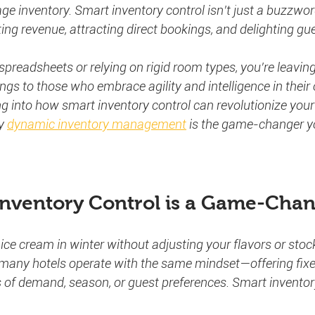
 inventory. Smart inventory control isn’t just a buzzwor
ing revenue, attracting direct bookings, and delighting gu
ng spreadsheets or relying on rigid room types, you’re leavi
ngs to those who embrace agility and intelligence in their 
ng into how smart inventory control can revolutionize your 
y 
dynamic inventory management
 is the game-changer y
nventory Control is a Game-Cha
l ice cream in winter without adjusting your flavors or sto
t, many hotels operate with the same mindset—offering fix
 of demand, season, or guest preferences. Smart inventory 