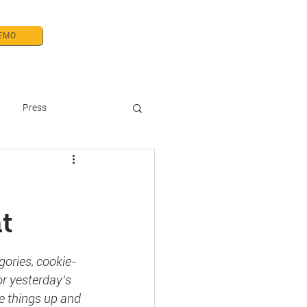
EMO
& Press
About Us/ Careers
Press
t
gories, cookie-
r yesterday’s 
e things up and 