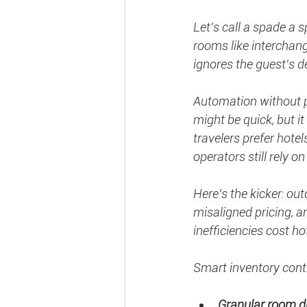
Let’s call a spade a 
rooms like interchan
ignores the guest’s de
Automation without pe
might be quick, but it
travelers prefer hote
operators still rely o
Here’s the kicker: o
misaligned pricing,
inefficiencies cost ho
Smart inventory contr
Granular room di