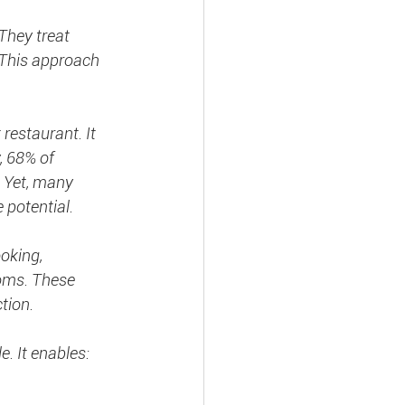
They treat 
This approach 
restaurant. It 
, 68% of 
. Yet, many 
e potential.
oking, 
oms. These 
tion.
e. It enables: