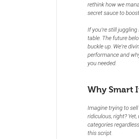
rethink how we manage
secret sauce to boost
If you’re still juggli
table. The future belo
buckle up. We’re divi
performance and wh
you needed.
Why Smart I
Imagine trying to sel
ridiculous, right? Ye
categories regardless
this script.