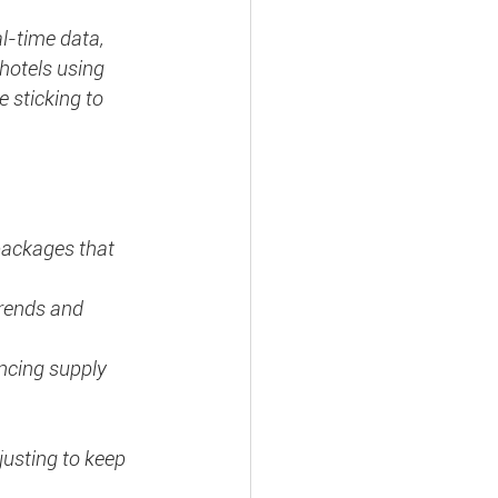
l-time data, 
hotels using 
 sticking to 
packages that 
trends and 
ncing supply 
justing to keep 