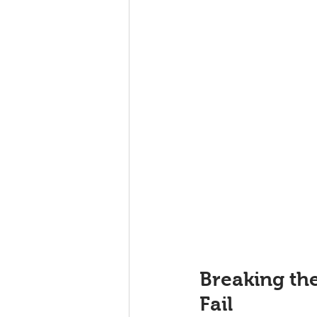
Breaking th
Fail