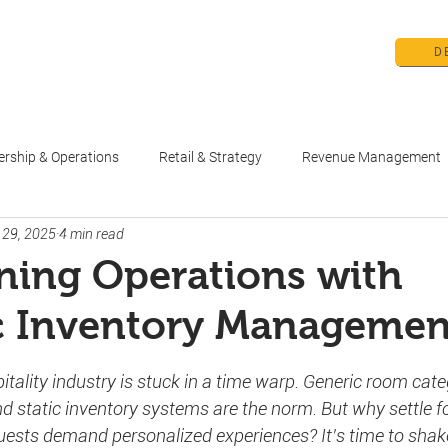
D
me
Products
Pricing
Education 
ership & Operations
Retail & Strategy
Revenue Management
 29, 2025
4 min read
ning Operations with
 Inventory Managemen
stars.
pitality industry is stuck in a time warp. Generic room cate
d static inventory systems are the norm. But why settle fo
uests demand personalized experiences? It’s time to shak