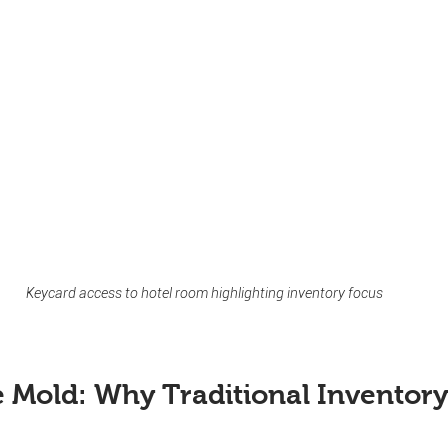
Keycard access to hotel room highlighting inventory focus
e Mold: Why Traditional Inventory