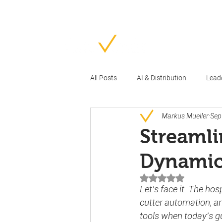
Ho
All Posts
AI & Distribution
Lead
Markus Mueller
Sep
Streamli
Dynamic
Rated NaN out of 5 
Let’s face it. The hos
cutter automation, an
tools when today’s g