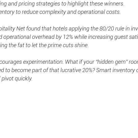
ng and pricing strategies to highlight these winners.
entory to reduce complexity and operational costs.
tality Net found that hotels applying the 80/20 rule in in
perational overhead by 12% while increasing guest sati
ing the fat to let the prime cuts shine.
encourages experimentation. What if your “hidden gem” roo
 to become part of that lucrative 20%? Smart inventory c
 pivot quickly.