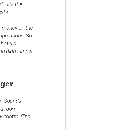
d—it’s the 
ests.
ng money on the 
operations. So, 
hotel’s 
ou didn’t know 
nger
ck. Sounds 
ed room 
control flips 