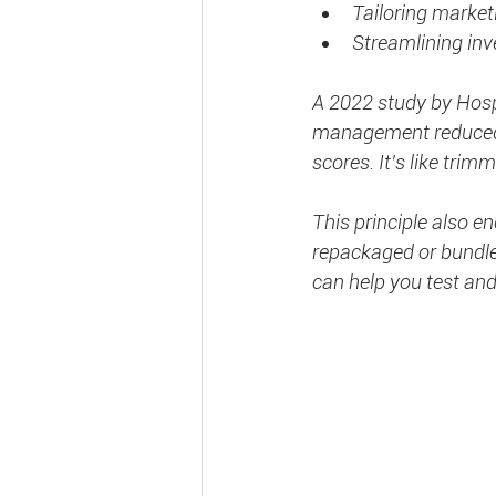
Tailoring marketi
Streamlining inv
A 2022 study by Hospi
management reduced o
scores. It’s like trimm
This principle also 
repackaged or bundled
can help you test and