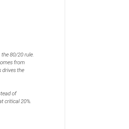
the 80/20 rule. 
 comes from 
 drives the 
stead of 
 critical 20%. 