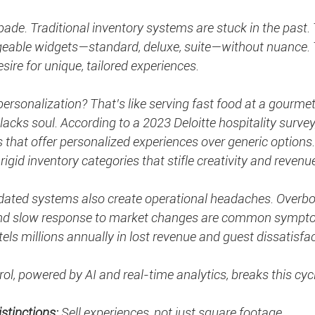
spade. Traditional inventory systems are stuck in the past. 
geable widgets—standard, deluxe, suite—without nuance. 
sire for unique, tailored experiences.
rsonalization? That’s like serving fast food at a gourmet 
 lacks soul. According to a 2023 Deloitte hospitality survey
ls that offer personalized experiences over generic options
n rigid inventory categories that stifle creativity and revenu
utdated systems also create operational headaches. Overbo
 and slow response to market changes are common sympt
tels millions annually in lost revenue and guest dissatisfac
ol, powered by AI and real-time analytics, breaks this cycl
stinctions:
 Sell experiences, not just square footage.