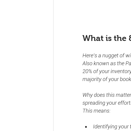
What is the 
Here’s a nugget of w
Also known as the Par
20% of your inventory
majority of your book
Why does this matter? 
spreading your effort
This means:
Identifying your