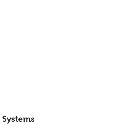
 Systems 