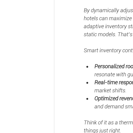
By dynamically adjust
hotels can maximize 
adaptive inventory s
static models. That’
Smart inventory cont
Personalized ro
resonate with gu
Real-time respo
market shifts.
Optimized reven
and demand sma
Think of it as a ther
things just right.