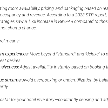
ing room availability, pricing, and packaging based on rea
occupancy and revenue. According to a 2023 STR report, 
trategies saw a 15% increase in RevPAR compared to those
s not chump change.
rol means:
om experiences:
 Move beyond “standard” and “deluxe” to 
est desires.
nsiveness:
 Adjust availability instantly based on booking 
ue streams:
 Avoid overbooking or underutilization by bala
rtly.
mostat for your hotel inventory—constantly sensing and ad