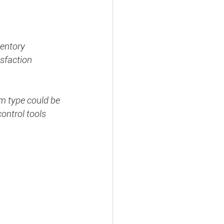
ventory 
sfaction 
m type could be 
ontrol tools 