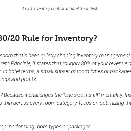
Smart inventory control at hotel front desk
80/20 Rule for Inventory?
isdom that’s been quietly shaping inventory management: 
eto Principle, it states that roughly 80% of your revenue
. In hotel terms, a small subset of room types or packages
ings and profits.
Because it challenges the “one size fits all” mentality. In
s thin across every room category, focus on optimizing that
 top-performing room types or packages.