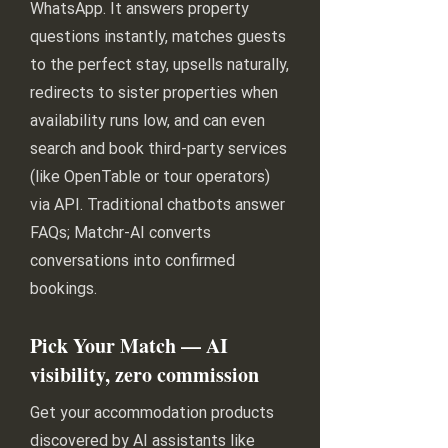
WhatsApp. It answers property
questions instantly, matches guests
to the perfect stay, upsells naturally,
redirects to sister properties when
availability runs low, and can even
search and book third-party services
(like OpenTable or tour operators)
via API. Traditional chatbots answer
FAQs; Matchr-AI converts
conversations into confirmed
bookings.
Pick Your Match — AI
visibility, zero commission
Get your accommodation products
discovered by AI assistants like