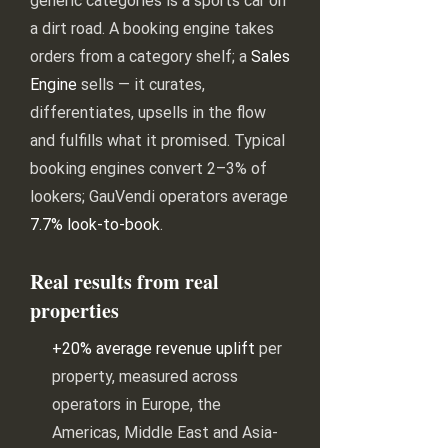
generic categories is a sports car on
a dirt road. A booking engine takes
orders from a category shelf; a
Sales
Engine
sells — it curates,
differentiates, upsells in the flow
and fulfills what it promised. Typical
booking engines convert 2–3% of
lookers; GauVendi operators average
7.7% look-to-book
.
Real results from real
properties
+20% average revenue uplift
per
property, measured across
operators in Europe, the
Americas, Middle East and Asia-