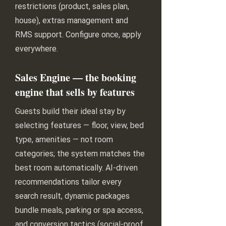
restrictions (product, sales plan,
house), extras management and
RMS support. Configure once, apply
everywhere.
Sales Engine — the booking
engine that sells by features
Guests build their ideal stay by
selecting features — floor, view, bed
type, amenities — not room
categories; the system matches the
best room automatically. AI-driven
recommendations tailor every
search result, dynamic packages
bundle meals, parking or spa access,
and conversion tactics (social-proof