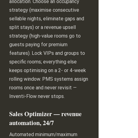
allocation. Choose an occupancy
strategy (maximise consecutive
sellable nights, eliminate gaps and
split stays) or a revenue upsell
strategy (high-value rooms go to
guests paying for premium
features). Lock VIPs and groups to
specific rooms; everything else
keeps optimising on a 2- or 4-week
rolling window. PMS systems assign
rooms once and never revisit —
Inventi-Flow never stops.
Sales Optimizer — revenue
automation, 24/7
Automated minimum/maximum