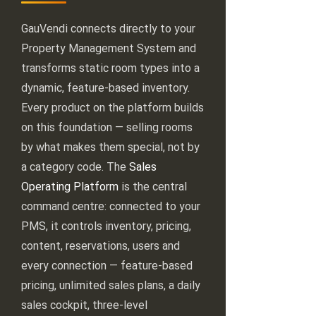
GauVendi connects directly to your
Property Management System and
transforms static room types into a
dynamic, feature-based inventory.
Every product on the platform builds
on this foundation — selling rooms
by what makes them special, not by
a category code. The
Sales
Operating Platform
is the central
command centre: connected to your
PMS, it controls inventory, pricing,
content, reservations, users and
every connection — feature-based
pricing, unlimited sales plans, a daily
sales cockpit, three-level