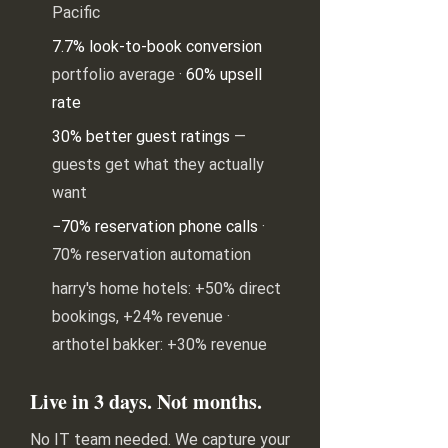
Pacific
7.7% look-to-book conversion
portfolio average ·
60% upsell
rate
30% better guest ratings
—
guests get what they actually
want
−70% reservation phone calls
·
70% reservation automation
harry's home hotels: +50% direct
bookings, +24% revenue ·
arthotel bakker: +30% revenue
Live in 3 days. Not months.
No IT team needed. We capture your