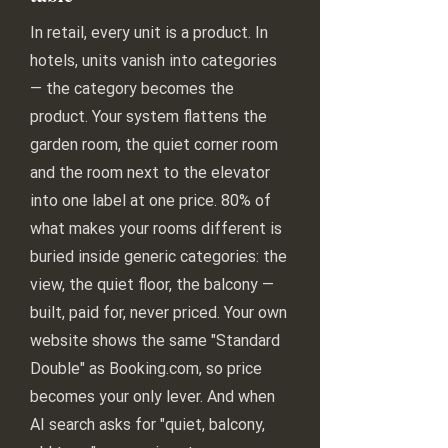
In retail, every unit is a product. In
hotels, units vanish into categories
— the category becomes the
product. Your system flattens the
garden room, the quiet corner room
and the room next to the elevator
into one label at one price. 80% of
what makes your rooms different is
buried inside generic categories: the
view, the quiet floor, the balcony —
built, paid for, never priced. Your own
website shows the same "Standard
Double" as Booking.com, so price
becomes your only lever. And when
AI search asks for "quiet, balcony,