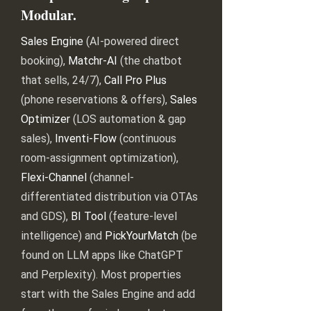
Modular.
Sales Engine
(AI-powered direct
booking),
Matchr-AI
(the chatbot
that sells, 24/7),
Call Pro Plus
(phone reservations & offers),
Sales
Optimizer
(LOS automation & gap
sales),
Inventi-Flow
(continuous
room-assignment optimization),
Flexi-Channel
(channel-
differentiated distribution via OTAs
and GDS),
BI Tool
(feature-level
intelligence) and
PickYourMatch
(be
found on LLM apps like ChatGPT
and Perplexity). Most properties
start with the Sales Engine and add