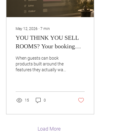
May 12, 2026
∙
7
min
YOU THINK YOU SELL
ROOMS? Your booking
data says otherwise.
When guests can book
products built around the
features they actually want
— instead of generic
categories — more than
50% stop choosing the
"room type" entirely.
Because nobody actually
15
0
wants a "Superior Double."
They want: the quiet side
the balcony the high floor
the walk-in shower the view
…bundled into a real
Load More
product they can recognize,