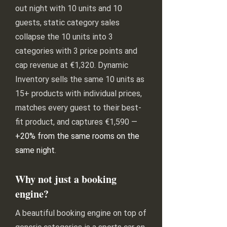
out night with 10 units and 10
guests, static category sales
collapse the 10 units into 3
categories with 3 price points and
cap revenue at €1,320. Dynamic
Inventory sells the same 10 units as
15+ products with individual prices,
matches every guest to their best-
fit product, and captures €1,590 —
+20% from the same rooms on the
same night
.
Why not just a booking
engine?
A beautiful booking engine on top of