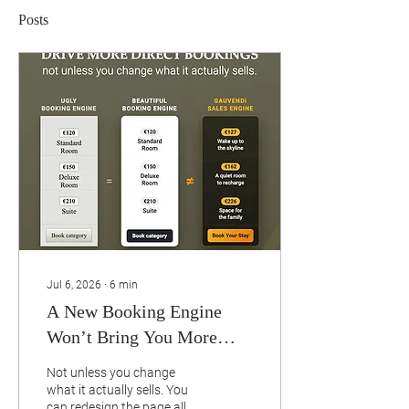
Posts
Jul 6, 2026
∙
6
min
A New Booking Engine
Won’t Bring You More
Direct Bookings.
Not unless you change
what it actually sells. You
can redesign the page all