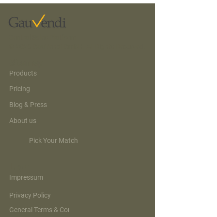
compare, and book. AI just
exposed what the booking
data already knew: the
category was never the
Central Sales Platform
product. And here is the
© 2026 GauVendi GmbH. All Rights Reserved.
news most of the...
Sitemap
Products
Pricing
Blog & Press
About us
Pick Your Match
Legal
Impressum
Privacy Policy
General Terms & Conditions