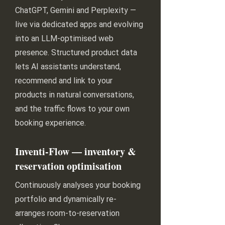
ChatGPT, Gemini and Perplexity —
live via dedicated apps and evolving
into an LLM-optimised web
presence. Structured product data
lets AI assistants understand,
recommend and link to your
products in natural conversations,
and the traffic flows to your own
booking experience.
Inventi-Flow — inventory &
reservation optimisation
Continuously analyses your booking
portfolio and dynamically re-
arranges room-to-reservation