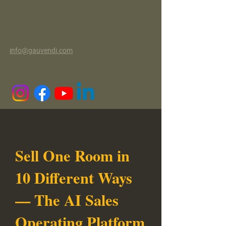
Contact
info@gauvendi.com
GauVendi The Groove
Sell One Room in
10 Different Ways
— The AI Sales
Operating Platform