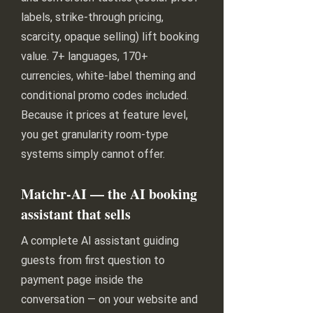
labels, strike-through pricing,
scarcity, opaque selling) lift booking
value. 7+ languages, 170+
currencies, white-label theming and
conditional promo codes included.
Because it prices at feature level,
you get granularity room-type
systems simply cannot offer.
Matchr-AI — the AI booking
assistant that sells
A complete AI assistant guiding
guests from first question to
payment page inside the
conversation — on your website and