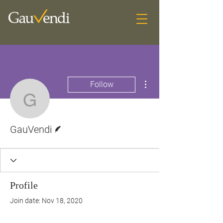
More actions
Follow
GauVendi
Writer
GauVendi
Profile
Join date: Nov 18, 2020