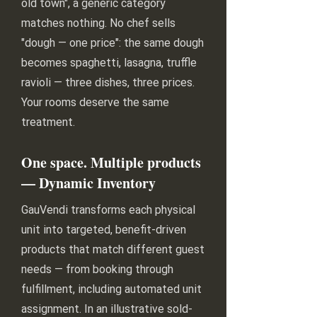
old town", a generic category
matches nothing. No chef sells
"dough — one price": the same dough
becomes spaghetti, lasagna, truffle
ravioli — three dishes, three prices.
Your rooms deserve the same
treatment.
One space. Multiple products
— Dynamic Inventory
GauVendi transforms each physical
unit into targeted, benefit-driven
products that match different guest
needs — from booking through
fulfillment, including automated unit
assignment. In an illustrative sold-