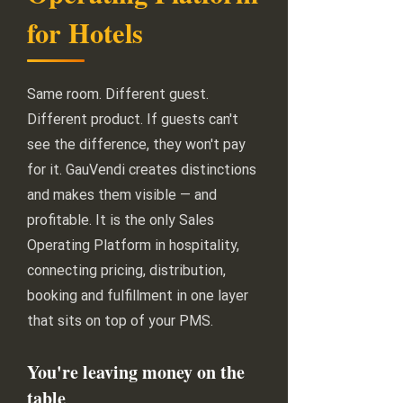
for Hotels
Same room. Different guest.
Different product. If guests can't
see the difference, they won't pay
for it. GauVendi creates distinctions
and makes them visible — and
profitable. It is the only Sales
Operating Platform in hospitality,
connecting pricing, distribution,
booking and fulfillment in one layer
that sits on top of your PMS.
You're leaving money on the
table