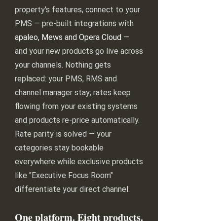
property's features, connect to your
PMS — pre-built integrations with
apaleo, Mews and Opera Cloud
—
and your new products go live across
your channels. Nothing gets
replaced: your PMS, RMS and
channel manager stay; rates keep
flowing from your existing systems
and products re-price automatically.
Rate parity is solved — your
categories stay bookable
everywhere while exclusive products
like "Executive Focus Room"
differentiate your direct channel.
One platform. Eight products.