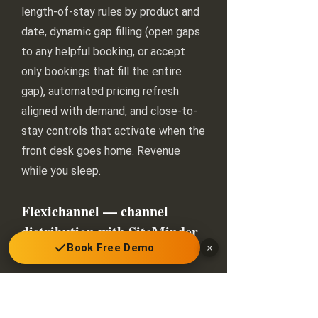
length-of-stay rules by product and
date, dynamic gap filling (open gaps
to any helpful booking, or accept
only bookings that fill the entire
gap), automated pricing refresh
aligned with demand, and close-to-
stay controls that activate when the
front desk goes home. Revenue
while you sleep.
Flexichannel — channel
distribution with SiteMinder
Book Free Demo
×
included
Distribute the right products to the
right channels at the right price: