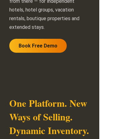
from there — for independent
hotels, hotel groups, vacation
rentals, boutique properties and
extended stays.
Book Free Demo
One Platform. New
Ways of Selling.
Dynamic Inventory.