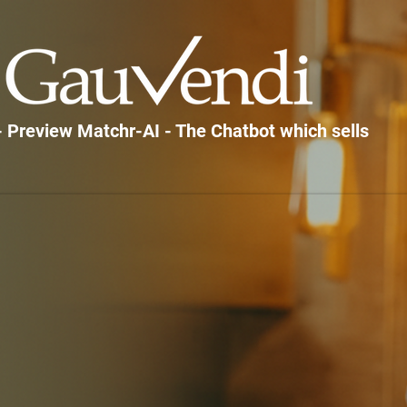
 Preview Matchr-AI - The Chatbot which sells