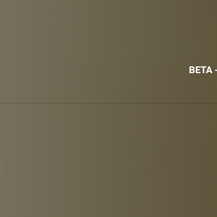
BETA -