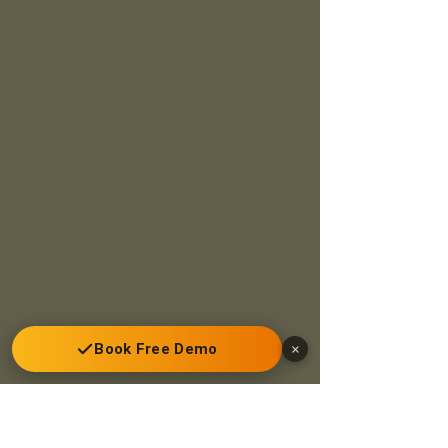
Book Free Demo
×