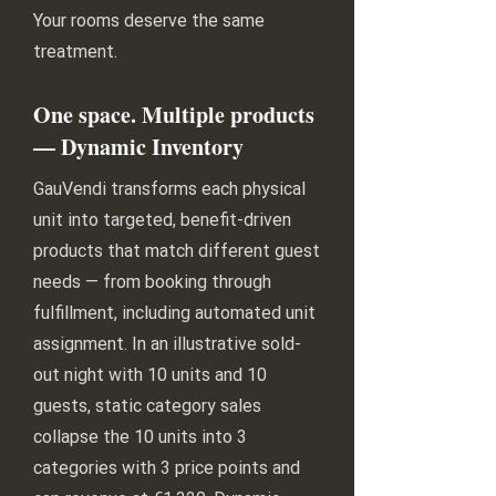
Your rooms deserve the same
treatment.
One space. Multiple products
— Dynamic Inventory
GauVendi transforms each physical
unit into targeted, benefit-driven
products that match different guest
needs — from booking through
fulfillment, including automated unit
assignment. In an illustrative sold-
out night with 10 units and 10
guests, static category sales
collapse the 10 units into 3
categories with 3 price points and