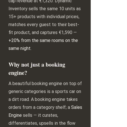
cap revenue at €1,320. Dynamic
Inventory sells the same 10 units as
15+ products with individual prices,
matches every guest to their best-
fit product, and captures €1,590 —
+20% from the same rooms on the
same night
.
Why not just a booking
engine?
A beautiful booking engine on top of
generic categories is a sports car on
a dirt road. A booking engine takes
orders from a category shelf; a
Sales
Engine
sells — it curates,
differentiates, upsells in the flow