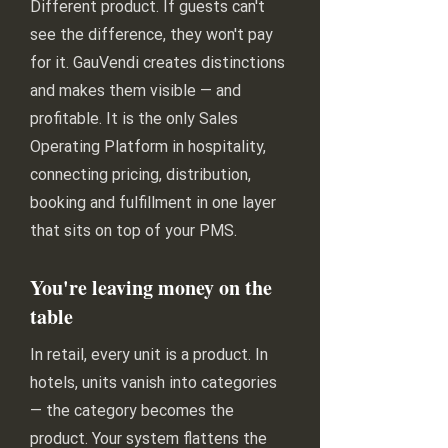
Different product. If guests can't
see the difference, they won't pay
for it. GauVendi creates distinctions
and makes them visible — and
profitable. It is the only Sales
Operating Platform in hospitality,
connecting pricing, distribution,
booking and fulfillment in one layer
that sits on top of your PMS.
You're leaving money on the
table
In retail, every unit is a product. In
hotels, units vanish into categories
— the category becomes the
product. Your system flattens the