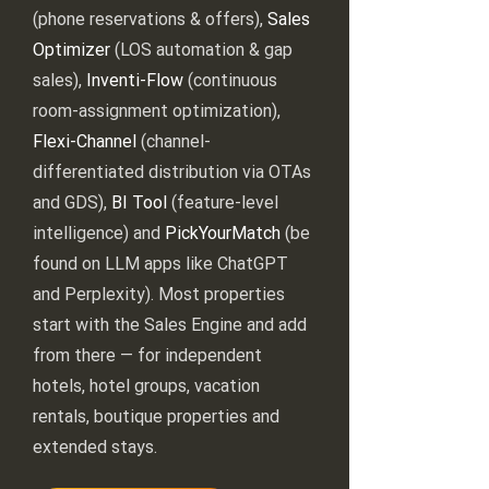
(phone reservations & offers),
Sales
Optimizer
(LOS automation & gap
sales),
Inventi-Flow
(continuous
room-assignment optimization),
Flexi-Channel
(channel-
differentiated distribution via OTAs
and GDS),
BI Tool
(feature-level
intelligence) and
PickYourMatch
(be
found on LLM apps like ChatGPT
and Perplexity). Most properties
start with the Sales Engine and add
from there — for independent
hotels, hotel groups, vacation
rentals, boutique properties and
extended stays.