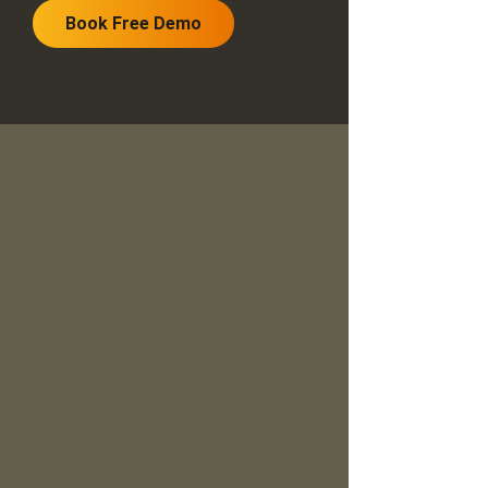
Book Free Demo