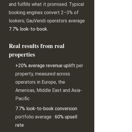
and fulfills what it promised. Typical
booking engines convert 2–3% of
lookers; GauVendi operators average
7.7% look-to-book
.
Real results from real
properties
+20% average revenue uplift
per
property, measured across
operators in Europe, the
Americas, Middle East and Asia-
Pacific
7.7% look-to-book conversion
portfolio average ·
60% upsell
rate