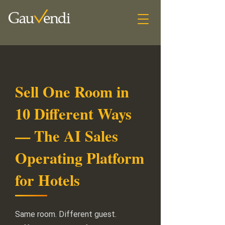
Sell One Room in
10 Different Ways
— The AI Sales
Operating Platform
for Hotels
Same room. Different guest.