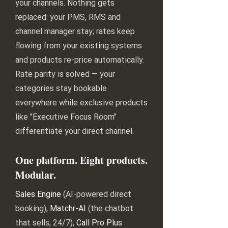
your channels. Nothing gets
replaced: your PMS, RMS and
channel manager stay; rates keep
flowing from your existing systems
and products re-price automatically.
Rate parity is solved — your
categories stay bookable
everywhere while exclusive products
like "Executive Focus Room"
differentiate your direct channel.
One platform. Eight products.
Modular.
Sales Engine
(AI-powered direct
booking),
Matchr-AI
(the chatbot
that sells, 24/7),
Call Pro Plus