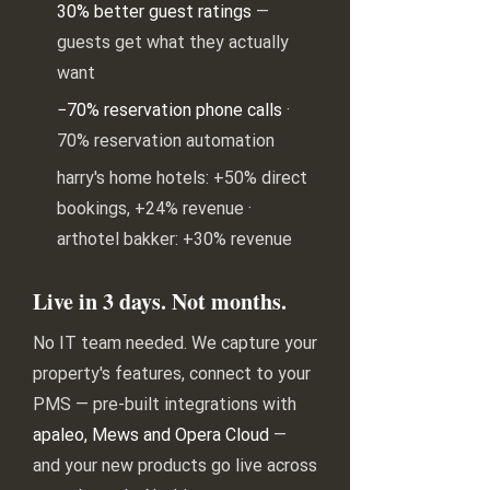
30% better guest ratings
—
guests get what they actually
want
−70% reservation phone calls
·
70% reservation automation
harry's home hotels: +50% direct
bookings, +24% revenue ·
arthotel bakker: +30% revenue
Live in 3 days. Not months.
No IT team needed. We capture your
property's features, connect to your
PMS — pre-built integrations with
apaleo, Mews and Opera Cloud
—
and your new products go live across