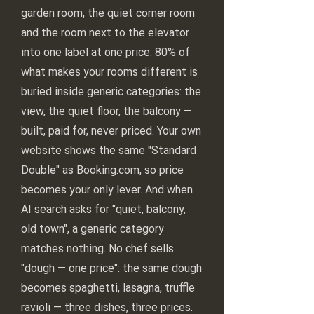
garden room, the quiet corner room
and the room next to the elevator
into one label at one price. 80% of
what makes your rooms different is
buried inside generic categories: the
view, the quiet floor, the balcony —
built, paid for, never priced. Your own
website shows the same "Standard
Double" as Booking.com, so price
becomes your only lever. And when
AI search asks for "quiet, balcony,
old town", a generic category
matches nothing. No chef sells
"dough — one price": the same dough
becomes spaghetti, lasagna, truffle
ravioli — three dishes, three prices.