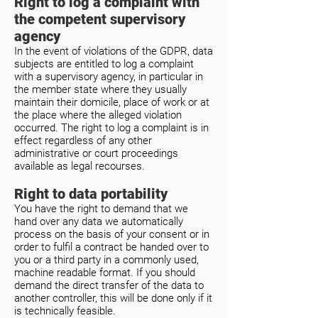
Right to log a complaint with
the competent supervisory
agency
In the event of violations of the GDPR, data
subjects are entitled to log a complaint
with a supervisory agency, in particular in
the member state where they usually
maintain their domicile, place of work or at
the place where the alleged violation
occurred. The right to log a complaint is in
effect regardless of any other
administrative or court proceedings
available as legal recourses.
Right to data portability
You have the right to demand that we
hand over any data we automatically
process on the basis of your consent or in
order to fulfil a contract be handed over to
you or a third party in a commonly used,
machine readable format. If you should
demand the direct transfer of the data to
another controller, this will be done only if it
is technically feasible.