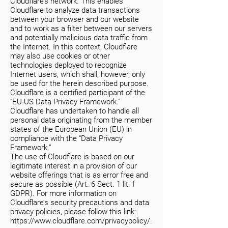
Cloudflare’s network. This enables
Cloudflare to analyze data transactions
between your browser and our website
and to work as a filter between our servers
and potentially malicious data traffic from
the Internet. In this context, Cloudflare
may also use cookies or other
technologies deployed to recognize
Internet users, which shall, however, only
be used for the herein described purpose.
Cloudflare is a certified participant of the
“EU-US Data Privacy Framework.”
Cloudflare has undertaken to handle all
personal data originating from the member
states of the European Union (EU) in
compliance with the “Data Privacy
Framework.”
The use of Cloudflare is based on our
legitimate interest in a provision of our
website offerings that is as error free and
secure as possible (Art. 6 Sect. 1 lit. f
GDPR). For more information on
Cloudflare’s security precautions and data
privacy policies, please follow this link:
https://www.cloudflare.com/privacypolicy/.