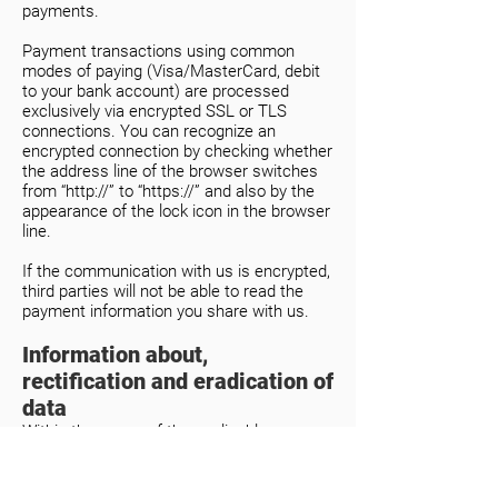
payments.
Payment transactions using common
modes of paying (Visa/MasterCard, debit
to your bank account) are processed
exclusively via encrypted SSL or TLS
connections. You can recognize an
encrypted connection by checking whether
the address line of the browser switches
from “http://” to “https://” and also by the
appearance of the lock icon in the browser
line.
If the communication with us is encrypted,
third parties will not be able to read the
payment information you share with us.
Information about,
rectification and eradication of
data
Within the scope of the applicable
statutory provisions, you have the right to
at any time demand information about
your archived personal data, their source