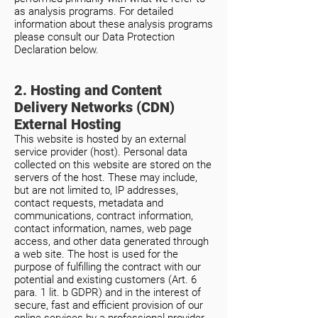
as analysis programs. For detailed
information about these analysis programs
please consult our Data Protection
Declaration below.
2. Hosting and Content
Delivery Networks (CDN)
External Hosting
This website is hosted by an external
service provider (host). Personal data
collected on this website are stored on the
servers of the host. These may include,
but are not limited to, IP addresses,
contact requests, metadata and
communications, contract information,
contact information, names, web page
access, and other data generated through
a web site. The host is used for the
purpose of fulfilling the contract with our
potential and existing customers (Art. 6
para. 1 lit. b GDPR) and in the interest of
secure, fast and efficient provision of our