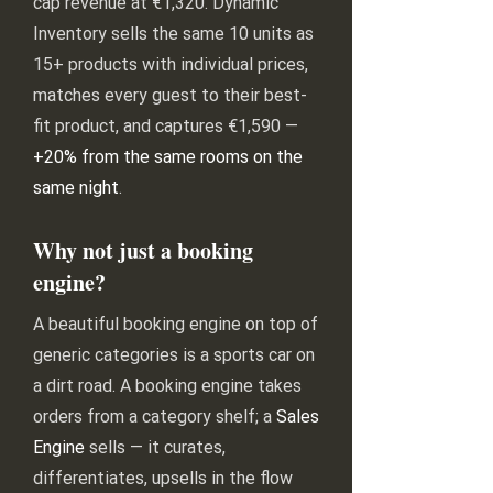
cap revenue at €1,320. Dynamic
Inventory sells the same 10 units as
15+ products with individual prices,
matches every guest to their best-
fit product, and captures €1,590 —
+20% from the same rooms on the
same night
.
Why not just a booking
engine?
A beautiful booking engine on top of
generic categories is a sports car on
a dirt road. A booking engine takes
orders from a category shelf; a
Sales
Engine
sells — it curates,
differentiates, upsells in the flow