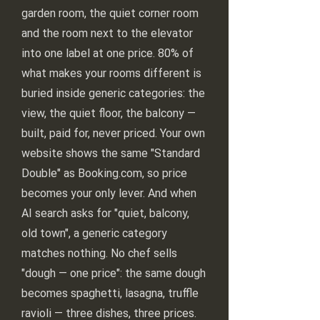
garden room, the quiet corner room
and the room next to the elevator
into one label at one price. 80% of
what makes your rooms different is
buried inside generic categories: the
view, the quiet floor, the balcony —
built, paid for, never priced. Your own
website shows the same "Standard
Double" as Booking.com, so price
becomes your only lever. And when
AI search asks for "quiet, balcony,
old town", a generic category
matches nothing. No chef sells
"dough — one price": the same dough
becomes spaghetti, lasagna, truffle
ravioli — three dishes, three prices.