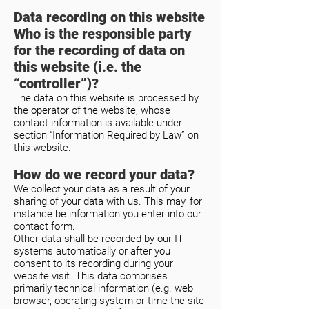
Data recording on this website
Who is the responsible party
for the recording of data on
this website (i.e. the
“controller”)?
The data on this website is processed by
the operator of the website, whose
contact information is available under
section “Information Required by Law” on
this website.
How do we record your data?
We collect your data as a result of your
sharing of your data with us. This may, for
instance be information you enter into our
contact form.
Other data shall be recorded by our IT
systems automatically or after you
consent to its recording during your
website visit. This data comprises
primarily technical information (e.g. web
browser, operating system or time the site