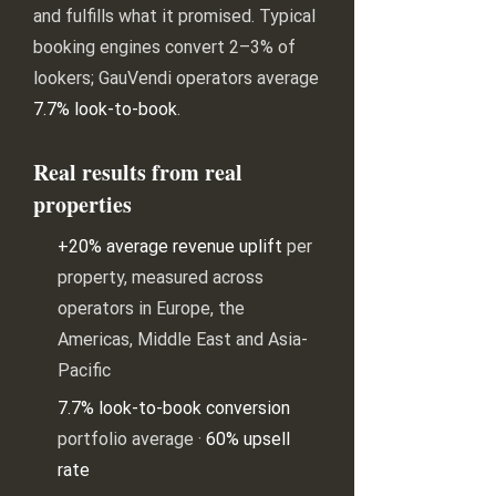
and fulfills what it promised. Typical
booking engines convert 2–3% of
lookers; GauVendi operators average
7.7% look-to-book
.
Real results from real
properties
+20% average revenue uplift
per
property, measured across
operators in Europe, the
Americas, Middle East and Asia-
Pacific
7.7% look-to-book conversion
portfolio average ·
60% upsell
rate