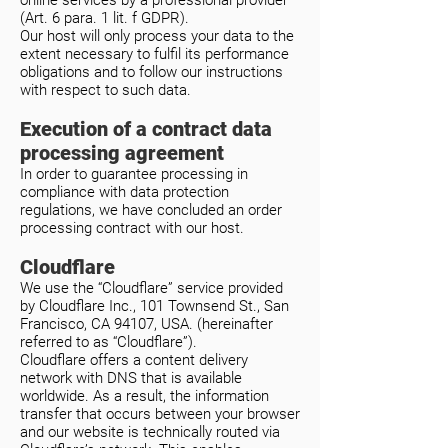
online services by a professional provider
(Art. 6 para. 1 lit. f GDPR).
Our host will only process your data to the
extent necessary to fulfil its performance
obligations and to follow our instructions
with respect to such data.
Execution of a contract data
processing agreement
In order to guarantee processing in
compliance with data protection
regulations, we have concluded an order
processing contract with our host.
Cloudflare
We use the “Cloudflare” service provided
by Cloudflare Inc., 101 Townsend St., San
Francisco, CA 94107, USA. (hereinafter
referred to as “Cloudflare”).
Cloudflare offers a content delivery
network with DNS that is available
worldwide. As a result, the information
transfer that occurs between your browser
and our website is technically routed via