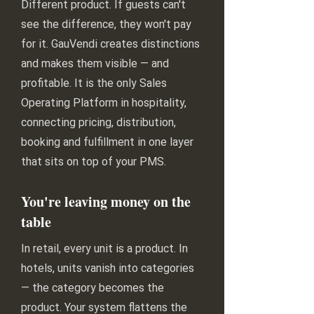
Different product. If guests can't
see the difference, they won't pay
for it. GauVendi creates distinctions
and makes them visible — and
profitable. It is the only Sales
Operating Platform in hospitality,
connecting pricing, distribution,
booking and fulfillment in one layer
that sits on top of your PMS.
You're leaving money on the
table
In retail, every unit is a product. In
hotels, units vanish into categories
— the category becomes the
product. Your system flattens the