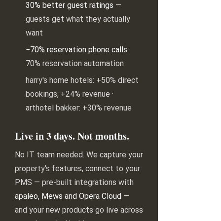
30% better guest ratings
—
guests get what they actually
want
−70% reservation phone calls
·
70% reservation automation
harry's home hotels: +50% direct
bookings, +24% revenue ·
arthotel bakker: +30% revenue
Live in 3 days. Not months.
No IT team needed. We capture your
property's features, connect to your
PMS — pre-built integrations with
apaleo, Mews and Opera Cloud
—
and your new products go live across