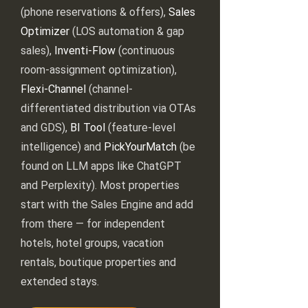
(phone reservations & offers),
Sales
Optimizer
(LOS automation & gap
sales),
Inventi-Flow
(continuous
room-assignment optimization),
Flexi-Channel
(channel-
differentiated distribution via OTAs
and GDS),
BI Tool
(feature-level
intelligence) and
PickYourMatch
(be
found on LLM apps like ChatGPT
and Perplexity). Most properties
start with the Sales Engine and add
from there — for independent
hotels, hotel groups, vacation
rentals, boutique properties and
extended stays.