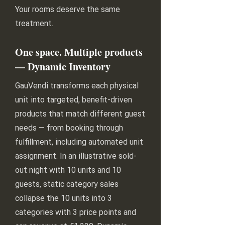
Your rooms deserve the same
treatment.
One space. Multiple products
— Dynamic Inventory
GauVendi transforms each physical
unit into targeted, benefit-driven
products that match different guest
needs — from booking through
fulfillment, including automated unit
assignment. In an illustrative sold-
out night with 10 units and 10
guests, static category sales
collapse the 10 units into 3
categories with 3 price points and