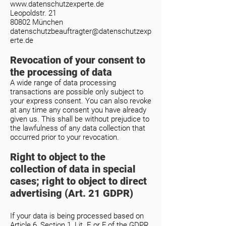
www.datenschutzexperte.de
Leopoldstr. 21
80802 München
datenschutzbeauftragter@datenschutzexp
erte.de
Revocation of your consent to
the processing of data
A wide range of data processing
transactions are possible only subject to
your express consent. You can also revoke
at any time any consent you have already
given us. This shall be without prejudice to
the lawfulness of any data collection that
occurred prior to your revocation.
Right to object to the
collection of data in special
cases; right to object to direct
advertising (Art. 21 GDPR)
If your data is being processed based on
Article 6, Section 1, Lit. E or F of the GDPR,