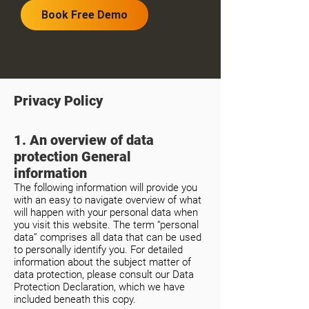
Book Free Demo
Privacy Policy
1. An overview of data
protection General
information
The following information will provide you
with an easy to navigate overview of what
will happen with your personal data when
you visit this website. The term “personal
data” comprises all data that can be used
to personally identify you. For detailed
information about the subject matter of
data protection, please consult our Data
Protection Declaration, which we have
included beneath this copy.