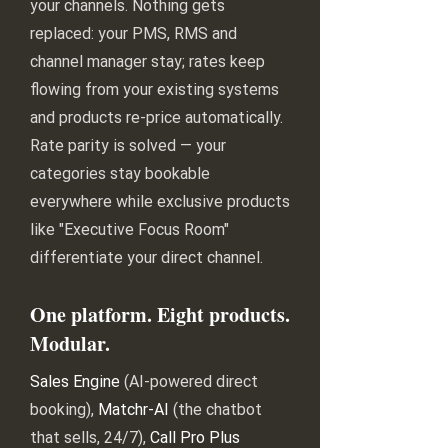
your channels. Nothing gets
replaced: your PMS, RMS and
channel manager stay; rates keep
flowing from your existing systems
and products re-price automatically.
Rate parity is solved — your
categories stay bookable
everywhere while exclusive products
like "Executive Focus Room"
differentiate your direct channel.
One platform. Eight products.
Modular.
Sales Engine
(AI-powered direct
booking),
Matchr-AI
(the chatbot
that sells, 24/7),
Call Pro Plus