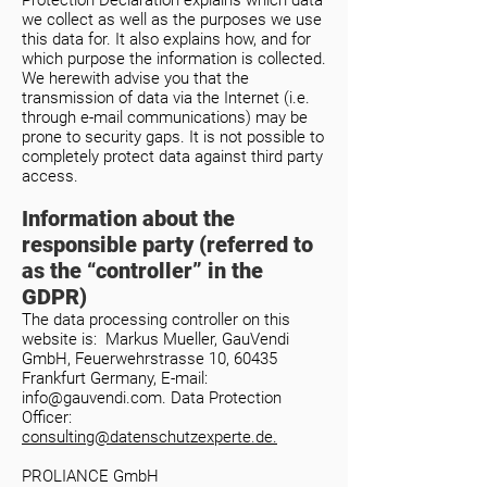
Protection Declaration explains which data
we collect as well as the purposes we use
this data for. It also explains how, and for
which purpose the information is collected.
We herewith advise you that the
transmission of data via the Internet (i.e.
through e-mail communications) may be
prone to security gaps. It is not possible to
completely protect data against third party
access.
Information about the
responsible party (referred to
as the “controller” in the
GDPR)
The data processing controller on this
website is: Markus Mueller, GauVendi
GmbH, Feuerwehrstrasse 10, 60435
Frankfurt Germany, E-mail:
info@gauvendi.com
.
Data Protection
Officer:
consulting@datenschutzexperte.de.
PROLIANCE GmbH