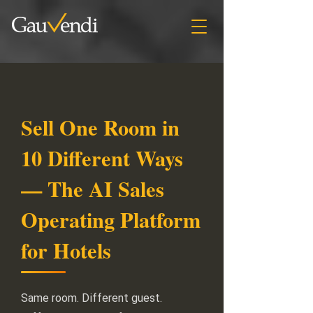
Sell One Room in
10 Different Ways
— The AI Sales
Operating Platform
for Hotels
Same room. Different guest.