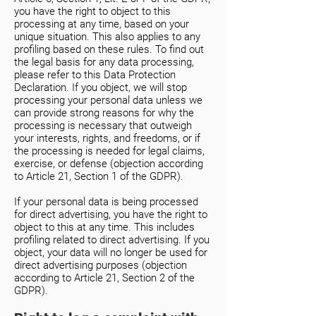
you have the right to object to this
processing at any time, based on your
unique situation. This also applies to any
profiling based on these rules. To find out
the legal basis for any data processing,
please refer to this Data Protection
Declaration. If you object, we will stop
processing your personal data unless we
can provide strong reasons for why the
processing is necessary that outweigh
your interests, rights, and freedoms, or if
the processing is needed for legal claims,
exercise, or defense (objection according
to Article 21, Section 1 of the GDPR).
If your personal data is being processed
for direct advertising, you have the right to
object to this at any time. This includes
profiling related to direct advertising. If you
object, your data will no longer be used for
direct advertising purposes (objection
according to Article 21, Section 2 of the
GDPR).