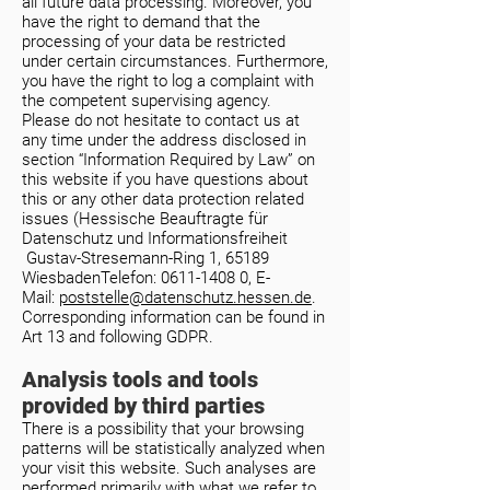
all future data processing. Moreover, you
have the right to demand that the
processing of your data be restricted
under certain circumstances. Furthermore,
you have the right to log a complaint with
the competent supervising agency.
Please do not hesitate to contact us at
any time under the address disclosed in
section “Information Required by Law” on
this website if you have questions about
this or any other data protection related
issues (
Hessische Beauftragte für
Datenschutz und Informationsfreiheit
Gustav-Stresemann-Ring 1, 65189
WiesbadenTelefon:
0611-1408 0
, E-
Mail:
poststelle@datenschutz.hessen.de
.
Corresponding information can be found in
Art 13 and following GDPR.
Analysis tools and tools
provided by third parties
There is a possibility that your browsing
patterns will be statistically analyzed when
your visit this website. Such analyses are
performed primarily with what we refer to