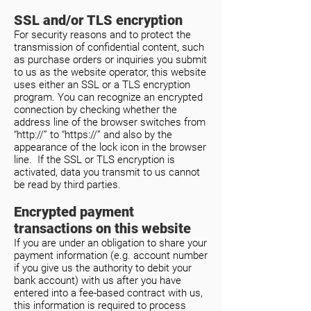
SSL and/or TLS encryption
For security reasons and to protect the
transmission of confidential content, such
as purchase orders or inquiries you submit
to us as the website operator, this website
uses either an SSL or a TLS encryption
program. You can recognize an encrypted
connection by checking whether the
address line of the browser switches from
“http://” to “https://” and also by the
appearance of the lock icon in the browser
line. If the SSL or TLS encryption is
activated, data you transmit to us cannot
be read by third parties.
Encrypted payment
transactions on this website
If you are under an obligation to share your
payment information (e.g. account number
if you give us the authority to debit your
bank account) with us after you have
entered into a fee-based contract with us,
this information is required to process