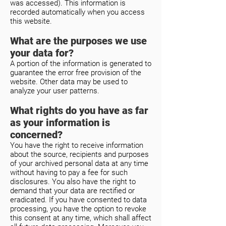
was accessed). This information is
recorded automatically when you access
this website.
What are the purposes we use
your data for?
A portion of the information is generated to
guarantee the error free provision of the
website. Other data may be used to
analyze your user patterns.
What rights do you have as far
as your information is
concerned?
You have the right to receive information
about the source, recipients and purposes
of your archived personal data at any time
without having to pay a fee for such
disclosures. You also have the right to
demand that your data are rectified or
eradicated. If you have consented to data
processing, you have the option to revoke
this consent at any time, which shall affect