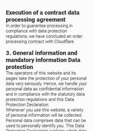
Execution of a contract data
processing agreement
In order to guarantee processing in
compliance with data protection
regulations, we have concluded an order
processing contract with Cloudflare.
3. General information and
mandatory information Data
protection
The operators of this website and its
pages take the protection of your personal
data very seriously. Hence, we handle your
personal data as confidential information
and in compliance with the statutory data
protection regulations and this Data
Protection Declaration.
Whenever you use this website, a variety
of personal information will be collected.
Personal data comprises data that can be
used to personally identify you. This Data