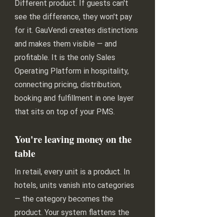
Different product. If guests can't
see the difference, they won't pay
for it. GauVendi creates distinctions
and makes them visible — and
profitable. It is the only Sales
Operating Platform in hospitality,
connecting pricing, distribution,
booking and fulfillment in one layer
that sits on top of your PMS.
You're leaving money on the
table
In retail, every unit is a product. In
hotels, units vanish into categories
— the category becomes the
product. Your system flattens the