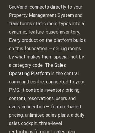
GauVendi connects directly to your
Property Management System and
transforms static room types into a
dynamic, feature-based inventory.
Every product on the platform builds
on this foundation — selling rooms
by what makes them special, not by
a category code. The
Sales
Operating Platform
is the central
command centre: connected to your
PMS, it controls inventory, pricing,
content, reservations, users and
every connection — feature-based
pricing, unlimited sales plans, a daily
sales cockpit, three-level
restrictions (product, sales plan,