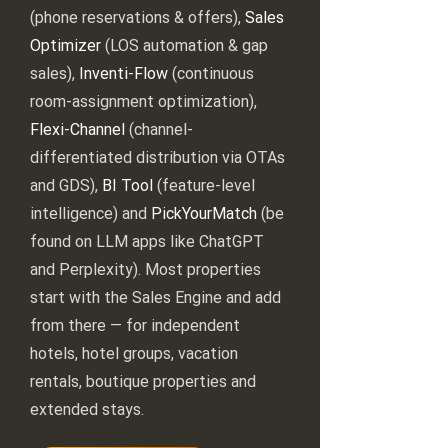
(phone reservations & offers),
Sales
Optimizer
(LOS automation & gap
sales),
Inventi-Flow
(continuous
room-assignment optimization),
Flexi-Channel
(channel-
differentiated distribution via OTAs
and GDS),
BI Tool
(feature-level
intelligence) and
PickYourMatch
(be
found on LLM apps like ChatGPT
and Perplexity). Most properties
start with the Sales Engine and add
from there — for independent
hotels, hotel groups, vacation
rentals, boutique properties and
extended stays.