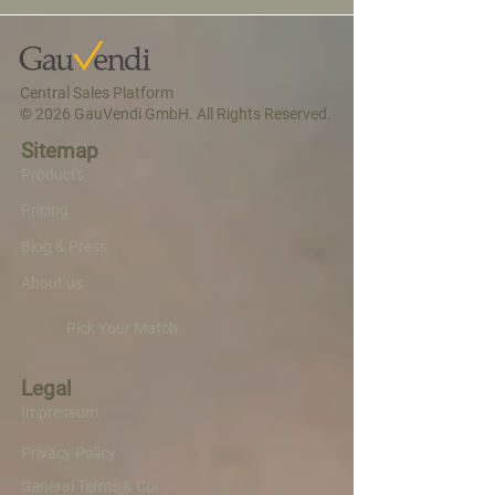
Central Sales Platform
© 2026 GauVendi GmbH. All Rights Reserved.
Sitemap
Products
Pricing
Blog & Press
About us
Pick Your Match
Legal
Impressum
Privacy Policy
General Terms & Conditions