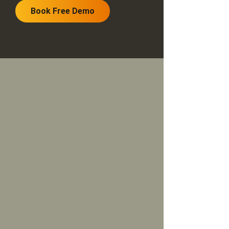
Book Free Demo