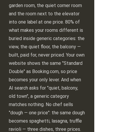
garden room, the quiet corner room
and the room next to the elevator
into one label at one price. 80% of
what makes your rooms different is
buried inside generic categories: the
view, the quiet floor, the balcony —
built, paid for, never priced. Your own
website shows the same "Standard
Double" as Booking.com, so price
becomes your only lever. And when
AI search asks for "quiet, balcony,
old town", a generic category
matches nothing. No chef sells
"dough — one price": the same dough
becomes spaghetti, lasagna, truffle
ravioli — three dishes, three prices.