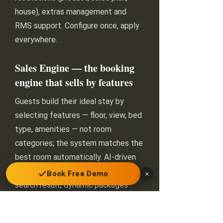
house), extras management and
RMS support. Configure once, apply
everywhere.
Sales Engine — the booking
engine that sells by features
Guests build their ideal stay by
selecting features — floor, view, bed
type, amenities — not room
categories; the system matches the
best room automatically. AI-driven
recommendations tailor every
Book Free Demo
×
search result, dynamic packages
bundle meals, parking or spa access,
and conversion tactics (social-proof