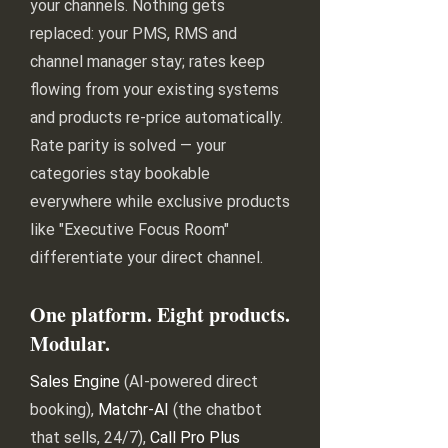
your channels. Nothing gets
replaced: your PMS, RMS and
channel manager stay; rates keep
flowing from your existing systems
and products re-price automatically.
Rate parity is solved — your
categories stay bookable
everywhere while exclusive products
like "Executive Focus Room"
differentiate your direct channel.
One platform. Eight products.
Modular.
Sales Engine
(AI-powered direct
booking),
Matchr-AI
(the chatbot
that sells, 24/7),
Call Pro Plus