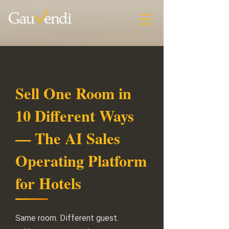
Sell One Room in
10 Different Ways
— The AI Sales
Operating Platform
for Hotels
Same room. Different guest.