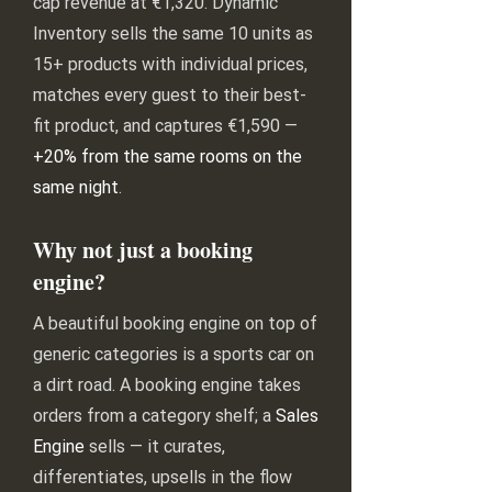
cap revenue at €1,320. Dynamic
Inventory sells the same 10 units as
15+ products with individual prices,
matches every guest to their best-
fit product, and captures €1,590 —
+20% from the same rooms on the
same night
.
Why not just a booking
engine?
A beautiful booking engine on top of
generic categories is a sports car on
a dirt road. A booking engine takes
orders from a category shelf; a
Sales
Engine
sells — it curates,
differentiates, upsells in the flow