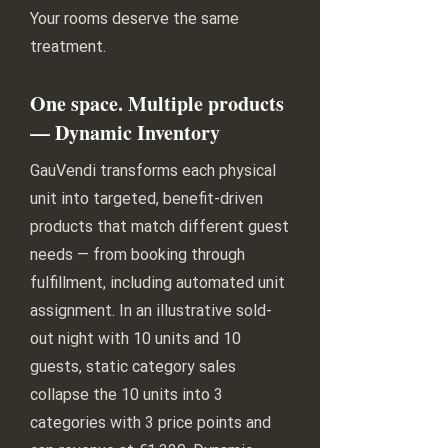
Your rooms deserve the same
treatment.
One space. Multiple products
— Dynamic Inventory
GauVendi transforms each physical
unit into targeted, benefit-driven
products that match different guest
needs — from booking through
fulfillment, including automated unit
assignment. In an illustrative sold-
out night with 10 units and 10
guests, static category sales
collapse the 10 units into 3
categories with 3 price points and