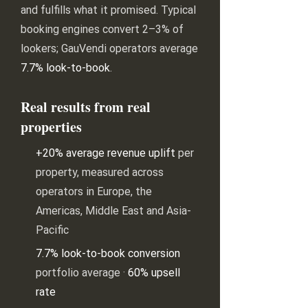
and fulfills what it promised. Typical
booking engines convert 2–3% of
lookers; GauVendi operators average
7.7% look-to-book
.
Real results from real
properties
+20% average revenue uplift
per
property, measured across
operators in Europe, the
Americas, Middle East and Asia-
Pacific
7.7% look-to-book conversion
portfolio average ·
60% upsell
rate