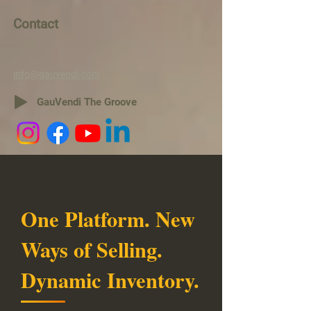
Contact
info@gauvendi.com
GauVendi The Groove
One Platform. New
Ways of Selling.
Dynamic Inventory.