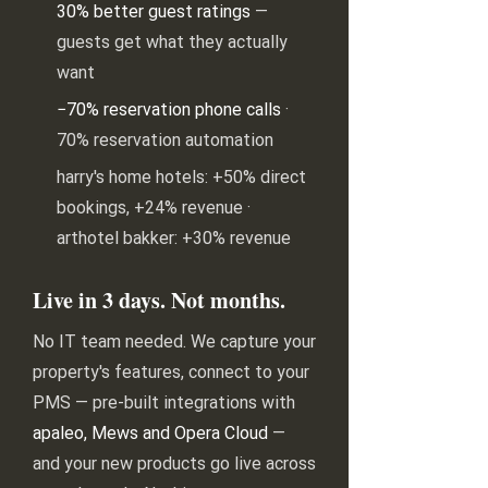
30% better guest ratings
—
guests get what they actually
want
−70% reservation phone calls
·
70% reservation automation
harry's home hotels: +50% direct
bookings, +24% revenue ·
arthotel bakker: +30% revenue
Live in 3 days. Not months.
No IT team needed. We capture your
property's features, connect to your
PMS — pre-built integrations with
apaleo, Mews and Opera Cloud
—
and your new products go live across