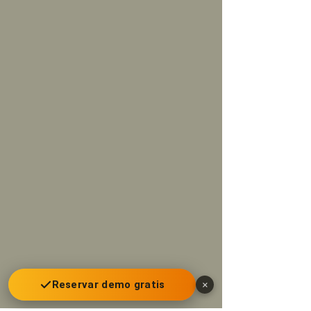
Reservar demo gratis
×