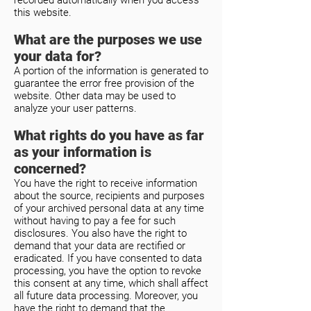
recorded automatically when you access
this website.
What are the purposes we use
your data for?
A portion of the information is generated to
guarantee the error free provision of the
website. Other data may be used to
analyze your user patterns.
What rights do you have as far
as your information is
concerned?
You have the right to receive information
about the source, recipients and purposes
of your archived personal data at any time
without having to pay a fee for such
disclosures. You also have the right to
demand that your data are rectified or
eradicated. If you have consented to data
processing, you have the option to revoke
this consent at any time, which shall affect
all future data processing. Moreover, you
have the right to demand that the