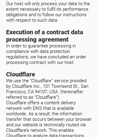
Our host will only process your data to the
extent necessary to fulfil its performance
obligations and to follow our instructions
with respect to such data.
Execution of a contract data
processing agreement
In order to guarantee processing in
compliance with data protection
regulations, we have concluded an order
processing contract with our host.
Cloudflare
We use the “Cloudflare” service provided
by Cloudflare Inc., 101 Townsend St., San
Francisco, CA 94107, USA. (hereinafter
referred to as “Cloudflare”).
Cloudflare offers a content delivery
network with DNS that is available
worldwide. As a result, the information
transfer that occurs between your browser
and our website is technically routed via
Cloudflare’s network. This enables
Cloudflare to analyze data transactions