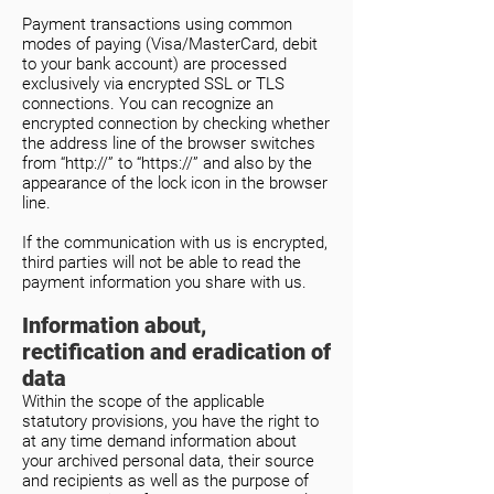
Payment transactions using common
modes of paying (Visa/MasterCard, debit
to your bank account) are processed
exclusively via encrypted SSL or TLS
connections. You can recognize an
encrypted connection by checking whether
the address line of the browser switches
from “http://” to “https://” and also by the
appearance of the lock icon in the browser
line.
If the communication with us is encrypted,
third parties will not be able to read the
payment information you share with us.
Information about,
rectification and eradication of
data
Within the scope of the applicable
statutory provisions, you have the right to
at any time demand information about
your archived personal data, their source
and recipients as well as the purpose of