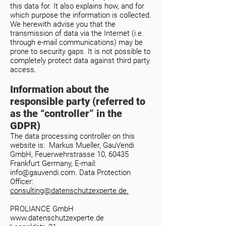
this data for. It also explains how, and for
which purpose the information is collected.
We herewith advise you that the
transmission of data via the Internet (i.e.
through e-mail communications) may be
prone to security gaps. It is not possible to
completely protect data against third party
access.
Information about the
responsible party (referred to
as the “controller” in the
GDPR)
The data processing controller on this
website is: Markus Mueller, GauVendi
GmbH, Feuerwehrstrasse 10, 60435
Frankfurt Germany, E-mail:
info@gauvendi.com
.
Data Protection
Officer:
consulting@datenschutzexperte.de.
PROLIANCE GmbH
www.datenschutzexperte.de