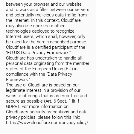
between your browser and our website
and to work as a filter between our servers
and potentially malicious data traffic from
the Internet. In this context, Cloudflare
may also use cookies or other
technologies deployed to recognize
Internet users, which shall, however, only
be used for the herein described purpose.
Cloudflare is a certified participant of the
“EU-US Data Privacy Framework.”
Cloudflare has undertaken to handle all
personal data originating from the member
states of the European Union (EU) in
compliance with the “Data Privacy
Framework.”
The use of Cloudflare is based on our
legitimate interest in a provision of our
website offerings that is as error free and
secure as possible (Art. 6 Sect. 1 lit. f
GDPR). For more information on
Cloudflare’s security precautions and data
privacy policies, please follow this link:
https://www.cloudflare.com/privacypolicy/.