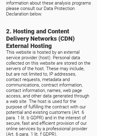
information about these analysis programs
please consult our Data Protection
Declaration below.
2. Hosting and Content
Delivery Networks (CDN)
External Hosting
This website is hosted by an external
service provider (host). Personal data
collected on this website are stored on the
servers of the host. These may include,
but are not limited to, IP addresses,
contact requests, metadata and
communications, contract information,
contact information, names, web page
access, and other data generated through
a web site. The host is used for the
purpose of fulfilling the contract with our
potential and existing customers (Art. 6
para. 1 lit. b GDPR) and in the interest of
secure, fast and efficient provision of our
online services by a professional provider
(Art. 6 para. 1 lit. f GDPR).