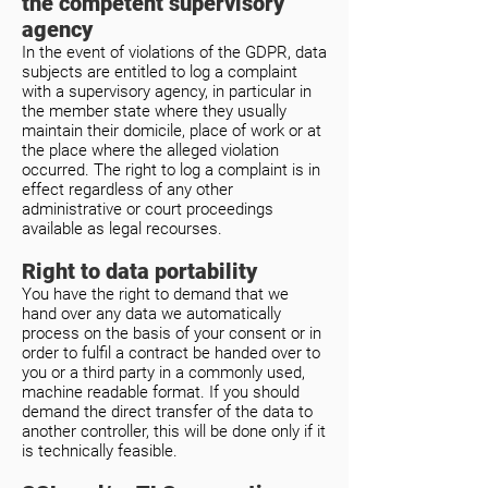
the competent supervisory
agency
In the event of violations of the GDPR, data
subjects are entitled to log a complaint
with a supervisory agency, in particular in
the member state where they usually
maintain their domicile, place of work or at
the place where the alleged violation
occurred. The right to log a complaint is in
effect regardless of any other
administrative or court proceedings
available as legal recourses.
Right to data portability
You have the right to demand that we
hand over any data we automatically
process on the basis of your consent or in
order to fulfil a contract be handed over to
you or a third party in a commonly used,
machine readable format. If you should
demand the direct transfer of the data to
another controller, this will be done only if it
is technically feasible.