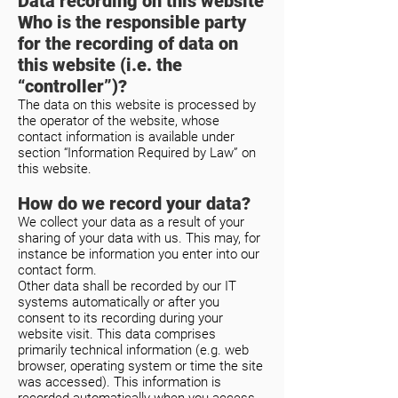
Data recording on this website
Who is the responsible party
for the recording of data on
this website (i.e. the
“controller”)?
The data on this website is processed by
the operator of the website, whose
contact information is available under
section “Information Required by Law” on
this website.
How do we record your data?
We collect your data as a result of your
sharing of your data with us. This may, for
instance be information you enter into our
contact form.
Other data shall be recorded by our IT
systems automatically or after you
consent to its recording during your
website visit. This data comprises
primarily technical information (e.g. web
browser, operating system or time the site
was accessed). This information is