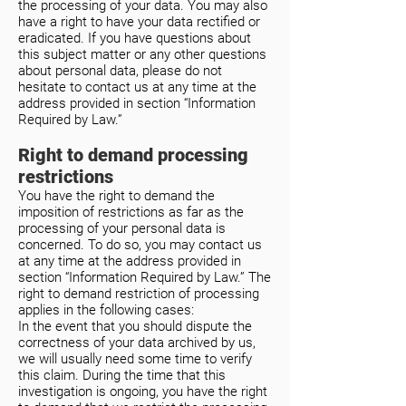
the processing of your data. You may also
have a right to have your data rectified or
eradicated. If you have questions about
this subject matter or any other questions
about personal data, please do not
hesitate to contact us at any time at the
address provided in section “Information
Required by Law.”
Right to demand processing
restrictions
You have the right to demand the
imposition of restrictions as far as the
processing of your personal data is
concerned. To do so, you may contact us
at any time at the address provided in
section “Information Required by Law.” The
right to demand restriction of processing
applies in the following cases:
In the event that you should dispute the
correctness of your data archived by us,
we will usually need some time to verify
this claim. During the time that this
investigation is ongoing, you have the right