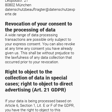
Leopoldstr. 21
80802 München
datenschutzbeauftragter@datenschutzexp
erte.de
Revocation of your consent to
the processing of data
A wide range of data processing
transactions are possible only subject to
your express consent. You can also revoke
at any time any consent you have already
given us. This shall be without prejudice to
the lawfulness of any data collection that
occurred prior to your revocation.
Right to object to the
collection of data in special
cases; right to object to direct
advertising (Art. 21 GDPR)
If your data is being processed based on
Article 6, Section 1, Lit. E or F of the GDPR,
you have the right to object to this