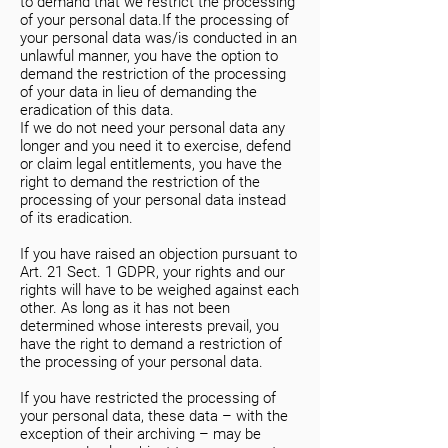
to demand that we restrict the processing
of your personal data.If the processing of
your personal data was/is conducted in an
unlawful manner, you have the option to
demand the restriction of the processing
of your data in lieu of demanding the
eradication of this data.
If we do not need your personal data any
longer and you need it to exercise, defend
or claim legal entitlements, you have the
right to demand the restriction of the
processing of your personal data instead
of its eradication.
If you have raised an objection pursuant to
Art. 21 Sect. 1 GDPR, your rights and our
rights will have to be weighed against each
other. As long as it has not been
determined whose interests prevail, you
have the right to demand a restriction of
the processing of your personal data.
If you have restricted the processing of
your personal data, these data – with the
exception of their archiving – may be