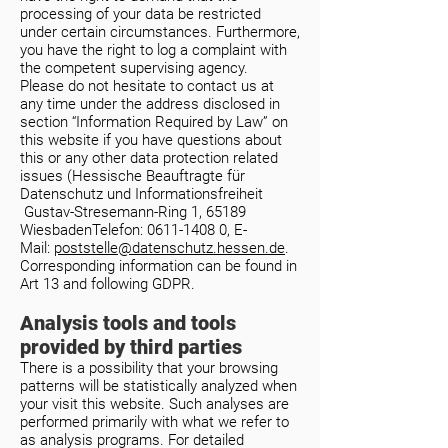
processing of your data be restricted
under certain circumstances. Furthermore,
you have the right to log a complaint with
the competent supervising agency.
Please do not hesitate to contact us at
any time under the address disclosed in
section “Information Required by Law” on
this website if you have questions about
this or any other data protection related
issues (
Hessische Beauftragte für
Datenschutz und Informationsfreiheit
Gustav-Stresemann-Ring 1, 65189
WiesbadenTelefon:
0611-1408 0
, E-
Mail:
poststelle@datenschutz.hessen.de
.
Corresponding information can be found in
Art 13 and following GDPR.
Analysis tools and tools
provided by third parties
There is a possibility that your browsing
patterns will be statistically analyzed when
your visit this website. Such analyses are
performed primarily with what we refer to
as analysis programs. For detailed