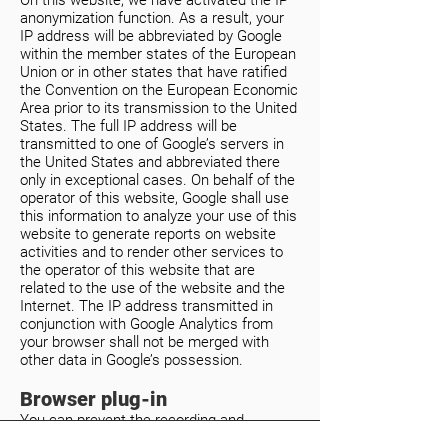
On this website, we have activated the IP
anonymization function. As a result, your
IP address will be abbreviated by Google
within the member states of the European
Union or in other states that have ratified
the Convention on the European Economic
Area prior to its transmission to the United
States. The full IP address will be
transmitted to one of Google’s servers in
the United States and abbreviated there
only in exceptional cases. On behalf of the
operator of this website, Google shall use
this information to analyze your use of this
website to generate reports on website
activities and to render other services to
the operator of this website that are
related to the use of the website and the
Internet. The IP address transmitted in
conjunction with Google Analytics from
your browser shall not be merged with
other data in Google’s possession.
Browser plug-in
You can prevent the recording and
processing of your data by Google by