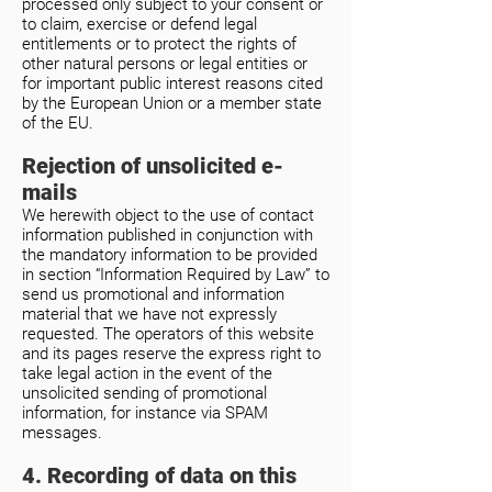
processed only subject to your consent or
to claim, exercise or defend legal
entitlements or to protect the rights of
other natural persons or legal entities or
for important public interest reasons cited
by the European Union or a member state
of the EU.
Rejection of unsolicited e-
mails
We herewith object to the use of contact
information published in conjunction with
the mandatory information to be provided
in section “Information Required by Law” to
send us promotional and information
material that we have not expressly
requested. The operators of this website
and its pages reserve the express right to
take legal action in the event of the
unsolicited sending of promotional
information, for instance via SPAM
messages.
4. Recording of data on this