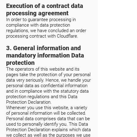
Execution of a contract data
processing agreement
In order to guarantee processing in
compliance with data protection
regulations, we have concluded an order
processing contract with Cloudflare.
3. General information and
mandatory information Data
protection
The operators of this website and its
pages take the protection of your personal
data very seriously. Hence, we handle your
personal data as confidential information
and in compliance with the statutory data
protection regulations and this Data
Protection Declaration.
Whenever you use this website, a variety
of personal information will be collected.
Personal data comprises data that can be
used to personally identify you. This Data
Protection Declaration explains which data
we collect as well as the purposes we use