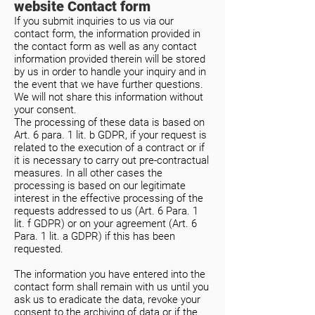
website Contact form
If you submit inquiries to us via our
contact form, the information provided in
the contact form as well as any contact
information provided therein will be stored
by us in order to handle your inquiry and in
the event that we have further questions.
We will not share this information without
your consent.
The processing of these data is based on
Art. 6 para. 1 lit. b GDPR, if your request is
related to the execution of a contract or if
it is necessary to carry out pre-contractual
measures. In all other cases the
processing is based on our legitimate
interest in the effective processing of the
requests addressed to us (Art. 6 Para. 1
lit. f GDPR) or on your agreement (Art. 6
Para. 1 lit. a GDPR) if this has been
requested.
The information you have entered into the
contact form shall remain with us until you
ask us to eradicate the data, revoke your
consent to the archiving of data or if the