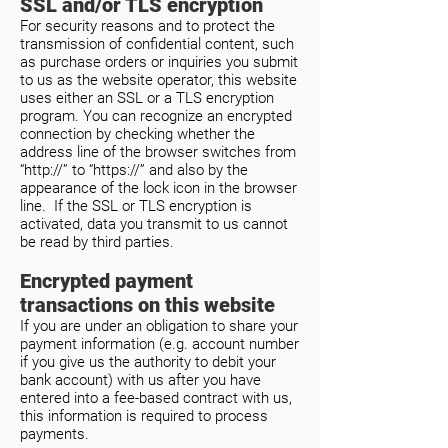
SSL and/or TLS encryption
For security reasons and to protect the
transmission of confidential content, such
as purchase orders or inquiries you submit
to us as the website operator, this website
uses either an SSL or a TLS encryption
program. You can recognize an encrypted
connection by checking whether the
address line of the browser switches from
“http://” to “https://” and also by the
appearance of the lock icon in the browser
line. If the SSL or TLS encryption is
activated, data you transmit to us cannot
be read by third parties.
Encrypted payment
transactions on this website
If you are under an obligation to share your
payment information (e.g. account number
if you give us the authority to debit your
bank account) with us after you have
entered into a fee-based contract with us,
this information is required to process
payments.