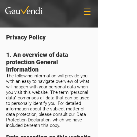
Privacy Policy
1. An overview of data
protection General
information
The following information will provide you
with an easy to navigate overview of what
will happen with your personal data when
you visit this website. The term “personal
data” comprises all data that can be used
to personally identify you. For detailed
information about the subject matter of
data protection, please consult our Data
Protection Declaration, which we have
included beneath this copy.