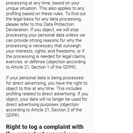
processing at any time, based on your
unique situation. This also applies to any
profiling based on these rules. To find out
the legal basis for any data processing,
please refer to this Data Protection
Declaration. If you object, we will stop
processing your personal data unless we
can provide strong reasons for why the
processing is necessary that outweigh
your interests, rights, and freedoms, or if
the processing is needed for legal claims,
exercise, or defense (objection according
to Article 21, Section 1 of the GDPR).
If your personal data is being processed
for direct advertising, you have the right to
object to this at any time. This includes
profiling related to direct advertising. If you
object, your data will no longer be used for
direct advertising purposes (objection
according to Article 21, Section 2 of the
GDPR).
Right to log a complaint with