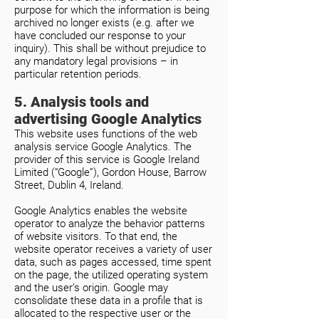
purpose for which the information is being
archived no longer exists (e.g. after we
have concluded our response to your
inquiry). This shall be without prejudice to
any mandatory legal provisions – in
particular retention periods.
5. Analysis tools and
advertising Google Analytics
This website uses functions of the web
analysis service Google Analytics. The
provider of this service is Google Ireland
Limited (“Google”), Gordon House, Barrow
Street, Dublin 4, Ireland.
Google Analytics enables the website
operator to analyze the behavior patterns
of website visitors. To that end, the
website operator receives a variety of user
data, such as pages accessed, time spent
on the page, the utilized operating system
and the user’s origin. Google may
consolidate these data in a profile that is
allocated to the respective user or the