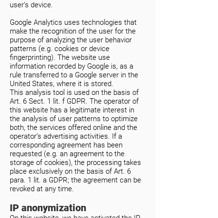
user’s device.
Google Analytics uses technologies that
make the recognition of the user for the
purpose of analyzing the user behavior
patterns (e.g. cookies or device
fingerprinting). The website use
information recorded by Google is, as a
rule transferred to a Google server in the
United States, where it is stored.
This analysis tool is used on the basis of
Art. 6 Sect. 1 lit. f GDPR. The operator of
this website has a legitimate interest in
the analysis of user patterns to optimize
both, the services offered online and the
operator’s advertising activities. If a
corresponding agreement has been
requested (e.g. an agreement to the
storage of cookies), the processing takes
place exclusively on the basis of Art. 6
para. 1 lit. a GDPR; the agreement can be
revoked at any time.
IP anonymization