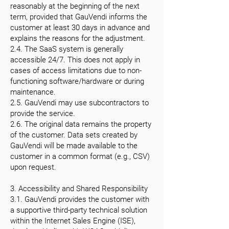
reasonably at the beginning of the next
term, provided that GauVendi informs the
customer at least 30 days in advance and
explains the reasons for the adjustment.
2.4. The SaaS system is generally
accessible 24/7. This does not apply in
cases of access limitations due to non-
functioning software/hardware or during
maintenance.
2.5. GauVendi may use subcontractors to
provide the service.
2.6. The original data remains the property
of the customer. Data sets created by
GauVendi will be made available to the
customer in a common format (e.g., CSV)
upon request.
3. Accessibility and Shared Responsibility
3.1. GauVendi provides the customer with
a supportive third-party technical solution
within the Internet Sales Engine (ISE),