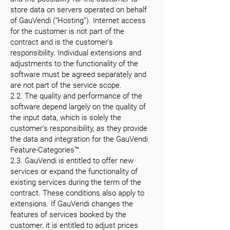
store data on servers operated on behalf
of GauVendi (“Hosting”). Internet access
for the customer is not part of the
contract and is the customer's
responsibility. Individual extensions and
adjustments to the functionality of the
software must be agreed separately and
are not part of the service scope.
2.2. The quality and performance of the
software depend largely on the quality of
the input data, which is solely the
customer's responsibility, as they provide
the data and integration for the GauVendi
Feature-Categories™.
2.3. GauVendi is entitled to offer new
services or expand the functionality of
existing services during the term of the
contract. These conditions also apply to
extensions. If GauVendi changes the
features of services booked by the
customer, it is entitled to adjust prices