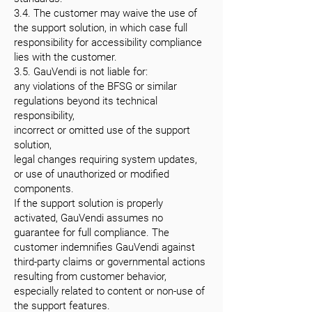
3.4. The customer may waive the use of
the support solution, in which case full
responsibility for accessibility compliance
lies with the customer.
3.5. GauVendi is not liable for:
any violations of the BFSG or similar
regulations beyond its technical
responsibility,
incorrect or omitted use of the support
solution,
legal changes requiring system updates,
or use of unauthorized or modified
components.
If the support solution is properly
activated, GauVendi assumes no
guarantee for full compliance. The
customer indemnifies GauVendi against
third-party claims or governmental actions
resulting from customer behavior,
especially related to content or non-use of
the support features.