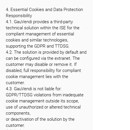
4. Essential Cookies and Data Protection
Responsibility
4.1. GauVendi provides a third-party
technical solution within the ISE for the
compliant management of essential
cookies and similar technologies,
supporting the GDPR and TTDSG.
4.2. The solution is provided by default and
can be configured via the extranet. The
customer may disable or remove it. If
disabled, full responsibility for compliant
cookie management lies with the
customer.
4.3. GauVendi is not liable for:
GDPR/TTDSG violations from inadequate
cookie management outside its scope,
use of unauthorized or altered technical
components,
or deactivation of the solution by the
customer.