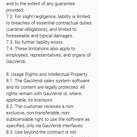
and to the extent of any guarantee
provided.
7.2. For slight negligence, liability is limited
to breaches of essential contractual duties
(cardinal obligations), and limited to
foreseeable and typical damages.
7.3. No further liability exists.
7.4. These limitations also apply to
employees, representatives, and organs of
GauVendi.
8. Usage Rights and Intellectual Property
8.1. The GauVendi sales system software
and its content are legally protected. All
rights remain with GauVendi or, where
applicable, its licensors.
8.2. The customer receives a non-
exclusive, non-transferable, non-
sublicensable right to use the software as
specified, only via GauVendi interfaces.
8.3. Use beyond the contract is not