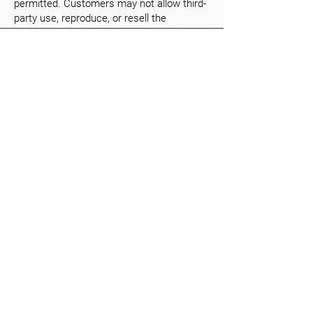
permitted. Customers may not allow third-
party use, reproduce, or resell the
software.
8.4. In case of serious violations, GauVendi
may suspend access at the customer's
expense without affecting payment
obligations.
8.5. “Intellectual property” includes all
global trademarks, trade secrets, know-
how, and unique inventory data.
8.6. The customer acknowledges that the
structure and setup of GauVendi Feature-
Categories™ remain GauVendi’s intellectual
property.
8.7. The customer is responsible for
managing access credentials and
permissions.
9. Confidentiality
9.1. Both parties agree to keep all
confidential information secret.
9.2. Exceptions: