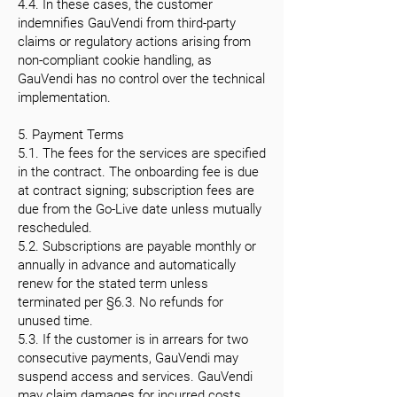
4.4. In these cases, the customer
indemnifies GauVendi from third-party
claims or regulatory actions arising from
non-compliant cookie handling, as
GauVendi has no control over the technical
implementation.
5. Payment Terms
5.1. The fees for the services are specified
in the contract. The onboarding fee is due
at contract signing; subscription fees are
due from the Go-Live date unless mutually
rescheduled.
5.2. Subscriptions are payable monthly or
annually in advance and automatically
renew for the stated term unless
terminated per §6.3. No refunds for
unused time.
5.3. If the customer is in arrears for two
consecutive payments, GauVendi may
suspend access and services. GauVendi
may claim damages for incurred costs.