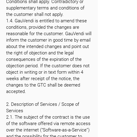
Conditions shall apply. Contradictory or
supplementary terms and conditions of
the customer shall not apply.
1.4. GauVendi is entitled to amend these
conditions, provided the changes are
reasonable for the customer. GauVendi will
inform the customer in good time by email
about the intended changes and point out
the right of objection and the legal
consequences of the expiration of the
objection period. If the customer does not
object in writing or in text form within 4
weeks after receipt of the notice, the
changes to the GTC shall be deemed
accepted.
2. Description of Services / Scope of
Services
2.1. The subject of the contract is the use
of the software offered via remote access
over the internet (“Software-as-a-Service”)
and the possibility for the customer to