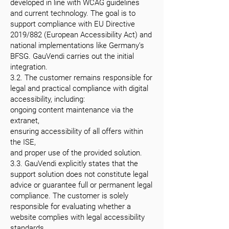
developed in line with WCAG guidelines
and current technology. The goal is to
support compliance with EU Directive
2019/882 (European Accessibility Act) and
national implementations like Germany’s
BFSG. GauVendi carries out the initial
integration.
3.2. The customer remains responsible for
legal and practical compliance with digital
accessibility, including:
ongoing content maintenance via the
extranet,
ensuring accessibility of all offers within
the ISE,
and proper use of the provided solution.
3.3. GauVendi explicitly states that the
support solution does not constitute legal
advice or guarantee full or permanent legal
compliance. The customer is solely
responsible for evaluating whether a
website complies with legal accessibility
standards.