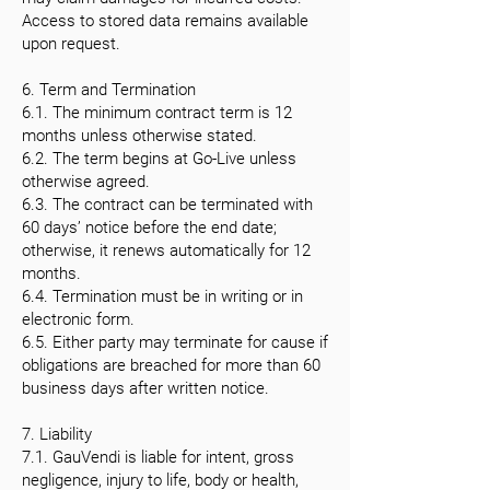
Access to stored data remains available
upon request.
6. Term and Termination
6.1. The minimum contract term is 12
months unless otherwise stated.
6.2. The term begins at Go-Live unless
otherwise agreed.
6.3. The contract can be terminated with
60 days’ notice before the end date;
otherwise, it renews automatically for 12
months.
6.4. Termination must be in writing or in
electronic form.
6.5. Either party may terminate for cause if
obligations are breached for more than 60
business days after written notice.
7. Liability
7.1. GauVendi is liable for intent, gross
negligence, injury to life, body or health,