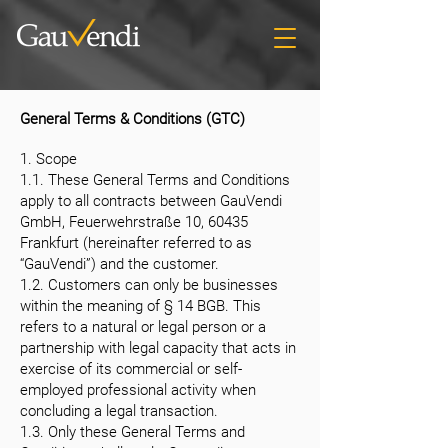
General Terms & Conditions (GTC)
1. Scope
1.1. These General Terms and Conditions
apply to all contracts between GauVendi
GmbH, Feuerwehrstraße 10, 60435
Frankfurt (hereinafter referred to as
“GauVendi”) and the customer.
1.2. Customers can only be businesses
within the meaning of § 14 BGB. This
refers to a natural or legal person or a
partnership with legal capacity that acts in
exercise of its commercial or self-
employed professional activity when
concluding a legal transaction.
1.3. Only these General Terms and