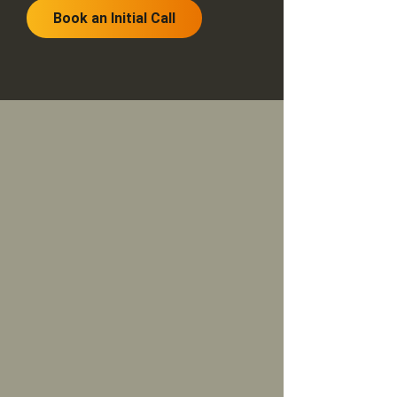
Book an Initial Call