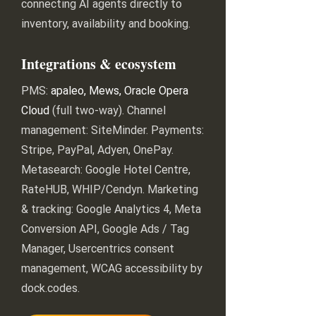
connecting AI agents directly to
inventory, availability and booking.
Integrations & ecosystem
PMS:
apaleo, Mews, Oracle Opera
Cloud
(full two-way). Channel
management: SiteMinder. Payments:
Stripe, PayPal, Adyen, OnePay.
Metasearch: Google Hotel Centre,
RateHUB, WHIP/Cendyn. Marketing
& tracking: Google Analytics 4, Meta
Conversion API, Google Ads / Tag
Manager, Usercentrics consent
management, WCAG accessibility by
dock.codes.