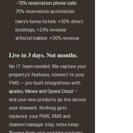
−70% reservation phone calls
·
70% reservation automation
harry's home hotels: +50% direct
bookings, +24% revenue ·
arthotel bakker: +30% revenue
Live in 3 days. Not months.
No IT team needed. We capture your
property's features, connect to your
PMS — pre-built integrations with
apaleo, Mews and Opera Cloud
—
and your new products go live across
your channels. Nothing gets
replaced: your PMS, RMS and
channel manager stay; rates keep
flowing from your existing systems