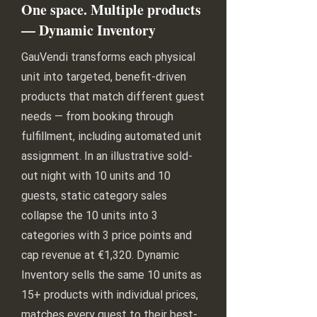
One space. Multiple products
— Dynamic Inventory
GauVendi transforms each physical
unit into targeted, benefit-driven
products that match different guest
needs — from booking through
fulfillment, including automated unit
assignment. In an illustrative sold-
out night with 10 units and 10
guests, static category sales
collapse the 10 units into 3
categories with 3 price points and
cap revenue at €1,320. Dynamic
Inventory sells the same 10 units as
15+ products with individual prices,
matches every guest to their best-