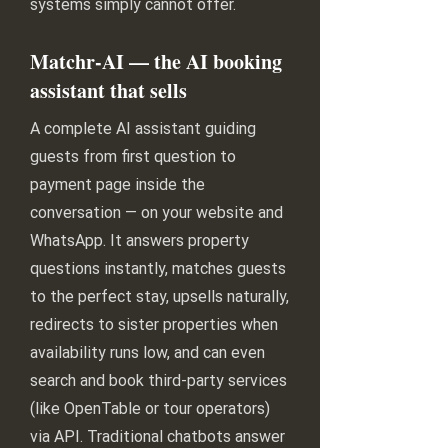
systems simply cannot offer.
Matchr-AI — the AI booking
assistant that sells
A complete AI assistant guiding
guests from first question to
payment page inside the
conversation — on your website and
WhatsApp. It answers property
questions instantly, matches guests
to the perfect stay, upsells naturally,
redirects to sister properties when
availability runs low, and can even
search and book third-party services
(like OpenTable or tour operators)
via API. Traditional chatbots answer