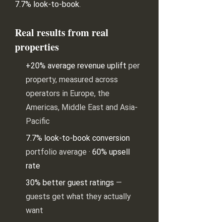
7.7% look-to-book
.
Real results from real
properties
+20% average revenue uplift
per
property, measured across
operators in Europe, the
Americas, Middle East and Asia-
Pacific
7.7% look-to-book conversion
portfolio average ·
60% upsell
rate
30% better guest ratings
—
guests get what they actually
want