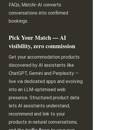
FAQs; Matchr-AI converts
conversations into confirmed
bookings.
Pick Your Match — AI
visibility, zero commission
Get your accommodation products
discovered by AI assistants like
ChatGPT, Gemini and Perplexity —
live via dedicated apps and evolving
into an LLM-optimised web
presence. Structured product data
lets AI assistants understand,
recommend and link to your
products in natural conversations,