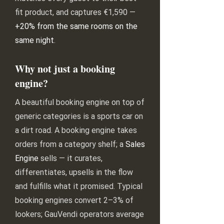
fit product, and captures €1,590 —
+20% from the same rooms on the
same night
.
Why not just a booking
engine?
A beautiful booking engine on top of
generic categories is a sports car on
a dirt road. A booking engine takes
orders from a category shelf; a
Sales
Engine
sells — it curates,
differentiates, upsells in the flow
and fulfills what it promised. Typical
booking engines convert 2–3% of
lookers; GauVendi operators average