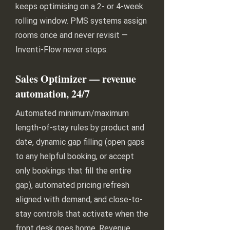
keeps optimising on a 2- or 4-week
rolling window. PMS systems assign
rooms once and never revisit —
Inventi-Flow never stops.
Sales Optimizer — revenue
automation, 24/7
Automated minimum/maximum
length-of-stay rules by product and
date, dynamic gap filling (open gaps
to any helpful booking, or accept
only bookings that fill the entire
gap), automated pricing refresh
aligned with demand, and close-to-
stay controls that activate when the
front desk goes home. Revenue