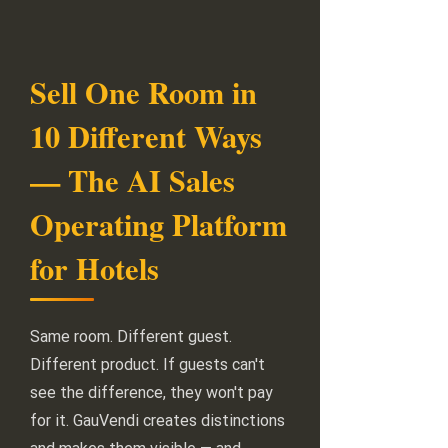
Sell One Room in
10 Different Ways
— The AI Sales
Operating Platform
for Hotels
Same room. Different guest.
Different product. If guests can't
see the difference, they won't pay
for it. GauVendi creates distinctions