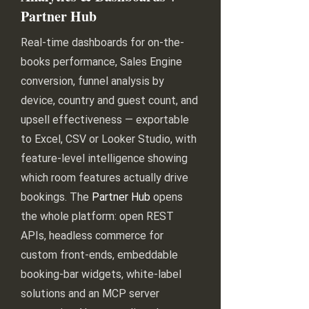
Partner Hub
Real-time dashboards for on-the-
books performance, Sales Engine
conversion, funnel analysis by
device, country and guest count, and
upsell effectiveness — exportable
to Excel, CSV or Looker Studio, with
feature-level intelligence showing
which room features actually drive
bookings. The
Partner Hub
opens
the whole platform: open REST
APIs, headless commerce for
custom front-ends, embeddable
booking-bar widgets, white-label
solutions and an MCP server