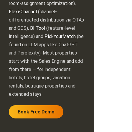
room-assignment optimization),
Flexi-Channel
(channel-
differentiated distribution via OTAs
and GDS),
BI Tool
(feature-level
intelligence) and
PickYourMatch
(be
found on LLM apps like ChatGPT
and Perplexity). Most properties
start with the Sales Engine and add
from there — for independent
hotels, hotel groups, vacation
rentals, boutique properties and
extended stays.
Book Free Demo