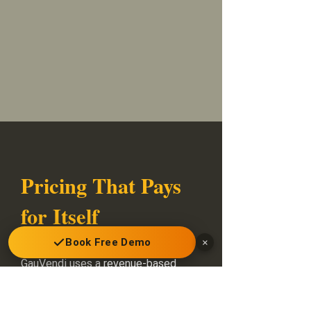
Pricing That Pays
for Itself
Book Free Demo
×
GauVendi uses a
revenue-based
model
: the platform starts paying
for itself in weeks, not months.