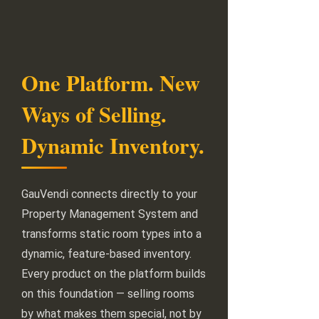
One Platform. New
Ways of Selling.
Dynamic Inventory.
GauVendi connects directly to your
Property Management System and
transforms static room types into a
dynamic, feature-based inventory.
Every product on the platform builds
on this foundation — selling rooms
by what makes them special, not by