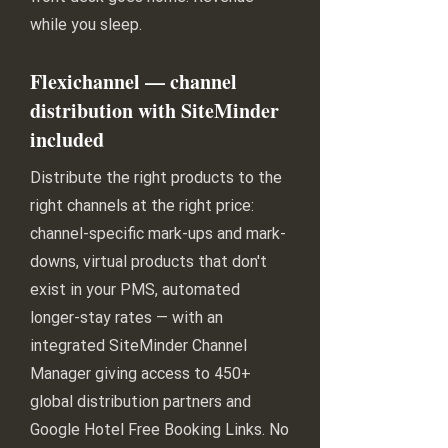
while you sleep.
Flexichannel — channel
distribution with SiteMinder
included
Distribute the right products to the
right channels at the right price:
channel-specific mark-ups and mark-
downs, virtual products that don't
exist in your PMS, automated
longer-stay rates — with an
integrated SiteMinder Channel
Manager giving access to 450+
global distribution partners and
Google Hotel Free Booking Links. No