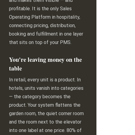
and makes them visible — and
profitable. It is the only Sales
Operating Platform in hospitality,
connecting pricing, distribution,
booking and fulfillment in one layer
that sits on top of your PMS.
You're leaving money on the
table
In retail, every unit is a product. In
hotels, units vanish into categories
— the category becomes the
product. Your system flattens the
garden room, the quiet corner room
and the room next to the elevator
into one label at one price. 80% of