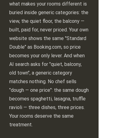
what makes your rooms different is
buried inside generic categories: the
view, the quiet floor, the balcony —
built, paid for, never priced. Your own
website shows the same "Standard
Double" as Booking.com, so price
becomes your only lever. And when
AI search asks for "quiet, balcony,
old town", a generic category
matches nothing. No chef sells
"dough — one price": the same dough
becomes spaghetti, lasagna, truffle
ravioli — three dishes, three prices.
Your rooms deserve the same
treatment.