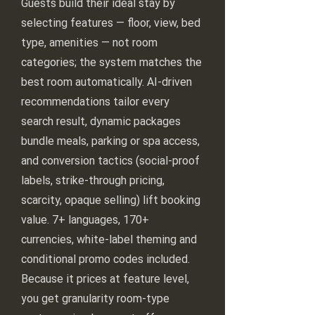
Guests build their ideal stay by
selecting features — floor, view, bed
type, amenities — not room
categories; the system matches the
best room automatically. AI-driven
recommendations tailor every
search result, dynamic packages
bundle meals, parking or spa access,
and conversion tactics (social-proof
labels, strike-through pricing,
scarcity, opaque selling) lift booking
value. 7+ languages, 170+
currencies, white-label theming and
conditional promo codes included.
Because it prices at feature level,
you get granularity room-type