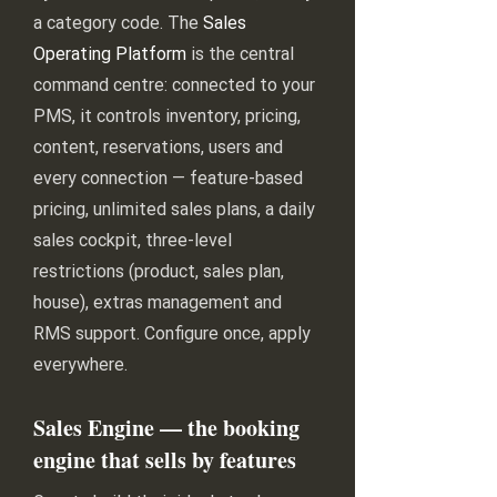
a category code. The
Sales
Operating Platform
is the central
command centre: connected to your
PMS, it controls inventory, pricing,
content, reservations, users and
every connection — feature-based
pricing, unlimited sales plans, a daily
sales cockpit, three-level
restrictions (product, sales plan,
house), extras management and
RMS support. Configure once, apply
everywhere.
Sales Engine — the booking
engine that sells by features