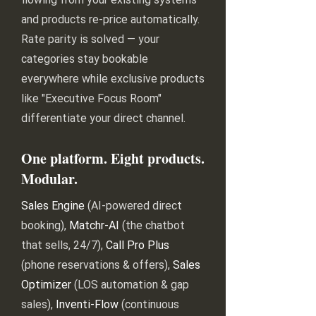
and products re-price automatically.
Rate parity is solved — your
categories stay bookable
everywhere while exclusive products
like "Executive Focus Room"
differentiate your direct channel.
One platform. Eight products.
Modular.
Sales Engine
(AI-powered direct
booking),
Matchr-AI
(the chatbot
that sells, 24/7),
Call Pro Plus
(phone reservations & offers),
Sales
Optimizer
(LOS automation & gap
sales),
Inventi-Flow
(continuous