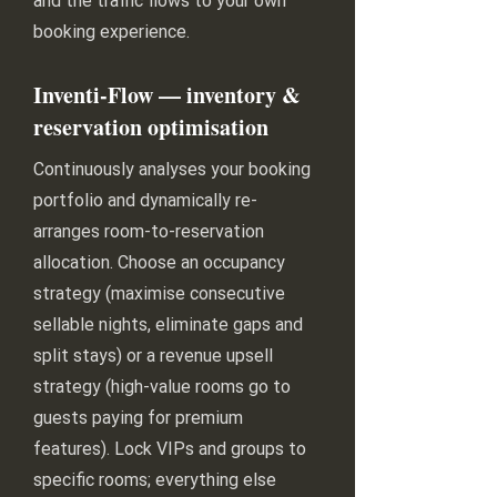
and the traffic flows to your own
booking experience.
Inventi-Flow — inventory &
reservation optimisation
Continuously analyses your booking
portfolio and dynamically re-
arranges room-to-reservation
allocation. Choose an occupancy
strategy (maximise consecutive
sellable nights, eliminate gaps and
split stays) or a revenue upsell
strategy (high-value rooms go to
guests paying for premium
features). Lock VIPs and groups to
specific rooms; everything else