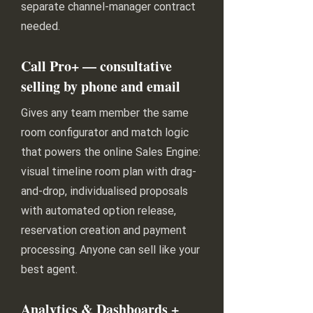
separate channel-manager contract
needed.
Call Pro+ — consultative
selling by phone and email
Gives any team member the same
room configurator and match logic
that powers the online Sales Engine:
visual timeline room plan with drag-
and-drop, individualised proposals
with automated option release,
reservation creation and payment
processing. Anyone can sell like your
best agent.
Analytics & Dashboards +