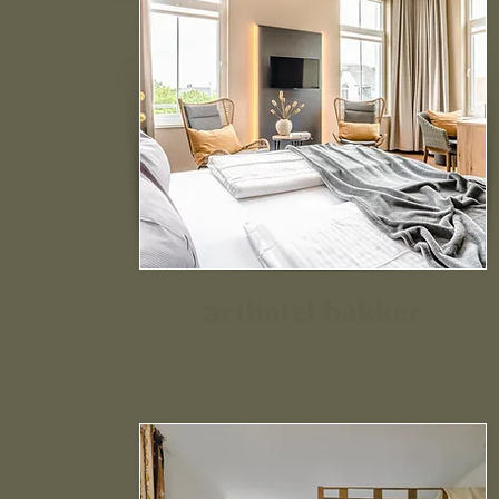
arthotel bakker