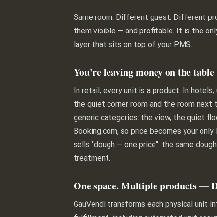
Same room. Different guest. Different pro
them visible — and profitable. It is the on
layer that sits on top of your PMS.
You're leaving money on the table
In retail, every unit is a product. In hot
the quiet corner room and the room next t
generic categories: the view, the quiet fl
Booking.com, so price becomes your only l
sells "dough — one price": the same dough
treatment.
One space. Multiple products — 
GauVendi transforms each physical unit i