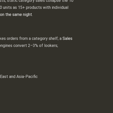
ests, static category sales collapse the 10
0 units as 15+ products with individual
on the same night
.
akes orders from a category shelf; a
Sales
g engines convert 2–3% of lookers;
East and Asia-Pacific