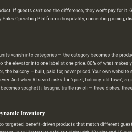
duct. If guests can't see the difference, they won't pay for it.
ly Sales Operating Platform in hospitality, connecting pricing, dis
els, units vanish into categories — the category becomes the prod
o the elevator into one label at one price. 80% of what makes yo
oor, the balcony — built, paid for, never priced. Your own websi
ever. And when AI search asks for "quiet, balcony, old town", a 
 becomes spaghetti, lasagna, truffle ravioli — three dishes, thr
Dynamic Inventory
nto targeted, benefit-driven products that match different gue