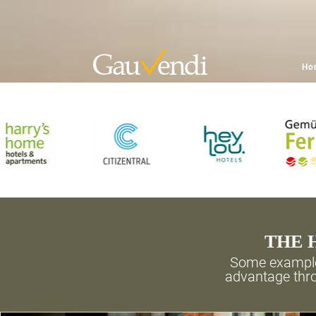
Ho
THE 
Some example
advantage thro