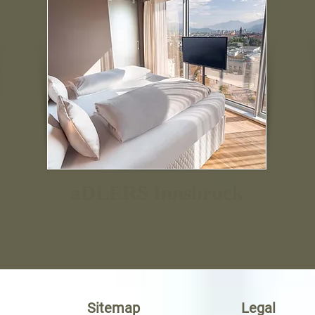
aDLERS Innsbruck
Sitemap
Legal