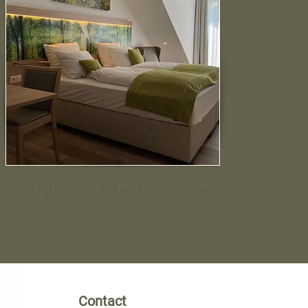
Cityhotel Meckenheim
Contact