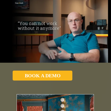
BOOK A DEMO