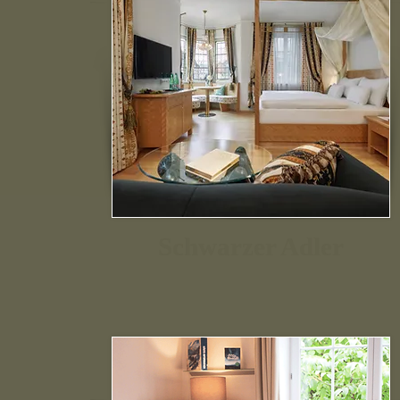
Schwarzer Adler