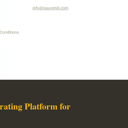
info@gauvendi.com
 Conditions
ating Platform for