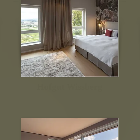
Hofgut Wissberg