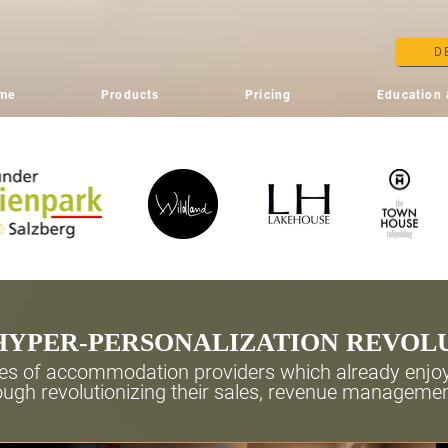
D
me
Products
Pricing
Education 
HYPER-PERSONALIZATION REVOL
s of accommodation providers which already enjoy
ugh revolutionizing their sales, revenue manageme