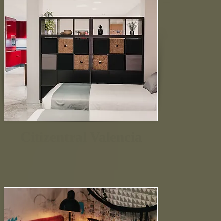
Citizentral Valencia