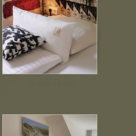
18Arts Hotel