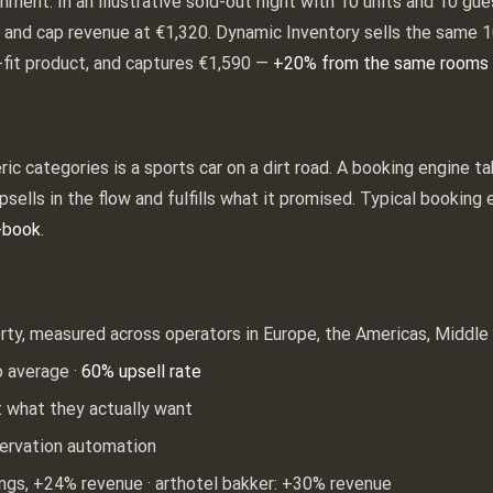
gnment. In an illustrative sold-out night with 10 units and 10 gu
ts and cap revenue at €1,320. Dynamic Inventory sells the same 1
-fit product, and captures €1,590 —
+20% from the same rooms 
ic categories is a sports car on a dirt road. A booking engine t
upsells in the flow and fulfills what it promised. Typical bookin
-book
.
rty, measured across operators in Europe, the Americas, Middle 
o average ·
60% upsell rate
 what they actually want
ervation automation
ings, +24% revenue · arthotel bakker: +30% revenue