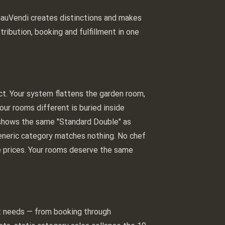
 GauVendi creates distinctions and makes
tribution, booking and fulfillment in one
uct. Your system flattens the garden room,
ur rooms different is buried inside
te shows the same "Standard Double" as
generic category matches nothing. No chef
ee prices. Your rooms deserve the same
st needs — from booking through