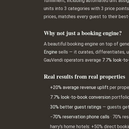
fulfillment, including automated unit assi
units into 3 categories with 3 price poin
prices, matches every guest to their best
Why not just a booking engine?
A beautiful booking engine on top of gener
Engine
sells — it curates, differentiates, 
GauVendi operators average
7.7% look-to
Real results from real properties
+20% average revenue uplift
per prope
7.7% look-to-book conversion
portfoli
30% better guest ratings
— guests get
−70% reservation phone calls
· 70% res
harry's home hotels: +50% direct book