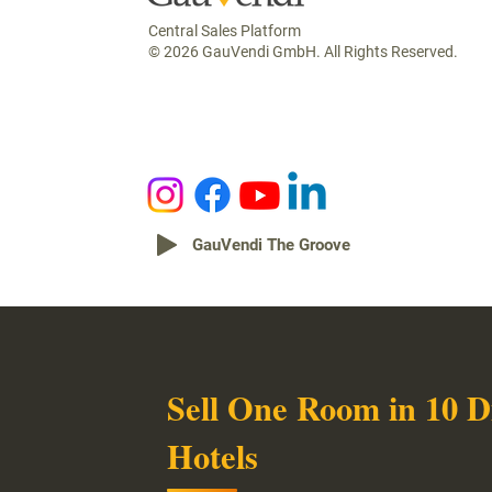
Central Sales Platform
© 2026 GauVendi GmbH. All Rights Reserved.
GauVendi The Groove
Sell One Room in 10 D
Hotels