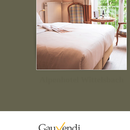
Alpenhotel Wittelsbach