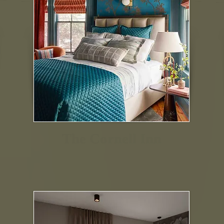
The Cornell Inn