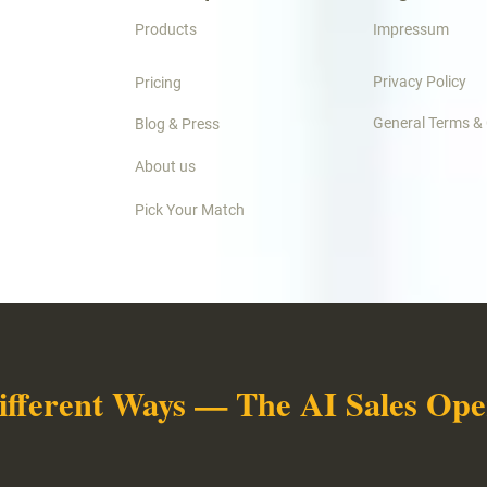
Products
Impressum
Privacy Policy
Pricing
General Terms &
Blog & Press
About us
Pick Your Match
ifferent Ways — The AI Sales Oper