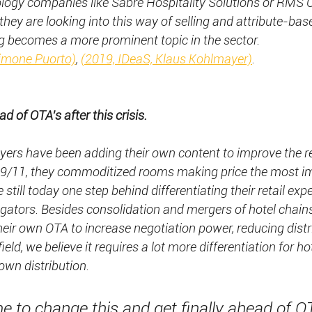
nology companies like Sabre Hospitality Solutions or RM
hey are looking into this way of selling and attribute-base
ng becomes a more prominent topic in the sector.
Simone Puorto)
, 
(2019, IDeaS, Klaus Kohlmayer)
.  
d of OTA’s after this crisis.
ayers have been adding their own content to improve the re
ter 9/11, they commoditized rooms making price the most i
 still today one step behind differentiating their retail exp
gators. Besides consolidation and mergers of hotel chains
their own OTA to increase negotiation power, reducing distr
ield, we believe it requires a lot more differentiation for ho
own distribution.
e to change this and get finally ahead of O