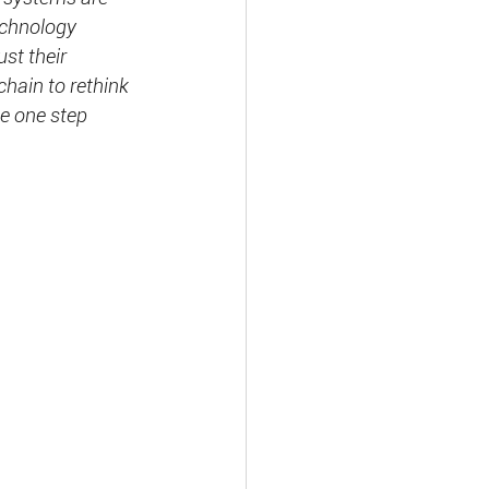
echnology 
st their 
chain to rethink 
be one step 