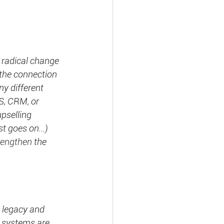
e radical change 
the connection 
y different 
MS, CRM
, 
or 
pselling 
st goes on...) 
rengthen
 the 
t legacy and 
y systems are 