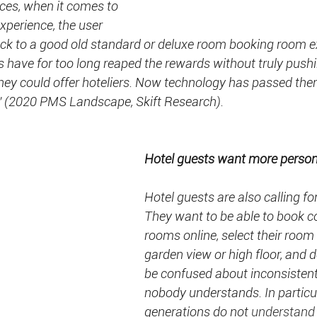
ences, when it comes to
xperience, the user 
ack to a good old standard or deluxe room booking room e
have for too long reaped the rewards without truly pushi
hey could offer hoteliers. Now technology has passed them
” (2020 PMS Landscape, Skift Research).
Hotel guests want more persona
Hotel guests are also calling fo
They want to be able to book c
rooms online, select their room 
garden view or high floor, and 
be confused about inconsisten
nobody understands. In particul
generations do not 
understand