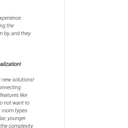
xperience.
ng the 
 by, and they 
lization!
r new solutions! 
onnecting 
features like 
do not want to 
t room types 
ar, younger 
 the complexity 