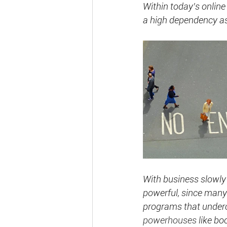
Within today’s online
a
high dependency as 
With business slowly
powerful, since many 
programs that underc
powerhouses
 like b