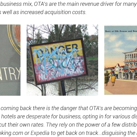
 business mix, OTA’s are 
the
 main revenue driver for many 
well as increased acquisition costs.
 coming back there is the danger that OTA's are becomin
hotels are 
desperate
 for business, opting in for various d
ut their own rates
. They rely
 on the power of a few distrib
ooking.com or 
Expedia
 to get back on track...disguising the 