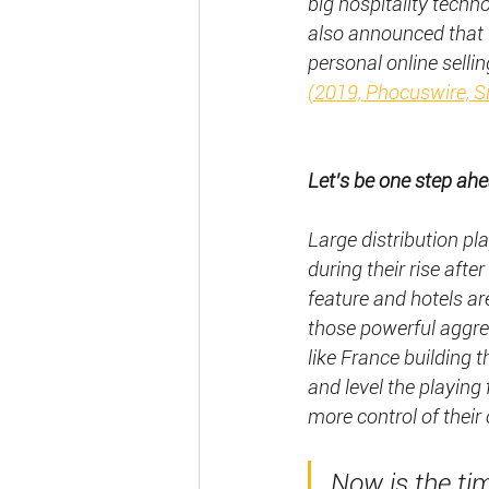
big hospitality tech
also announced that t
personal online selli
(2019, Phocuswire, 
Let’s be one step ahea
Large distribution pl
during their rise af
feature and hotels are
those powerful aggre
like France building 
and level the playing f
more control of their 
Now is the tim