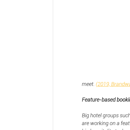
meet.
(2019, Brandw
Feature-based
 booki
Big hotel groups suc
are working on a feat