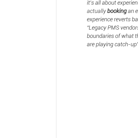
it's all about experi
actually 
booking 
an e
experience reverts b
“Legacy PMS vendors 
boundaries of what t
are playing catch-up