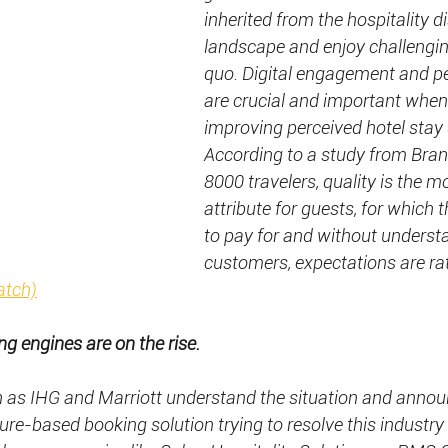
inherited from the hospitality di
landscape and enjoy challengin
quo. Digital engagement and pe
are crucial and important when
improving perceived hotel stay q
According to a study from Bra
8000 travelers, quality is the m
attribute for guests, for which t
to pay for and without underst
customers, expectations are rath
atch)
ng engines are on the rise.
h as IHG and Marriott understand the situation and annou
ure-based booking solution trying to resolve this industry