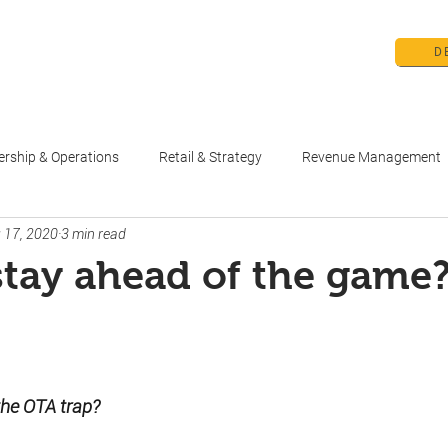
D
me
Products
Pricing
Education 
ership & Operations
Retail & Strategy
Revenue Management
 17, 2020
3 min read
tay ahead of the game
stars.
 the OTA trap?