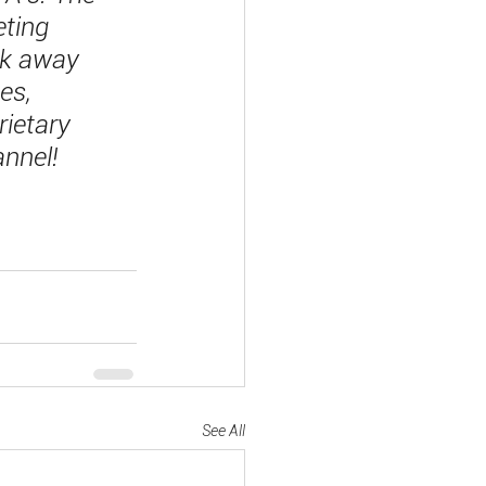
ting 
ak away 
es, 
rietary 
annel!
See All