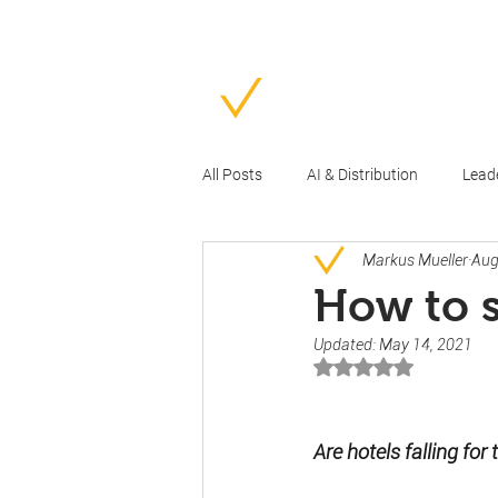
Ho
All Posts
AI & Distribution
Lead
Markus Mueller
Aug
How to s
Updated:
May 14, 2021
Rated NaN out of 5 
Are hotels falling for