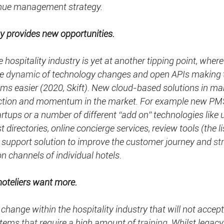
enue management strategy.
y provides new opportunities.
 hospitality industry is yet at another tipping point, wher
e 
dynamic
 of technology changes and open APIs making 
ems easier (2020, Skift). New cloud-based solutions in man
raction and momentum in the market. For example new P
ups or a number of different “add on” technologies like u
t directories, online concierge services, review tools (the li
support solution to improve the customer journey and 
st
on channels of individual hotels.
hoteliers want more.
 change within the hospitality industry that will not accep
stems 
that
 require 
a 
high amount of 
training.
 Whilst legac