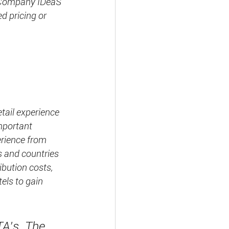
S Company IDeaS 
d pricing or 
tail experience 
mportant 
erience from 
 and countries 
ibution costs, 
tels to gain 
TA’s. The 