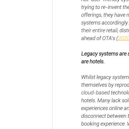
trying to re-invent t
offerings, they have 
systems accordingly.
their entire
 retail, d
ahead of OTA's
(
2020
Legacy systems are s
are hotels.
Whilst legacy systems
themselves by reprodu
cloud-based
 technol
hotels. Many lack solu
experiences online an
disconnect between t
booking experience. W