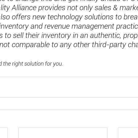
ity Alliance provides not only sales & marke
also offers new technology solutions to bre
 inventory and revenue management practic
 to sell their inventory in an authentic, prop
 not comparable to any other third-party ch
d the right solution for you.