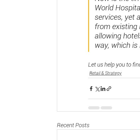
World Hospital
services, yet 
from existing
allowing hotels
way, which is
Let us help you to fin
Retail & Strategy
Recent Posts