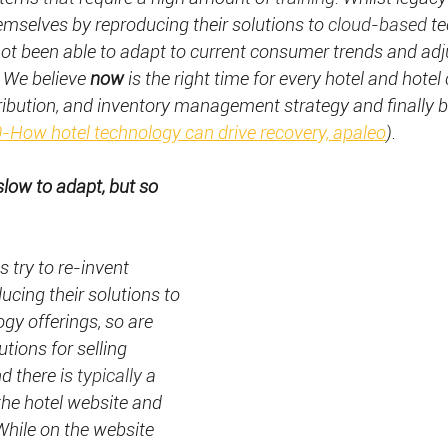
hemselves by reproducing their solutions to 
cloud-based
 t
not been able to adapt to current consumer trends and adju
 We believe 
now 
is the right time for every hotel and hotel 
istribution, and inventory management strategy and finally 
-How hotel technology can drive recovery, apaleo
).
low to adapt, but so 
 try to re-invent 
cing their solutions to 
ogy offerings, so are 
tions for selling 
d there is 
typically
 a 
he hotel website and 
hile on the website 