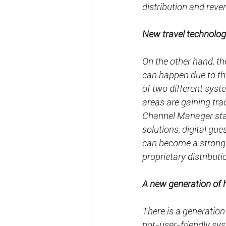
distribution and rev
New travel technolog
On the other hand, the
can happen due to th
of two different syst
areas are gaining t
Channel Manager start
solutions, digital gues
can become a strong 
proprietary distributi
A new generation of 
There is a generation
not-user-friendly sy