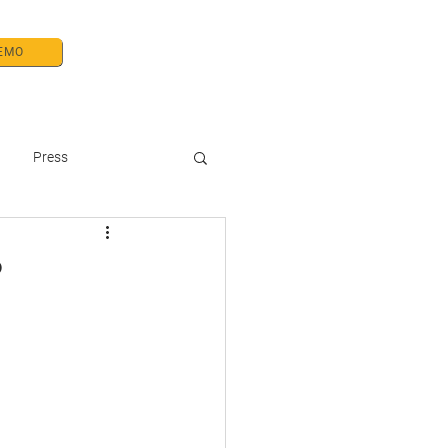
EMO
& Press
About Us/ Careers
Press
?