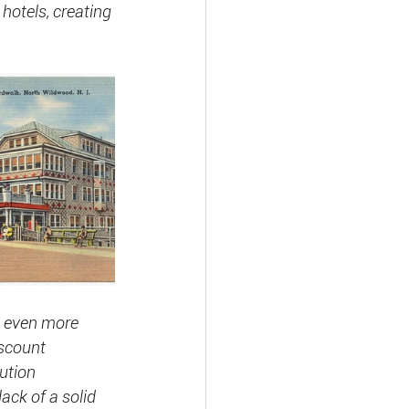
hotels, creating
g even more 
iscount 
ution 
lack of a solid 