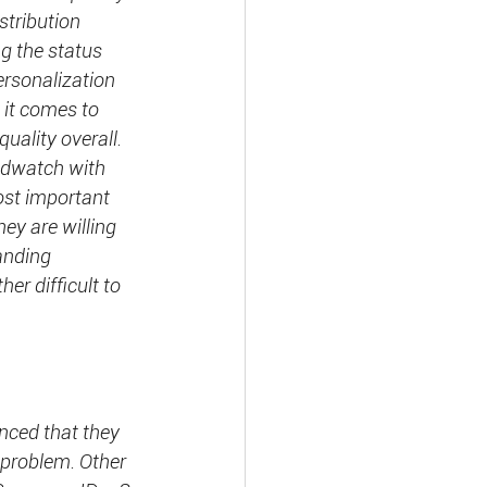
stribution 
g the status 
rsonalization 
 it comes to 
uality overall. 
ndwatch with 
ost important 
hey are willing 
anding 
er difficult to 
nced that they 
 problem. Other 