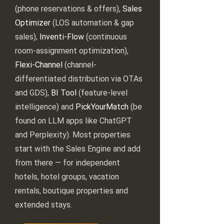
(phone reservations & offers),
Sales
Optimizer
(LOS automation & gap
sales),
Inventi-Flow
(continuous
room-assignment optimization),
Flexi-Channel
(channel-
differentiated distribution via OTAs
and GDS),
BI Tool
(feature-level
intelligence) and
PickYourMatch
(be
found on LLM apps like ChatGPT
and Perplexity). Most properties
start with the Sales Engine and add
from there — for independent
hotels, hotel groups, vacation
rentals, boutique properties and
extended stays.