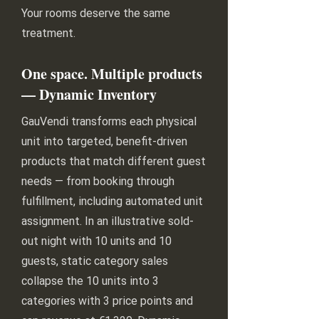
Your rooms deserve the same
treatment.
One space. Multiple products
— Dynamic Inventory
GauVendi transforms each physical
unit into targeted, benefit-driven
products that match different guest
needs — from booking through
fulfillment, including automated unit
assignment. In an illustrative sold-
out night with 10 units and 10
guests, static category sales
collapse the 10 units into 3
categories with 3 price points and