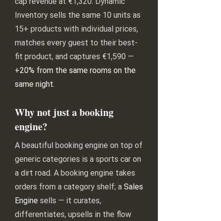
cap revenue at €1,320. Dynamic
Inventory sells the same 10 units as
15+ products with individual prices,
matches every guest to their best-
fit product, and captures €1,590 —
+20% from the same rooms on the
same night
.
Why not just a booking
engine?
A beautiful booking engine on top of
generic categories is a sports car on
a dirt road. A booking engine takes
orders from a category shelf; a
Sales
Engine
sells — it curates,
differentiates, upsells in the flow