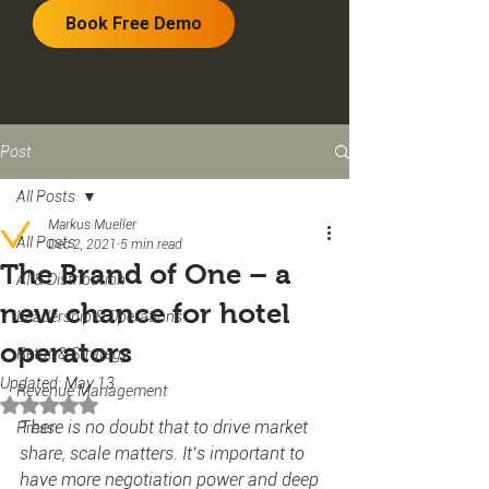
Book Free Demo
Post
All Posts
Markus Mueller
All Posts
Dec 2, 2021
5 min read
The Brand of One – a
AI & Distribution
new chance for hotel
Leadership & Operations
operators
Retail & Strategy
Updated:
May 13
Revenue Management
Rated NaN out of 5 stars.
There is no doubt that to drive market 
Press
share, scale matters. It’s important to 
have more negotiation power and deep 