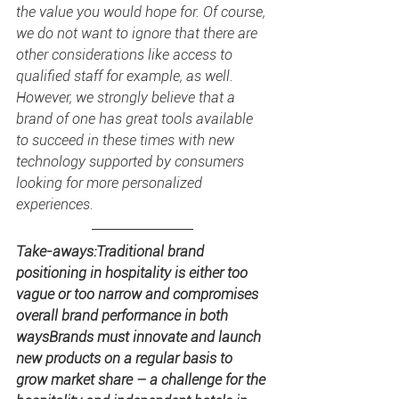
the value you would hope for. Of course, 
we do not want to ignore that there are 
other considerations like access to 
qualified staff for example, as well. 
However, we strongly believe that a 
brand of one has great tools available 
to succeed in these times with new 
technology supported by consumers 
looking for more personalized 
experiences.
Take-aways:Traditional brand 
positioning in hospitality is either too 
vague or too narrow and compromises 
overall brand performance in both 
waysBrands must innovate and launch 
new products on a regular basis to 
grow market share – a challenge for the 