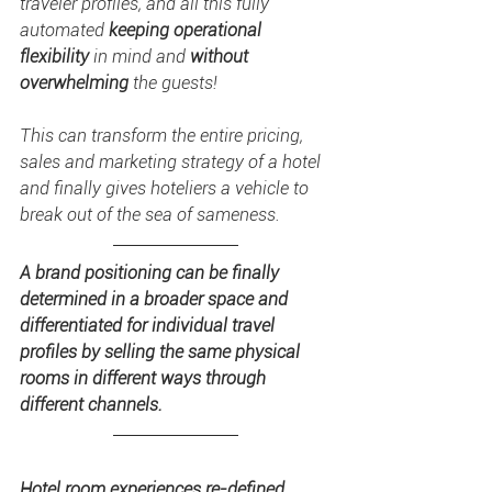
traveler profiles, and all this fully 
automated 
keeping operational 
flexibility
 in mind and 
without 
overwhelming
 the guests! 
This can transform the entire pricing, 
sales and marketing strategy of a hotel 
and finally gives hoteliers a vehicle to 
break out of the sea of sameness. 
A brand positioning can be finally 
determined in a broader space and 
differentiated for individual travel 
profiles by selling the same physical 
rooms in different ways through 
different channels.
Hotel room experiences re-defined