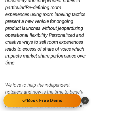
hospitality and independent hotels in 
particular!Re-defining room 
experiences using room labeling tactics 
present a new vehicle for ongoing 
product launches without jeopardizing 
operational flexibility Personalized and 
creative ways to sell room experiences 
leads to excess of share of voice which 
impacts market share performance over 
time
We love to help the independent 
hoteliers and now is the time to benefit 
from new technology!
Book Free Demo
×
For additional information and support 
contact us and get a free GauVendi 
Positioning House framework.