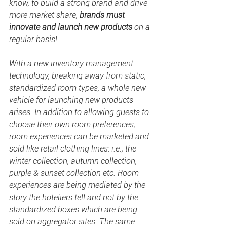
know,
to build a strong brand and drive 
more market share, 
brands must 
innovate and launch new products
 on a 
regular basis!
With a new inventory management 
technology, breaking away from static, 
standardized room types, a whole new 
vehicle for launching new products 
arises. In addition to allowing guests to 
choose their own room preferences, 
room experiences can be marketed and 
sold like retail clothing lines: i.e., the 
winter collection, autumn collection, 
purple & sunset collection etc. Room 
experiences are being mediated by the 
story the hoteliers tell and not by the 
standardized boxes which are being 
sold on aggregator sites. The same 