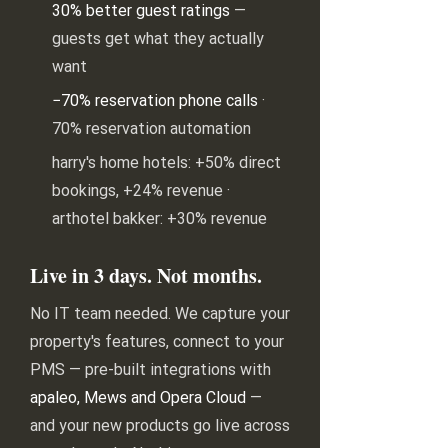
30% better guest ratings
—
guests get what they actually
want
−70% reservation phone calls
·
70% reservation automation
harry's home hotels: +50% direct
bookings, +24% revenue ·
arthotel bakker: +30% revenue
Live in 3 days. Not months.
No IT team needed. We capture your
property's features, connect to your
PMS — pre-built integrations with
apaleo, Mews and Opera Cloud
—
and your new products go live across