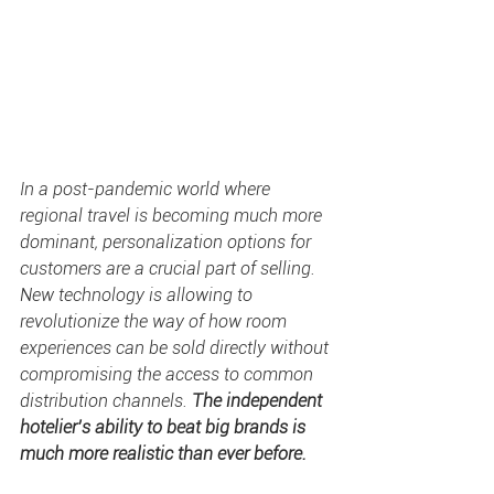
In a post-pandemic world where 
regional travel is becoming much more 
dominant, personalization options for 
customers are a crucial part of selling. 
New technology is allowing to 
revolutionize the way of how room 
experiences can be sold directly without 
compromising the access to common 
distribution channels. 
The independent 
hotelier’s ability to beat big brands is 
much more realistic than ever before.