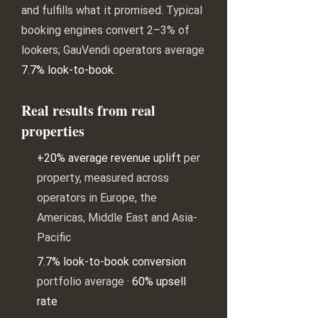
and fulfills what it promised. Typical
booking engines convert 2–3% of
lookers; GauVendi operators average
7.7% look-to-book
.
Real results from real
properties
+20% average revenue uplift
per
property, measured across
operators in Europe, the
Americas, Middle East and Asia-
Pacific
7.7% look-to-book conversion
portfolio average ·
60% upsell
rate