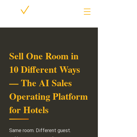
Sell One Room in
10 Different Ways
— The AI Sales
Operating Platform
for Hotels
Same room. Different guest.