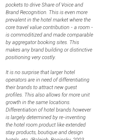
pockets to drive 
Share of Voice
 and 
Brand Recognition
. This is even more 
prevalent in the hotel market where the 
core travel value contribution - a room - 
is commoditized and made comparable 
by aggregator booking sites. This 
makes any brand building or distinctive 
positioning very costly.
It is no surprise that larger hotel 
operators are in need of differentiating 
their brands to attract new guest 
profiles. This also allows for more unit 
growth in the same locations. 
Differentiation of hotel brands however 
is largely determined by re-inventing 
the hotel room product like extended 
stay products, boutique and design 
hotels, etc. (Raleigh, Roginsky, 2003, 