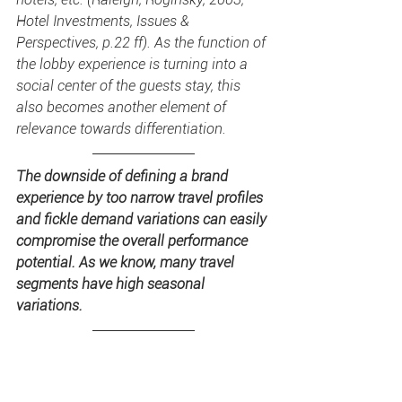
Hotel Investments, Issues & 
Perspectives, p.22 ff). As the function of 
the lobby experience is turning into a 
social center of the guests stay, this 
also becomes another element of 
relevance towards differentiation.
The downside of defining a brand 
experience by too narrow travel profiles 
and fickle demand variations can easily 
compromise the overall performance 
potential. As we know, many travel 
segments have high seasonal 
variations.