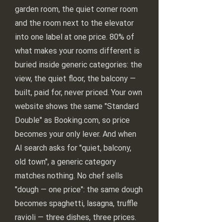
garden room, the quiet corner room
and the room next to the elevator
into one label at one price. 80% of
what makes your rooms different is
buried inside generic categories: the
view, the quiet floor, the balcony —
built, paid for, never priced. Your own
website shows the same "Standard
Double" as Booking.com, so price
becomes your only lever. And when
AI search asks for "quiet, balcony,
old town", a generic category
matches nothing. No chef sells
"dough — one price": the same dough
becomes spaghetti, lasagna, truffle
ravioli — three dishes, three prices.