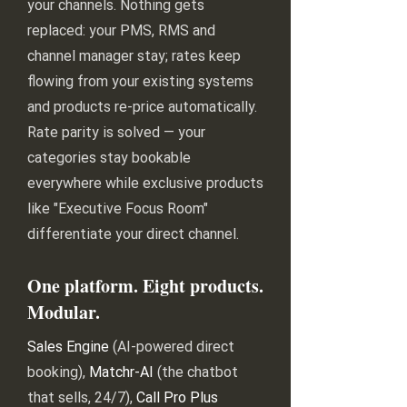
your channels. Nothing gets
replaced: your PMS, RMS and
channel manager stay; rates keep
flowing from your existing systems
and products re-price automatically.
Rate parity is solved — your
categories stay bookable
everywhere while exclusive products
like "Executive Focus Room"
differentiate your direct channel.
One platform. Eight products.
Modular.
Sales Engine
(AI-powered direct
booking),
Matchr-AI
(the chatbot
that sells, 24/7),
Call Pro Plus