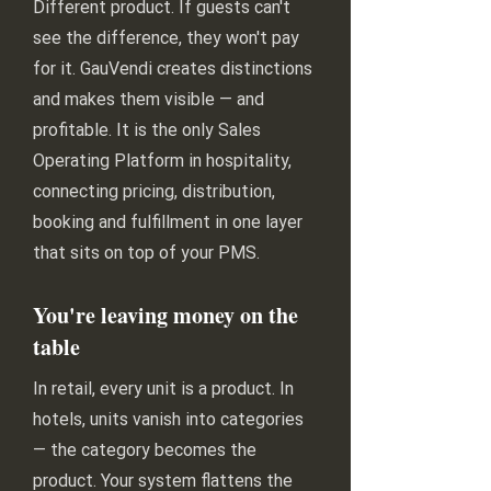
Different product. If guests can't
see the difference, they won't pay
for it. GauVendi creates distinctions
and makes them visible — and
profitable. It is the only Sales
Operating Platform in hospitality,
connecting pricing, distribution,
booking and fulfillment in one layer
that sits on top of your PMS.
You're leaving money on the
table
In retail, every unit is a product. In
hotels, units vanish into categories
— the category becomes the
product. Your system flattens the