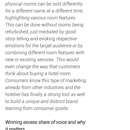
physical rooms can be sold differently 
for a different name at a different time, 
highlighting various room features. 
This can be done without rooms being 
refurbished, just mediated by good 
story telling and evoking respective 
emotions for the target audience or by 
combining different room features with 
new or existing services. This would 
even change the way that customers 
think about buying a hotel room. 
Consumers know this type of marketing 
already from other industries and the 
hotelier has finally a strong tool as well 
to build a unique and distinct brand 
learning from consumer goods.
Winning excess 
share of voice
 and why 
it matters