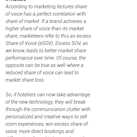
According to marketing lectures 
share 
of voice
 has a perfect correlation with 
share of market. If a brand achieves a 
higher share of voice than its market 
share, marketeers refer to this as excess 
Share of Voice (eSOV). Excess SOV, as 
we know, leads to better market share 
performance over time. Of course, the 
opposite can be true as well where a 
reduced share of voice can lead to 
market share loss.
So, if hoteliers can now take advantage 
of the new technology, they will break 
through the communication clutter with 
personalized and creative ways to sell 
room experiences, win excess 
share of 
voice
, more direct bookings and 