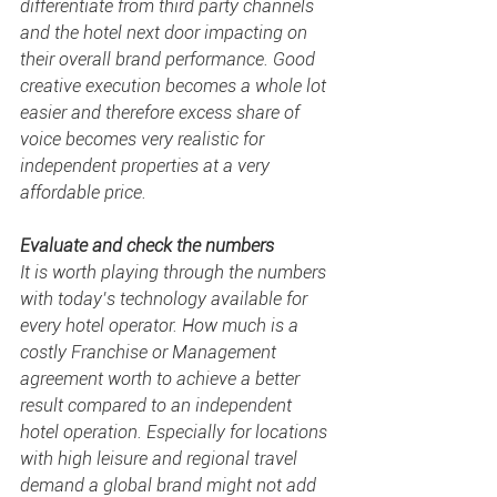
differentiate from third party channels 
and the hotel next door impacting on 
their overall brand performance. Good 
creative execution becomes a whole lot 
easier and therefore excess 
share of 
voice
 becomes very realistic for 
independent properties at a very 
affordable price. 
Evaluate and check the numbers
It is worth playing through the numbers 
with today’s technology available for 
every hotel operator. How much is a 
costly Franchise or Management 
agreement worth to achieve a better 
result compared to an independent 
hotel operation. Especially for locations 
with high leisure and regional travel 
demand a global brand might not add 