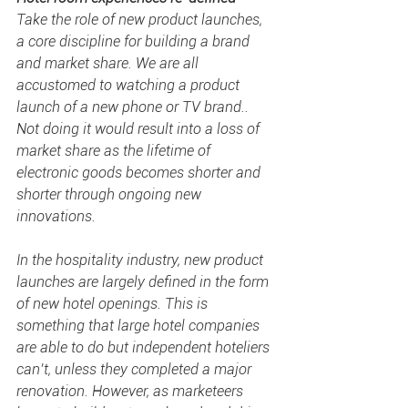
Take the role of new product launches, 
a core discipline for building a brand 
and market share. We are all 
accustomed to watching a product 
launch of a new phone or TV brand.. 
Not doing it would result into a loss of 
market share as the lifetime of 
electronic goods becomes shorter and 
shorter through ongoing new 
innovations. 
In the hospitality industry, new product 
launches are largely defined in the form 
of new hotel openings. This is 
something that large hotel companies 
are able to do but independent hoteliers 
can’t, unless they completed a major 
renovation. However, as marketeers 