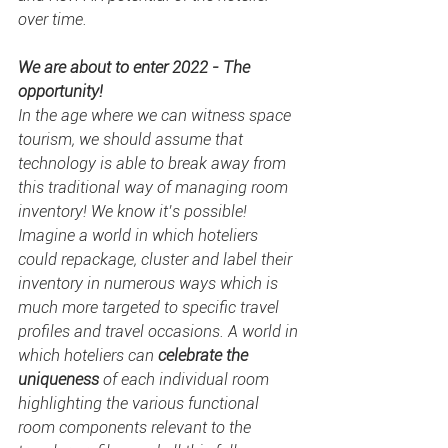
over time.
We are about to enter 2022 - The 
opportunity!
In the age where we can witness space 
tourism, we should assume that 
technology is able to break away from 
this traditional way of managing room 
inventory! We know it’s possible! 
Imagine a world in which hoteliers 
could repackage, cluster and label their 
inventory in numerous ways which is 
much more targeted to specific travel 
profiles and travel occasions. A world in 
which hoteliers can 
celebrate the 
uniqueness
 of each individual room 
highlighting the various functional 
room components relevant to the 