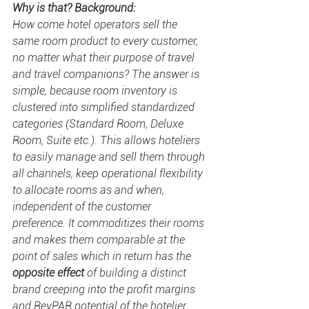
Why is that? Background:
How come hotel operators sell the 
same room product to every customer, 
no matter what their purpose of travel 
and travel companions? The answer is 
simple, because room inventory is 
clustered into simplified standardized 
categories (Standard Room, Deluxe 
Room, Suite etc.). This allows hoteliers 
to easily manage and sell them through 
all channels, keep operational flexibility 
to allocate rooms as and when, 
independent of the customer 
preference. It commoditizes their rooms 
and makes them comparable at the 
point of sales which in return has the 
opposite effect
 of building a distinct 
brand creeping into the profit margins 
and RevPAR potential of the hotelier 