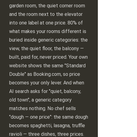
garden room, the quiet corner room
and the room next to the elevator
into one label at one price. 80% of
what makes your rooms different is
buried inside generic categories: the
view, the quiet floor, the balcony —
built, paid for, never priced. Your own
website shows the same "Standard
Double" as Booking.com, so price
becomes your only lever. And when
AI search asks for "quiet, balcony,
old town", a generic category
matches nothing. No chef sells
"dough — one price": the same dough
becomes spaghetti, lasagna, truffle
ravioli — three dishes, three prices.