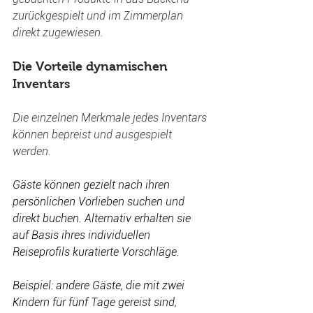
zurückgespielt und im Zimmerplan 
direkt zugewiesen.
Die Vorteile dynamischen 
Inventars 
Die einzelnen Merkmale jedes Inventars 
können bepreist und ausgespielt 
werden.
Gäste können gezielt nach ihren 
persönlichen Vorlieben suchen und 
direkt buchen. Alternativ erhalten sie 
auf Basis ihres individuellen 
Reiseprofils kuratierte Vorschläge.
Beispiel: andere Gäste, die mit zwei 
Kindern für fünf Tage gereist sind, 