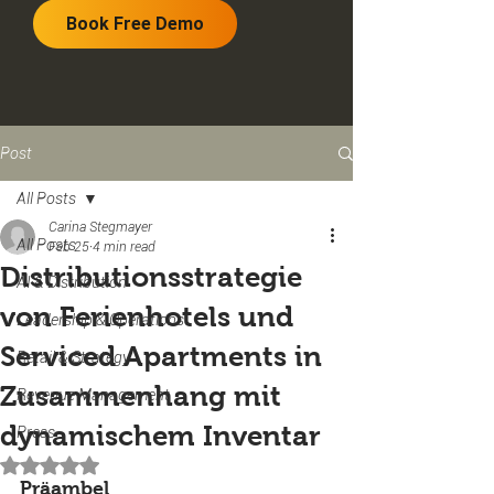
Book Free Demo
Post
All Posts
Carina Stegmayer
All Posts
Feb 25
4 min read
Distributionsstrategie
AI & Distribution
von Ferienhotels und
Leadership & Operations
Serviced Apartments in
Retail & Strategy
Zusammenhang mit
Revenue Management
dynamischem Inventar
Press
Rated NaN out of 5 stars.
Präambel