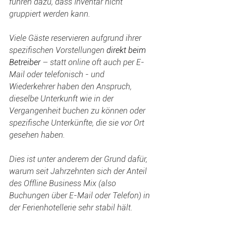
führen dazu, dass Inventar nicht 
gruppiert werden kann.
Viele Gäste reservieren aufgrund ihrer 
spezifischen Vorstellungen 
direkt beim 
Betreiber 
– statt online oft auch per E-
Mail oder telefonisch - und 
Wiederkehrer haben den Anspruch, 
dieselbe Unterkunft wie in der 
Vergangenheit buchen zu können oder 
spezifische Unterkünfte, die sie vor Ort 
gesehen haben.
Dies ist unter anderem der Grund dafür, 
warum seit Jahrzehnten sich der Anteil 
des Offline Business Mix (also 
Buchungen über E-Mail oder Telefon) in 
der Ferienhotellerie sehr stabil hält.