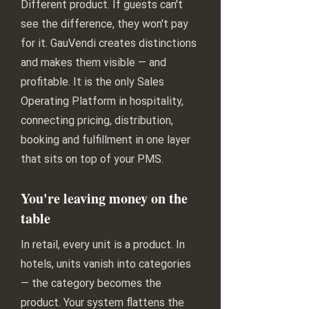
Different product. If guests can't
see the difference, they won't pay
for it. GauVendi creates distinctions
and makes them visible — and
profitable. It is the only Sales
Operating Platform in hospitality,
connecting pricing, distribution,
booking and fulfillment in one layer
that sits on top of your PMS.
You're leaving money on the
table
In retail, every unit is a product. In
hotels, units vanish into categories
— the category becomes the
product. Your system flattens the