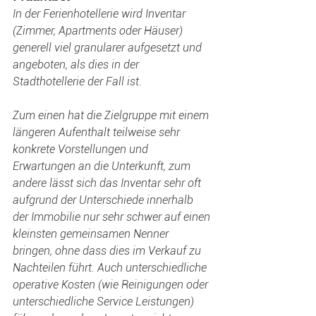
In der Ferienhotellerie wird Inventar 
(Zimmer, Apartments oder Häuser) 
generell viel granularer aufgesetzt und 
angeboten, als dies in der 
Stadthotellerie der Fall ist.
Zum einen hat die Zielgruppe mit einem 
längeren Aufenthalt teilweise sehr 
konkrete Vorstellungen und 
Erwartungen an die Unterkunft, zum 
andere lässt sich das Inventar sehr oft 
aufgrund der Unterschiede innerhalb 
der Immobilie nur sehr schwer auf einen 
kleinsten gemeinsamen Nenner 
bringen, ohne dass dies im Verkauf zu 
Nachteilen führt. Auch unterschiedliche 
operative Kosten (wie Reinigungen oder 
unterschiedliche Service Leistungen) 