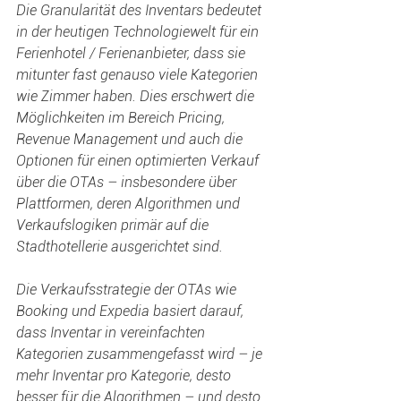
Die Granularität des Inventars bedeutet 
in der heutigen Technologiewelt für ein 
Ferienhotel / Ferienanbieter, dass sie 
mitunter fast genauso viele Kategorien 
wie Zimmer haben. Dies erschwert die 
Möglichkeiten im Bereich Pricing, 
Revenue Management und auch die 
Optionen für einen optimierten Verkauf 
über die OTAs – insbesondere über 
Plattformen, deren Algorithmen und 
Verkaufslogiken primär auf die 
Stadthotellerie ausgerichtet sind.
Die Verkaufsstrategie der OTAs wie 
Booking und Expedia basiert darauf, 
dass Inventar in vereinfachten 
Kategorien zusammengefasst wird – je 
mehr Inventar pro Kategorie, desto 
besser für die Algorithmen – und desto 