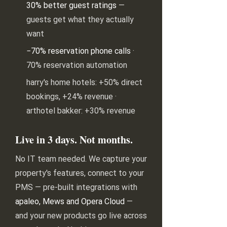
30% better guest ratings
—
guests get what they actually
want
−70% reservation phone calls
·
70% reservation automation
harry's home hotels: +50% direct
bookings, +24% revenue ·
arthotel bakker: +30% revenue
Live in 3 days. Not months.
No IT team needed. We capture your
property's features, connect to your
PMS — pre-built integrations with
apaleo, Mews and Opera Cloud
—
and your new products go live across