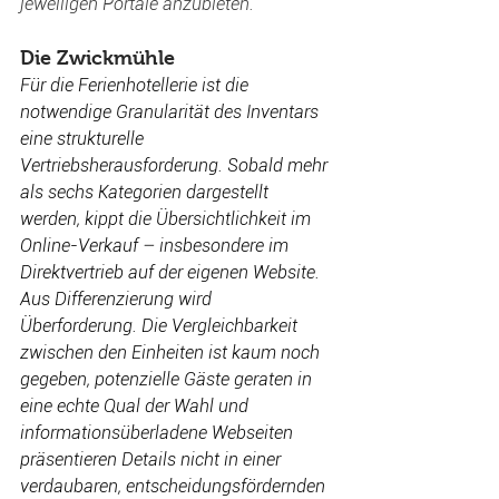
jeweiligen Portale anzubieten.
Die Zwickmühle 
Für die Ferienhotellerie ist die 
notwendige Granularität des Inventars 
eine strukturelle 
Vertriebsherausforderung. Sobald mehr 
als sechs Kategorien dargestellt 
werden, kippt die Übersichtlichkeit im 
Online-Verkauf – insbesondere im 
Direktvertrieb auf der eigenen Website. 
Aus Differenzierung wird 
Überforderung. Die Vergleichbarkeit 
zwischen den Einheiten ist kaum noch 
gegeben, potenzielle Gäste geraten in 
eine echte 
Qual der Wahl
 und 
informationsüberladene Webseiten 
präsentieren Details nicht in einer 
verdaubaren, entscheidungsfördernden 