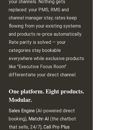
your channels. Nothing gets
replaced: your PMS, RMS and
channel manager stay; rates keep
flowing from your existing systems
and products re-price automatically.
Rate parity is solved — your
categories stay bookable
everywhere while exclusive products
like "Executive Focus Room"
differentiate your direct channel.
One platform. Eight products.
Modular.
Sales Engine
(AI-powered direct
booking),
Matchr-AI
(the chatbot
that sells, 24/7),
Call Pro Plus