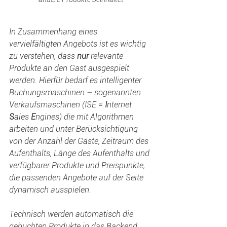
In Zusammenhang eines 
vervielfältigten Angebots ist es wichtig 
zu verstehen, dass 
nur
 relevante 
Produkte an den Gast ausgespielt 
werden. Hierfür bedarf es intelligenter 
Buchungsmaschinen – sogenannten 
Verkaufsmaschinen (ISE = 
I
nternet 
S
ales 
E
ngines) die mit Algorithmen 
arbeiten und unter Berücksichtigung 
von der Anzahl der Gäste, Zeitraum des 
Aufenthalts, Länge des Aufenthalts und 
verfügbarer Produkte und Preispunkte, 
die passenden Angebote auf der Seite 
dynamisch ausspielen.
Technisch werden automatisch die 
gebuchten Produkte in das Backend 