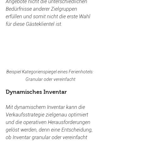
Angebote nicht die unterschiedlichen 
Bedürfnisse anderer Zielgruppen 
erfüllen und somit nicht die erste Wahl 
für diese Gästeklientel ist.
Beispiel Kategorienspiegel eines Ferienhotels: 
Granular oder vereinfacht
Dynamisches Inventar
Mit dynamischem Inventar kann die 
Verkaufsstrategie zielgenau optimiert 
und die operativen Herausforderungen 
gelöst werden, denn eine Entscheidung, 
ob Inventar granular oder vereinfacht 