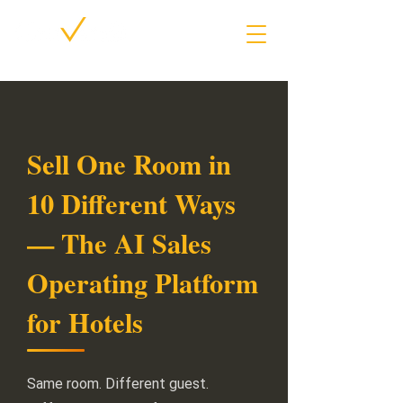
Sell One Room in
10 Different Ways
— The AI Sales
Operating Platform
for Hotels
Same room. Different guest.