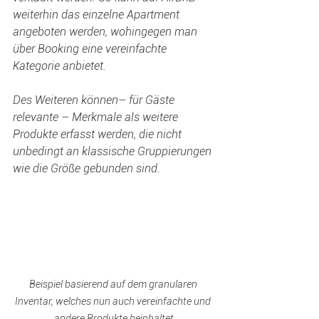
weiterhin das einzelne Apartment 
angeboten werden, wohingegen man 
über Booking eine vereinfachte 
Kategorie anbietet.
Des Weiteren können– für Gäste 
relevante – Merkmale als weitere 
Produkte erfasst werden, die nicht 
unbedingt an klassische Gruppierungen 
wie die Größe gebunden sind.  
Beispiel basierend auf dem granularen 
Inventar, welches nun auch vereinfachte und 
andere Produkte beinhaltet