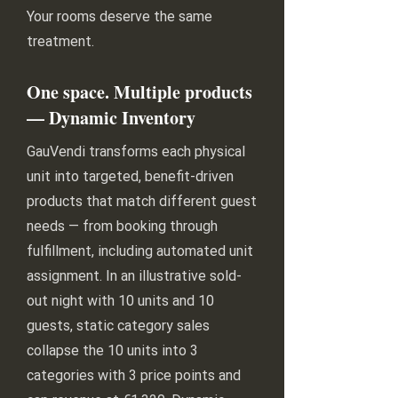
Your rooms deserve the same
treatment.
One space. Multiple products
— Dynamic Inventory
GauVendi transforms each physical
unit into targeted, benefit-driven
products that match different guest
needs — from booking through
fulfillment, including automated unit
assignment. In an illustrative sold-
out night with 10 units and 10
guests, static category sales
collapse the 10 units into 3
categories with 3 price points and