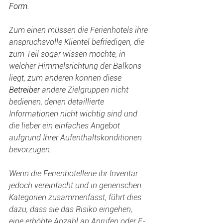
Form.
Zum einen müssen die Ferienhotels ihre 
anspruchsvolle Klientel befriedigen, die 
zum Teil sogar wissen möchte, in 
welcher Himmelsrichtung der Balkons 
liegt, zum anderen können diese 
Betreiber 
andere Zielgruppen nicht 
bedienen, denen detaillierte 
Informationen nicht wichtig sind und 
die lieber ein einfaches Angebot 
aufgrund Ihrer Aufenthaltskonditionen 
bevorzugen.
Wenn die Ferienhotellerie ihr Inventar 
jedoch vereinfacht und in generischen 
Kategorien zusammenfasst, führt dies 
dazu, dass sie das Risiko eingehen, 
eine erhöhte Anzahl an Anrufen oder E-