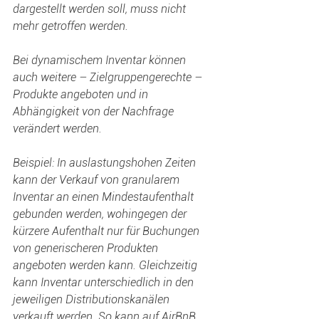
dargestellt werden soll, muss nicht 
mehr getroffen werden.
Bei dynamischem Inventar können 
auch weitere – Zielgruppengerechte – 
Produkte angeboten und in 
Abhängigkeit von der Nachfrage 
verändert werden.
Beispiel: In auslastungshohen Zeiten 
kann der Verkauf von granularem 
Inventar an einen Mindestaufenthalt 
gebunden werden, wohingegen der 
kürzere Aufenthalt nur für Buchungen 
von generischeren Produkten 
angeboten werden kann. Gleichzeitig 
kann Inventar unterschiedlich in den 
jeweiligen Distributionskanälen 
verkauft werden. So kann auf AirBnB 