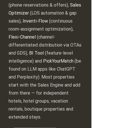
(phone reservations & offers),
Sales
Optimizer
(LOS automation & gap
sales),
Inventi-Flow
(continuous
room-assignment optimization),
Flexi-Channel
(channel-
differentiated distribution via OTAs
and GDS),
BI Tool
(feature-level
intelligence) and
PickYourMatch
(be
found on LLM apps like ChatGPT
and Perplexity). Most properties
start with the Sales Engine and add
from there — for independent
hotels, hotel groups, vacation
rentals, boutique properties and
extended stays.