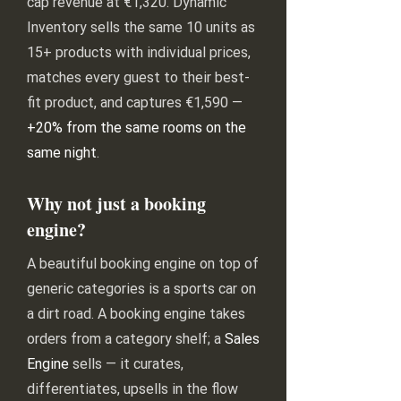
cap revenue at €1,320. Dynamic
Inventory sells the same 10 units as
15+ products with individual prices,
matches every guest to their best-
fit product, and captures €1,590 —
+20% from the same rooms on the
same night
.
Why not just a booking
engine?
A beautiful booking engine on top of
generic categories is a sports car on
a dirt road. A booking engine takes
orders from a category shelf; a
Sales
Engine
sells — it curates,
differentiates, upsells in the flow