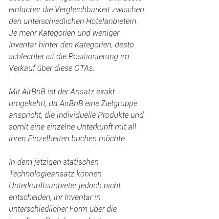
einfacher die Vergleichbarkeit zwischen 
den unterschiedlichen Hotelanbietern. 
Je mehr Kategorien und weniger 
Inventar hinter den Kategorien, desto 
schlechter ist die Positionierung im 
Verkauf über diese OTAs.
Mit AirBnB ist der Ansatz exakt 
umgekehrt, da AirBnB eine Zielgruppe 
anspricht, die individuelle Produkte und 
somit eine einzelne Unterkunft mit all 
ihren Einzelheiten buchen möchte.
In dem jetzigen statischen 
Technologieansatz können 
Unterkunftsanbieter jedoch nicht 
entscheiden, ihr Inventar in 
unterschiedlicher Form über die 