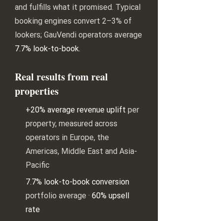
and fulfills what it promised. Typical
booking engines convert 2–3% of
lookers; GauVendi operators average
7.7% look-to-book
.
Real results from real
properties
+20% average revenue uplift
per
property, measured across
operators in Europe, the
Americas, Middle East and Asia-
Pacific
7.7% look-to-book conversion
portfolio average ·
60% upsell
rate