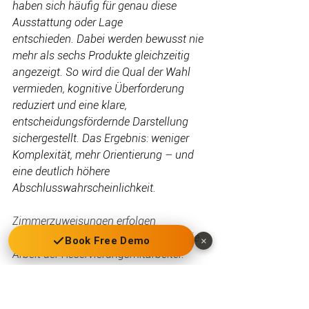
haben sich häufig für genau diese 
Ausstattung oder Lage 
entschieden. Dabei werden bewusst nie 
mehr als sechs Produkte gleichzeitig 
angezeigt. So wird die Qual der Wahl 
vermieden, kognitive Überforderung 
reduziert und eine klare, 
entscheidungsfördernde Darstellung 
sichergestellt. Das Ergebnis: weniger 
Komplexität, mehr Orientierung – und 
eine deutlich höhere 
Abschlusswahrscheinlichkeit.
Zimmerzuweisungen erfolgen 
automatisiert und erleichtern somit die 
Book Free Demo
×
Arbeit der Reservierungsmitarbeiter.
Generische Produkte können sowohl für 
Drittkanäle ausgespielt werden als 