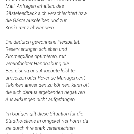
Mail-Anfragen erhalten, das 
Gästefeedback sich verschlechtert bzw. 
die Gäste ausbleiben und zur 
Konkurrenz abwandern.
Die dadurch gewonnene Flexibilität, 
Reservierungen schieben und 
Zimmerpläne optimieren, mit 
vereinfachter Handhabung die 
Bepreisung und Angebote leichter 
umsetzen oder Revenue Management 
Taktiken anwenden zu können, kann oft 
die sich daraus ergebenden negativen 
Auswirkungen nicht aufgefangen.
Im Übrigen gilt diese Situation für die 
Stadthotellerie in umgekehrter Form, da 
sie durch ihre stark vereinfachten 