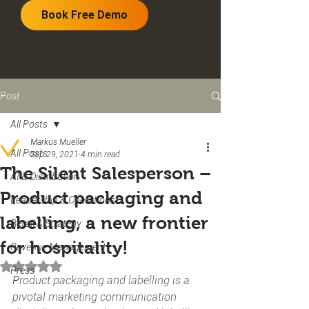
Book Free Demo
Post
All Posts
Markus Mueller
All Posts
Sep 29, 2021
4 min read
The Silent Salesperson –
AI & Distribution
Product packaging and
Leadership & Operations
labelling, a new frontier
Retail & Strategy
for hospitality!
Revenue Management
Rated NaN out of 5 stars.
Press
P
roduct packaging and labelling is a 
pivotal marketing communication 