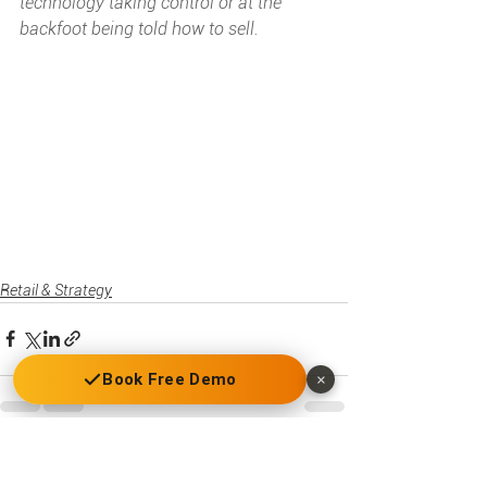
technology taking control or at the 
backfoot being told how to sell.
Retail & Strategy
Book Free Demo
×
See All
Recent Posts