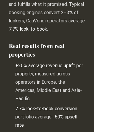
and fulfills what it promised. Typical
booking engines convert 2–3% of
lookers; GauVendi operators average
7.7% look-to-book
.
Real results from real
properties
+20% average revenue uplift
per
property, measured across
operators in Europe, the
Americas, Middle East and Asia-
Pacific
7.7% look-to-book conversion
portfolio average ·
60% upsell
rate