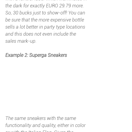
the dark for exactly EURO 29.79 more. 
So, 30 bucks just to show-off! You can 
be sure that the more expensive bottle 
sells a lot better in party type locations 
and this does not even include the 
sales mark-up.
Example 2: Superga Sneakers
The same sneakers with the same 
functionality and quality, either in color 