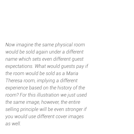
Now imagine the same physical room 
would be sold again under a different 
name which sets even different guest 
expectations. What would guests pay if 
the room would be sold as a Maria 
Theresa room, implying a different 
experience based on the history of the 
room? For this illustration we just used 
the same image, however, the entire 
selling principle will be even stronger if 
you would use different cover images 
as well. 