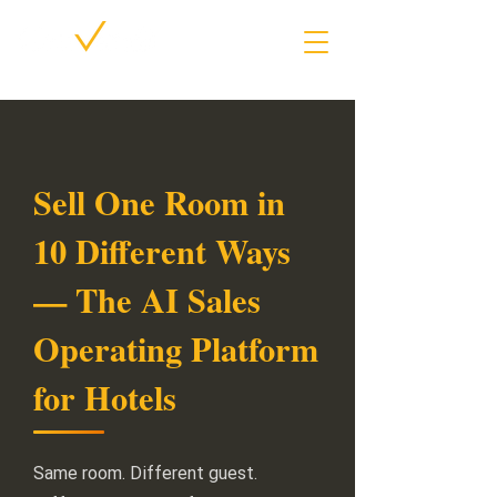
Sell One Room in
10 Different Ways
— The AI Sales
Operating Platform
for Hotels
Same room. Different guest.