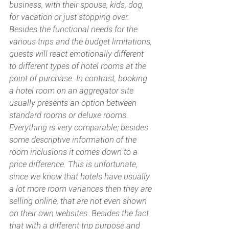
business, with their spouse, kids, dog, 
for vacation or just stopping over. 
Besides the functional needs for the 
various trips and the budget limitations, 
guests will react emotionally different 
to different types of hotel rooms at the 
point of purchase. In contrast, booking 
a hotel room on an aggregator site 
usually presents an option between 
standard rooms or deluxe rooms. 
Everything is very comparable; besides 
some descriptive information of the 
room inclusions it comes down to a 
price difference. This is unfortunate, 
since we know that hotels have usually 
a lot more room variances then they are 
selling online, that are not even shown 
on their own websites. Besides the fact 
that with a different trip purpose and 