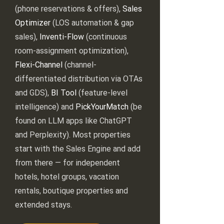
(phone reservations & offers),
Sales
Optimizer
(LOS automation & gap
sales),
Inventi-Flow
(continuous
room-assignment optimization),
Flexi-Channel
(channel-
differentiated distribution via OTAs
and GDS),
BI Tool
(feature-level
intelligence) and
PickYourMatch
(be
found on LLM apps like ChatGPT
and Perplexity). Most properties
start with the Sales Engine and add
from there — for independent
hotels, hotel groups, vacation
rentals, boutique properties and
extended stays.