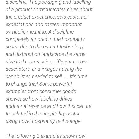
discipline. The packaging and labelling 
of a product communicates clues about 
the product experience, sets customer 
expectations and carries important 
symbolic meaning. A discipline 
completely ignored in the hospitality 
sector due to the current technology 
and distribution landscape the same 
physical rooms using different names, 
descriptors, and images having the 
capabilities needed to sell …., It’s time 
to change this! Some powerful 
examples from consumer goods 
showcase how labelling drives 
additional revenue and how this can be 
translated in the hospitality sector 
using novel hospitality technology.
The following 2 examples show how 