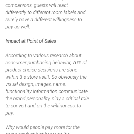
companions, guests will react 
differently to different room labels and 
surely have a different willingness to 
pay as well.
Impact at Point of Sales
According to various research about 
consumer purchasing behavior, 70% of 
product choice decisions are done 
within the store itself. So obviously the 
visual design, images, name, 
functionality information communicate 
the brand personality, play a critical role 
to convert and on the willingness, to 
pay. 
Why would people pay more for the 