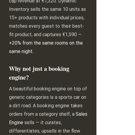
cap revenue at €1,320. Dynamic
Inventory sells the same 10 units as
15+ products with individual prices,
matches every guest to their best-
fit product, and captures €1,590 —
+20% from the same rooms on the
same night
.
Why not just a booking
engine?
A beautiful booking engine on top of
generic categories is a sports car on
a dirt road. A booking engine takes
orders from a category shelf; a
Sales
Engine
sells — it curates,
differentiates, upsells in the flow