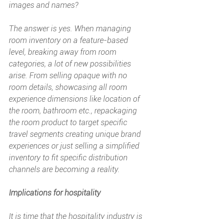
images and names?
The answer is yes. When managing 
room inventory on a feature-based 
level, breaking away from room 
categories, a lot of new possibilities 
arise. From selling opaque with no 
room details, showcasing all room 
experience dimensions like location of 
the room, bathroom etc., repackaging 
the room product to target specific 
travel segments creating unique brand 
experiences or just selling a simplified 
inventory to fit specific distribution 
channels are becoming a reality.
Implications for hospitality
It is time that the hospitality industry is 