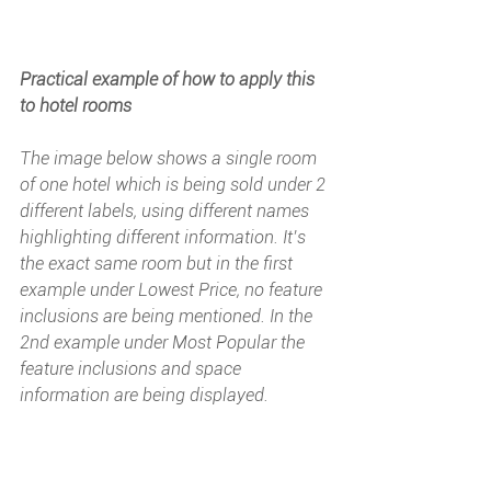
Practical example of how to apply this 
to hotel rooms
The image below shows a single room 
of one hotel which is being sold under 2 
different labels, using different names 
highlighting different information. It’s 
the exact same room but in the first 
example under 
Lowest Price
, no feature 
inclusions are being mentioned. In the 
2nd example under 
Most Popular
 the 
feature inclusions and space 
information are being displayed.