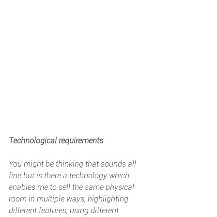
Technological requirements
You might be thinking that sounds all 
fine but is there a technology which 
enables me to sell the same physical 
room in multiple ways, highlighting 
different features, using different 