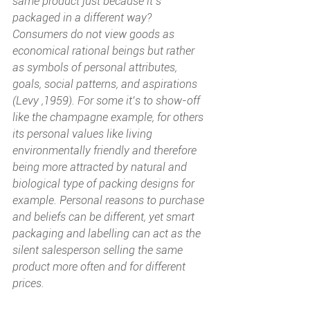
same product just because it’s 
packaged in a different way? 
Consumers do not view goods as 
economical rational beings but rather 
as symbols of personal attributes, 
goals, social patterns, and aspirations 
(Levy ,1959). For some it’s to show-off 
like the champagne example, for others 
its personal values like living 
environmentally friendly and therefore 
being more attracted by natural and 
biological type of packing designs for 
example. Personal reasons to purchase 
and beliefs can be different, yet smart 
packaging and labelling can act as the 
silent salesperson selling the same 
product more often and for different 
prices.