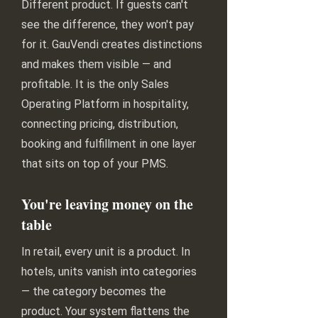
Different product. If guests can't
see the difference, they won't pay
for it. GauVendi creates distinctions
and makes them visible — and
profitable. It is the only Sales
Operating Platform in hospitality,
connecting pricing, distribution,
booking and fulfillment in one layer
that sits on top of your PMS.
You're leaving money on the
table
In retail, every unit is a product. In
hotels, units vanish into categories
— the category becomes the
product. Your system flattens the