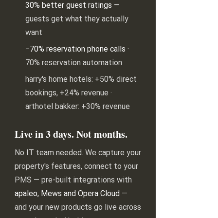
30% better guest ratings
—
guests get what they actually
want
−70% reservation phone calls
·
70% reservation automation
harry's home hotels: +50% direct
bookings, +24% revenue ·
arthotel bakker: +30% revenue
Live in 3 days. Not months.
No IT team needed. We capture your
property's features, connect to your
PMS — pre-built integrations with
apaleo, Mews and Opera Cloud
—
and your new products go live across