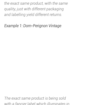
the exact same product, with the same 
quality, just with different packaging 
and labelling yield different returns.
Example 1: Dom-Perignon Vintage
The exact same product is being sold 
with a fancier label which illuminates in 