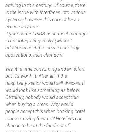
arriving in this century. Of course, there 
is the issue with interfaces into various 
systems, however this cannot be an 
excuse anymore. 
If your current PMS or channel manager 
is not integrating easily (without 
additional costs) to new technology 
applications, then change it! 
Yes, it is time consuming and an effort 
but it’s worth it. After all, if the 
hospitality sector would sell dresses, it 
would look like something as below. 
Certainly, nobody would accept this 
when buying a dress. Why would 
people accept this when booking hotel 
rooms moving forward? Hoteliers can 
choose to be at the forefront of 