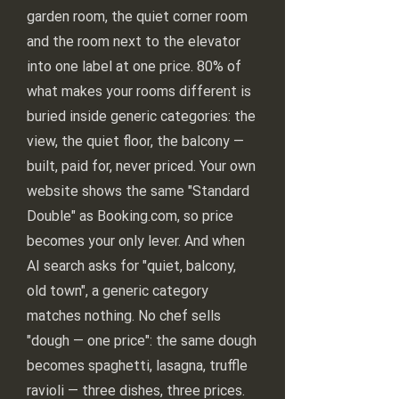
garden room, the quiet corner room
and the room next to the elevator
into one label at one price. 80% of
what makes your rooms different is
buried inside generic categories: the
view, the quiet floor, the balcony —
built, paid for, never priced. Your own
website shows the same "Standard
Double" as Booking.com, so price
becomes your only lever. And when
AI search asks for "quiet, balcony,
old town", a generic category
matches nothing. No chef sells
"dough — one price": the same dough
becomes spaghetti, lasagna, truffle
ravioli — three dishes, three prices.