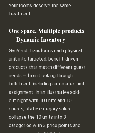
Your rooms deserve the same
treatment.
One space. Multiple products
— Dynamic Inventory
GauVendi transforms each physical
unit into targeted, benefit-driven
products that match different guest
needs — from booking through
fulfillment, including automated unit
assignment. In an illustrative sold-
out night with 10 units and 10
guests, static category sales
collapse the 10 units into 3
categories with 3 price points and