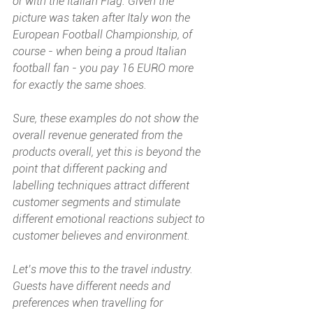
or with the Italian Flag. Given the 
picture was taken after Italy won the 
European Football Championship, of 
course - when being a proud Italian 
football fan - you pay 16 EURO more 
for exactly the same shoes.
Sure, these examples do not show the 
overall revenue generated from the 
products overall, yet this is beyond the 
point that different packing and 
labelling techniques attract different 
customer segments and stimulate 
different emotional reactions subject to 
customer believes and environment. 
Let’s move this to the travel industry. 
Guests have different needs and 
preferences when travelling for 