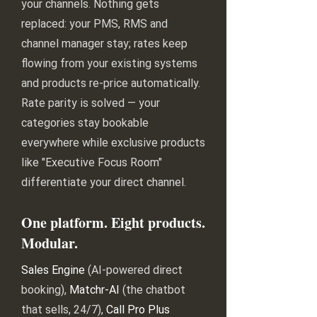
your channels. Nothing gets
replaced: your PMS, RMS and
channel manager stay; rates keep
flowing from your existing systems
and products re-price automatically.
Rate parity is solved — your
categories stay bookable
everywhere while exclusive products
like "Executive Focus Room"
differentiate your direct channel.
One platform. Eight products.
Modular.
Sales Engine
(AI-powered direct
booking),
Matchr-AI
(the chatbot
that sells, 24/7),
Call Pro Plus