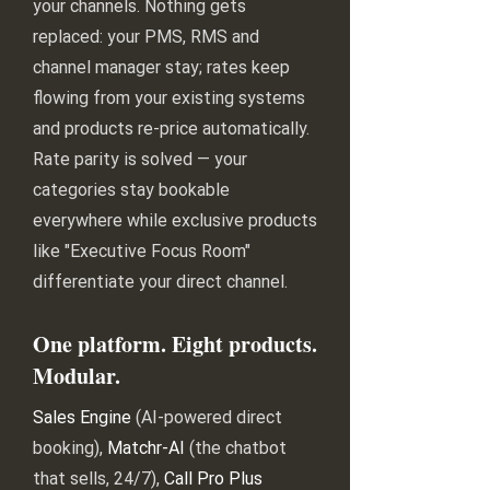
your channels. Nothing gets
replaced: your PMS, RMS and
channel manager stay; rates keep
flowing from your existing systems
and products re-price automatically.
Rate parity is solved — your
categories stay bookable
everywhere while exclusive products
like "Executive Focus Room"
differentiate your direct channel.
One platform. Eight products.
Modular.
Sales Engine
(AI-powered direct
booking),
Matchr-AI
(the chatbot
that sells, 24/7),
Call Pro Plus