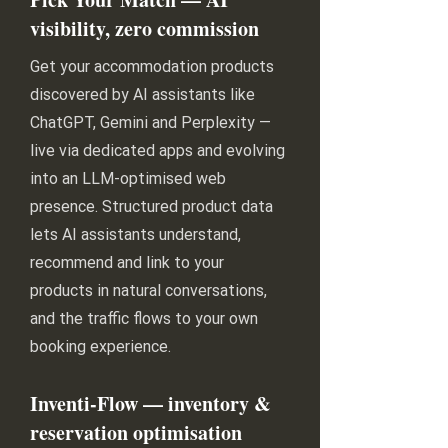
visibility, zero commission
Get your accommodation products
discovered by AI assistants like
ChatGPT, Gemini and Perplexity —
live via dedicated apps and evolving
into an LLM-optimised web
presence. Structured product data
lets AI assistants understand,
recommend and link to your
products in natural conversations,
and the traffic flows to your own
booking experience.
Inventi-Flow — inventory &
reservation optimisation