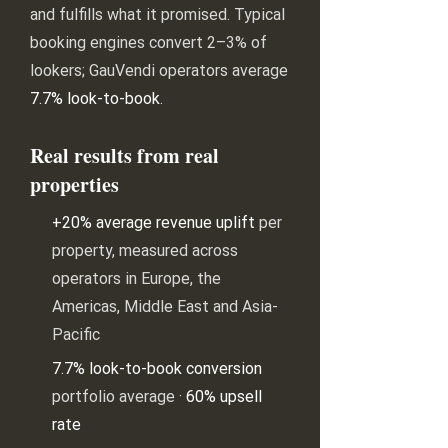
and fulfills what it promised. Typical
booking engines convert 2–3% of
lookers; GauVendi operators average
7.7% look-to-book
.
Real results from real
properties
+20% average revenue uplift
per
property, measured across
operators in Europe, the
Americas, Middle East and Asia-
Pacific
7.7% look-to-book conversion
portfolio average ·
60% upsell
rate