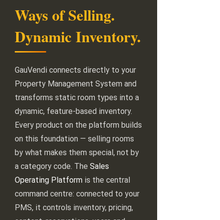
Ways of Selling.
Dynamic Inventory.
GauVendi connects directly to your
Property Management System and
transforms static room types into a
dynamic, feature-based inventory.
Every product on the platform builds
on this foundation — selling rooms
by what makes them special, not by
a category code. The
Sales
Operating Platform
is the central
command centre: connected to your
PMS, it controls inventory, pricing,