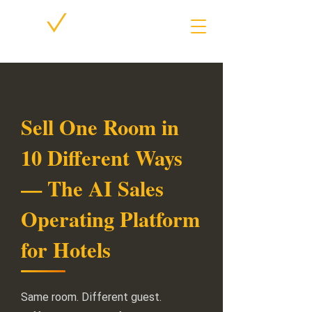
Sell One Room in
10 Different Ways
— The AI Sales
Operating Platform
for Hotels
Same room. Different guest.