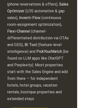
(phone reservations & offers),
Sales
Optimizer
(LOS automation & gap
sales),
Inventi-Flow
(continuous
room-assignment optimization),
Flexi-Channel
(channel-
differentiated distribution via OTAs
and GDS),
BI Tool
(feature-level
intelligence) and
PickYourMatch
(be
found on LLM apps like ChatGPT
and Perplexity). Most properties
start with the Sales Engine and add
from there — for independent
hotels, hotel groups, vacation
rentals, boutique properties and
extended stays.