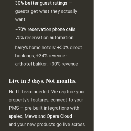
30% better guest ratings
—
guests get what they actually
want
−70% reservation phone calls
·
70% reservation automation
harry's home hotels: +50% direct
bookings, +24% revenue ·
arthotel bakker: +30% revenue
Live in 3 days. Not months.
No IT team needed. We capture your
property's features, connect to your
PMS — pre-built integrations with
apaleo, Mews and Opera Cloud
—
and your new products go live across