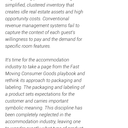
simplified, clustered inventory that 
creates idle real estate assets and high 
opportunity costs. Conventional 
revenue management systems fail to 
capture the context of each guest's 
willingness to pay and the demand for 
specific room features.
It's time for the accommodation 
industry to take a page from the Fast 
Moving Consumer Goods playbook and 
rethink its approach to packaging and 
labeling. The packaging and labeling of 
a product sets expectations for the 
customer and carries important 
symbolic meaning. This discipline has 
been completely neglected in the 
accommodation industry, leaving one 