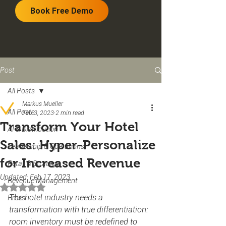
Book Free Demo
Post
All Posts
Markus Mueller
All Posts
Feb 3, 2023
2 min read
Transform Your Hotel
AI & Distribution
Sales: Hyper-Personalize
Leadership & Operations
for Increased Revenue
Retail & Strategy
Updated:
Feb 17, 2023
Revenue Management
Rated NaN out of 5 stars.
The hotel industry needs a 
Press
transformation with true differentiation: 
room inventory must be redefined to 