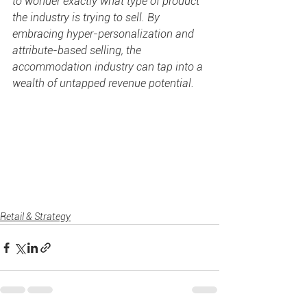
to wonder exactly what type of product 
the industry is trying to sell. By 
embracing hyper-personalization and 
attribute-based selling, the 
accommodation industry can tap into a 
wealth of untapped revenue potential.
Retail & Strategy