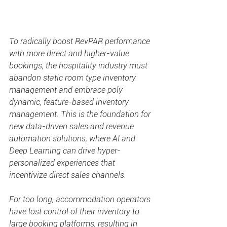
To radically boost RevPAR performance 
with more direct and higher-value 
bookings, the hospitality industry must 
abandon static room type inventory 
management and embrace poly 
dynamic, feature-based inventory 
management. This is the foundation for 
new data-driven sales and revenue 
automation solutions, where AI and 
Deep Learning can drive hyper-
personalized experiences that 
incentivize direct sales channels.
For too long, accommodation operators 
have lost control of their inventory to 
large booking platforms, resulting in 