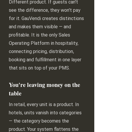
Different product. If guests can't
see the difference, they won't pay
for it. GauVendi creates distinctions
and makes them visible — and
profitable. It is the only Sales
Operating Platform in hospitality,
connecting pricing, distribution,
booking and fulfillment in one layer
that sits on top of your PMS.
You're leaving money on the
table
In retail, every unit is a product. In
hotels, units vanish into categories
— the category becomes the
product. Your system flattens the