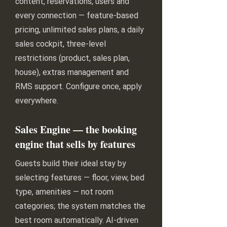
content, reservations, users and
every connection — feature-based
pricing, unlimited sales plans, a daily
sales cockpit, three-level
restrictions (product, sales plan,
house), extras management and
RMS support. Configure once, apply
everywhere.
Sales Engine — the booking
engine that sells by features
Guests build their ideal stay by
selecting features — floor, view, bed
type, amenities — not room
categories; the system matches the
best room automatically. AI-driven