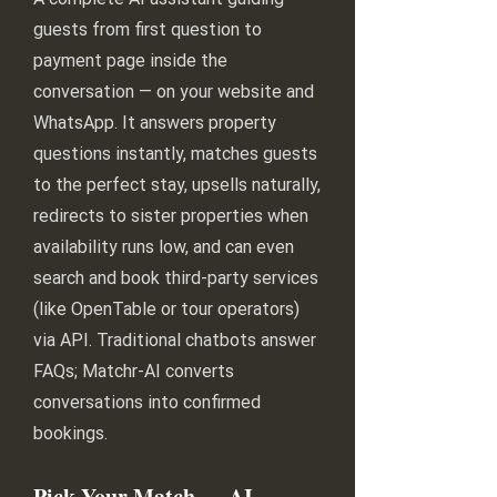
guests from first question to
payment page inside the
conversation — on your website and
WhatsApp. It answers property
questions instantly, matches guests
to the perfect stay, upsells naturally,
redirects to sister properties when
availability runs low, and can even
search and book third-party services
(like OpenTable or tour operators)
via API. Traditional chatbots answer
FAQs; Matchr-AI converts
conversations into confirmed
bookings.
Pick Your Match — AI