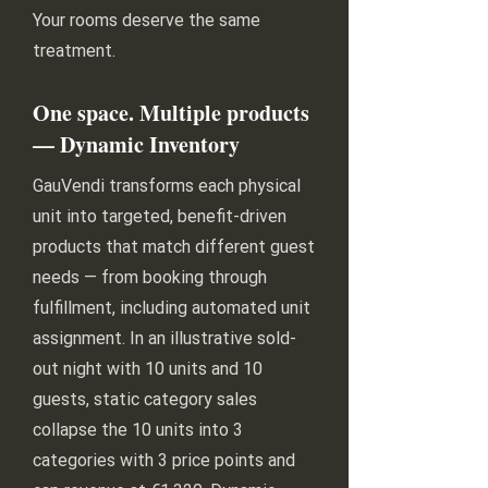
Your rooms deserve the same
treatment.
One space. Multiple products
— Dynamic Inventory
GauVendi transforms each physical
unit into targeted, benefit-driven
products that match different guest
needs — from booking through
fulfillment, including automated unit
assignment. In an illustrative sold-
out night with 10 units and 10
guests, static category sales
collapse the 10 units into 3
categories with 3 price points and