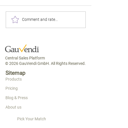
"Standard Double"
Booking.com, you 
25% commission o
$100 or $180 for the
Comment and rate...
product that looks 
Exact Same Fabric? The
the hotel next door
World Cup Store Just
funding the OTA's 
Explained Why Your
machine — which t
Rooms Are Underpriced.
Central Sales Platform
© 2026 GauVendi GmbH. All Rights Reserved.
Sitemap
Products
Pricing
Blog & Press
About us
Pick Your Match