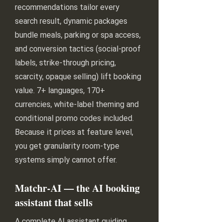
recommendations tailor every
search result, dynamic packages
bundle meals, parking or spa access,
and conversion tactics (social-proof
labels, strike-through pricing,
scarcity, opaque selling) lift booking
value. 7+ languages, 170+
currencies, white-label theming and
conditional promo codes included.
Because it prices at feature level,
you get granularity room-type
systems simply cannot offer.
Matchr-AI — the AI booking
assistant that sells
A complete AI assistant guiding