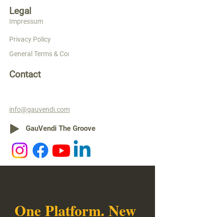
Legal
Impressum
Privacy Policy
General Terms & Conditions
Contact
info@gauvendi.com
GauVendi The Groove
One Platform. New