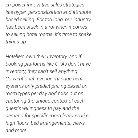
empower innovative sales strategies 
like hyper-personalization and attribute-
based selling. For too long, our industry 
has been stuck in a rut when it comes 
to selling hotel rooms. It's time to shake 
things up.
Hoteliers own their inventory, and if 
booking platforms like OTAs don't have 
inventory, they can't sell anything! 
Conventional revenue management 
systems only predict pricing based on 
room types per day and miss out on 
capturing the unique context of each 
guest's willingness to pay and the 
demand for specific room features like 
high floors, bed arrangements, views, 
and more.