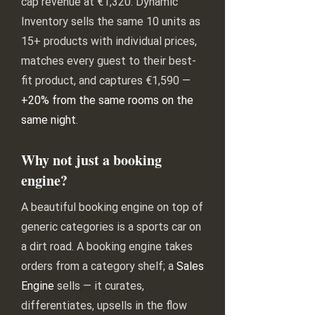
cap revenue at €1,320. Dynamic
Inventory sells the same 10 units as
15+ products with individual prices,
matches every guest to their best-
fit product, and captures €1,590 —
+20% from the same rooms on the
same night
.
Why not just a booking
engine?
A beautiful booking engine on top of
generic categories is a sports car on
a dirt road. A booking engine takes
orders from a category shelf; a
Sales
Engine
sells — it curates,
differentiates, upsells in the flow