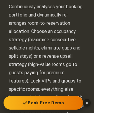
Continuously analyses your booking
portfolio and dynamically re-
arranges room-to-reservation
allocation. Choose an occupancy
strategy (maximise consecutive
sellable nights, eliminate gaps and
split stays) or a revenue upsell
strategy (high-value rooms go to
guests paying for premium
features). Lock VIPs and groups to
specific rooms; everything else
keeps optimising on a 2- or 4-week
Book Free Demo
×
rolling window. PMS systems assign
rooms once and never revisit —
Inventi-Flow never stops.