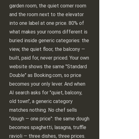
garden room, the quiet corner room
and the room next to the elevator
into one label at one price. 80% of
what makes your rooms different is
buried inside generic categories: the
view, the quiet floor, the balcony —
built, paid for, never priced. Your own
website shows the same "Standard
Double" as Booking.com, so price
becomes your only lever. And when
AI search asks for "quiet, balcony,
old town", a generic category
matches nothing. No chef sells
"dough — one price": the same dough
becomes spaghetti, lasagna, truffle
ravioli — three dishes, three prices.