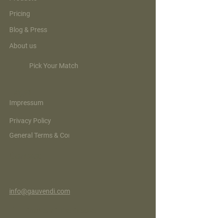
Pricing
Blog & Press
About us
Pick Your Match
Legal
Impressum
Privacy Policy
General Terms & Conditions
Contact
info@gauvendi.com
GauVendi The Groove