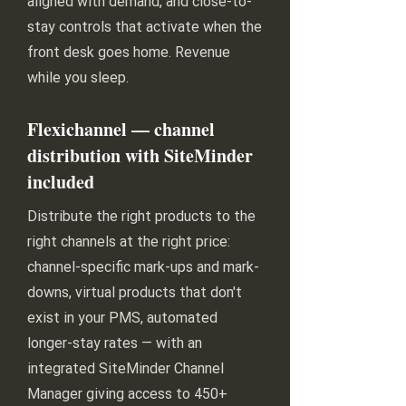
aligned with demand, and close-to-
stay controls that activate when the
front desk goes home. Revenue
while you sleep.
Flexichannel — channel
distribution with SiteMinder
included
Distribute the right products to the
right channels at the right price:
channel-specific mark-ups and mark-
downs, virtual products that don't
exist in your PMS, automated
longer-stay rates — with an
integrated SiteMinder Channel
Manager giving access to 450+