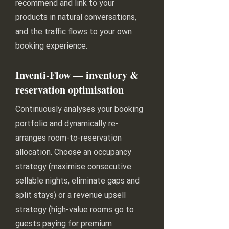
recommend and link to your
products in natural conversations,
and the traffic flows to your own
booking experience.
Inventi-Flow — inventory &
reservation optimisation
Continuously analyses your booking
portfolio and dynamically re-
arranges room-to-reservation
allocation. Choose an occupancy
strategy (maximise consecutive
sellable nights, eliminate gaps and
split stays) or a revenue upsell
strategy (high-value rooms go to
guests paying for premium