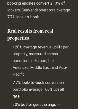
booking engines convert 2–3% of
lookers; GauVendi operators average
7.7% look-to-book
.
Real results from real
properties
+20% average revenue uplift
per
property, measured across
operators in Europe, the
Americas, Middle East and Asia-
Pacific
7.7% look-to-book conversion
portfolio average ·
60% upsell
rate
30% better guest ratings
—