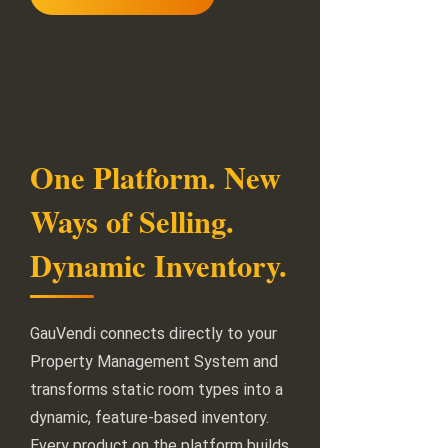
One Platform. New
Ways of Selling.
Dynamic Inventory.
GauVendi connects directly to your
Property Management System and
transforms static room types into a
dynamic, feature-based inventory.
Every product on the platform builds