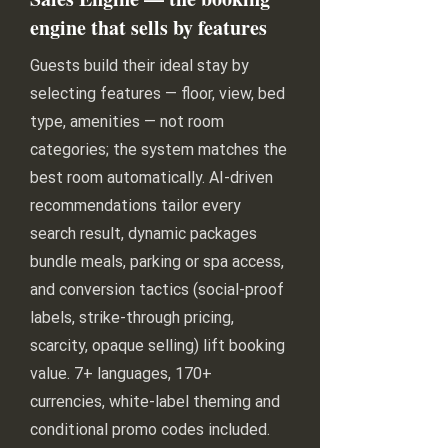
engine that sells by features
Guests build their ideal stay by
selecting features — floor, view, bed
type, amenities — not room
categories; the system matches the
best room automatically. AI-driven
recommendations tailor every
search result, dynamic packages
bundle meals, parking or spa access,
and conversion tactics (social-proof
labels, strike-through pricing,
scarcity, opaque selling) lift booking
value. 7+ languages, 170+
currencies, white-label theming and
conditional promo codes included.