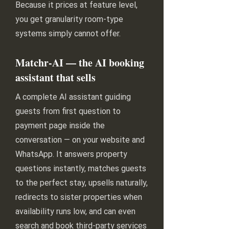
Because it prices at feature level,
you get granularity room-type
systems simply cannot offer.
Matchr-AI — the AI booking
assistant that sells
A complete AI assistant guiding
guests from first question to
payment page inside the
conversation — on your website and
WhatsApp. It answers property
questions instantly, matches guests
to the perfect stay, upsells naturally,
redirects to sister properties when
availability runs low, and can even
search and book third-party services