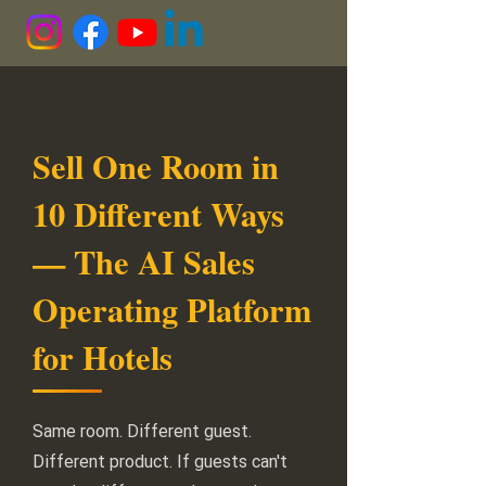
Sell One Room in
10 Different Ways
— The AI Sales
Operating Platform
for Hotels
Same room. Different guest.
Different product. If guests can't