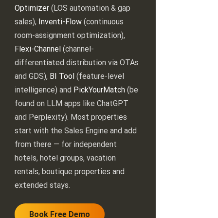
Optimizer
(LOS automation & gap
sales),
Inventi-Flow
(continuous
room-assignment optimization),
Flexi-Channel
(channel-
differentiated distribution via OTAs
and GDS),
BI Tool
(feature-level
intelligence) and
PickYourMatch
(be
found on LLM apps like ChatGPT
and Perplexity). Most properties
start with the Sales Engine and add
from there — for independent
hotels, hotel groups, vacation
rentals, boutique properties and
extended stays.
Book Free Demo