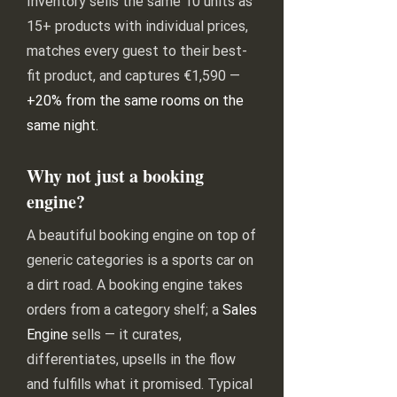
Inventory sells the same 10 units as
15+ products with individual prices,
matches every guest to their best-
fit product, and captures €1,590 —
+20% from the same rooms on the
same night
.
Why not just a booking
engine?
A beautiful booking engine on top of
generic categories is a sports car on
a dirt road. A booking engine takes
orders from a category shelf; a
Sales
Engine
sells — it curates,
differentiates, upsells in the flow
and fulfills what it promised. Typical