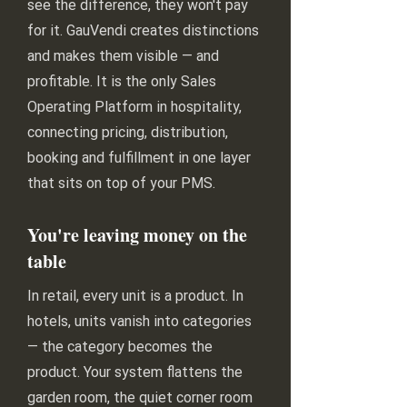
see the difference, they won't pay
for it. GauVendi creates distinctions
and makes them visible — and
profitable. It is the only Sales
Operating Platform in hospitality,
connecting pricing, distribution,
booking and fulfillment in one layer
that sits on top of your PMS.
You're leaving money on the
table
In retail, every unit is a product. In
hotels, units vanish into categories
— the category becomes the
product. Your system flattens the
garden room, the quiet corner room