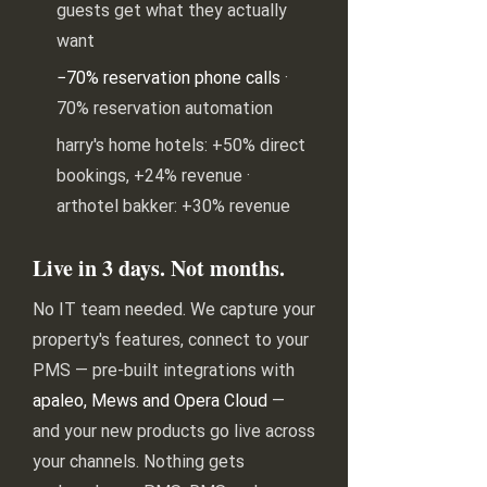
guests get what they actually
want
−70% reservation phone calls
·
70% reservation automation
harry's home hotels: +50% direct
bookings, +24% revenue ·
arthotel bakker: +30% revenue
Live in 3 days. Not months.
No IT team needed. We capture your
property's features, connect to your
PMS — pre-built integrations with
apaleo, Mews and Opera Cloud
—
and your new products go live across
your channels. Nothing gets