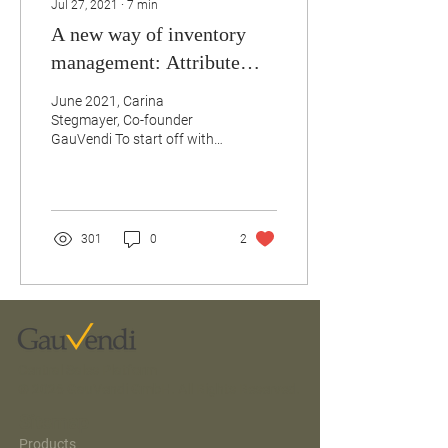
Jul 27, 2021
∙
7
min
A new way of inventory
management: Attribute
Based Selling & Room
June 2021, Carina
Feature Combinations
Stegmayer, Co-founder
GauVendi To start off with,
why should you change the
way you manage your
inventory? The simple...
301
0
2
Central Sales Platform
© 2026 GauVendi GmbH. All Rights Reserved.
Sitemap
Products