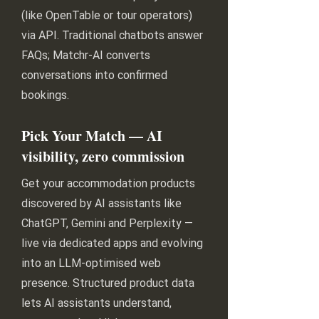
(like OpenTable or tour operators)
via API. Traditional chatbots answer
FAQs; Matchr-AI converts
conversations into confirmed
bookings.
Pick Your Match — AI
visibility, zero commission
Get your accommodation products
discovered by AI assistants like
ChatGPT, Gemini and Perplexity —
live via dedicated apps and evolving
into an LLM-optimised web
presence. Structured product data
lets AI assistants understand,