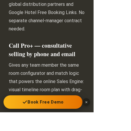
global distribution partners and
Google Hotel Free Booking Links. No
separate channel-manager contract
needed.
Call Pro+ — consultative
selling by phone and email
Gives any team member the same
room configurator and match logic
that powers the online Sales Engine:
visual timeline room plan with drag-
and-drop, individualised proposals
Book Free Demo
×
with automated option release,
reservation creation and payment
processing. Anyone can sell like your
best agent.