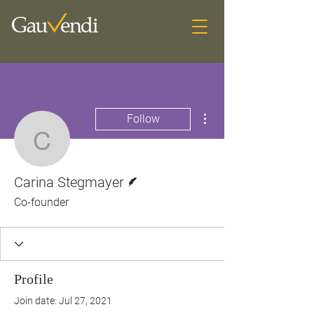
More actions
Follow
Carina Stegmayer
Writer
Carina Stegmayer
Co-founder
Profile
Join date: Jul 27, 2021