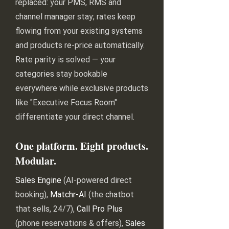
replaced: your PMS, RMS and
channel manager stay; rates keep
flowing from your existing systems
and products re-price automatically.
Rate parity is solved — your
categories stay bookable
everywhere while exclusive products
like "Executive Focus Room"
differentiate your direct channel.
One platform. Eight products.
Modular.
Sales Engine
(AI-powered direct
booking),
Matchr-AI
(the chatbot
that sells, 24/7),
Call Pro Plus
(phone reservations & offers),
Sales