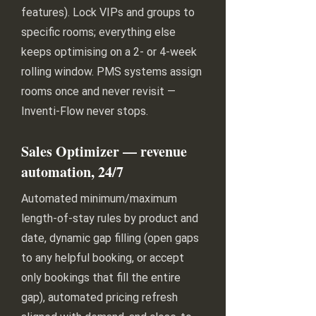
features). Lock VIPs and groups to
specific rooms; everything else
keeps optimising on a 2- or 4-week
rolling window. PMS systems assign
rooms once and never revisit —
Inventi-Flow never stops.
Sales Optimizer — revenue
automation, 24/7
Automated minimum/maximum
length-of-stay rules by product and
date, dynamic gap filling (open gaps
to any helpful booking, or accept
only bookings that fill the entire
gap), automated pricing refresh