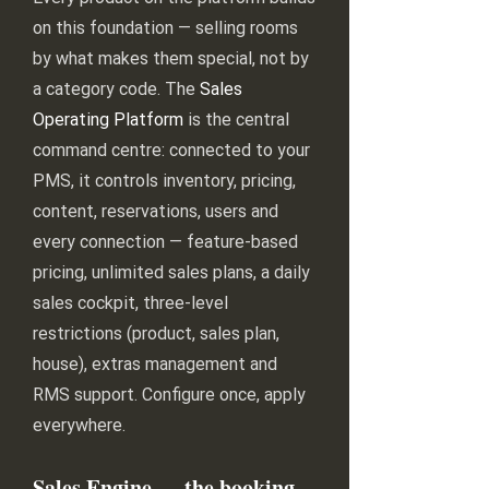
on this foundation — selling rooms
by what makes them special, not by
a category code. The
Sales
Operating Platform
is the central
command centre: connected to your
PMS, it controls inventory, pricing,
content, reservations, users and
every connection — feature-based
pricing, unlimited sales plans, a daily
sales cockpit, three-level
restrictions (product, sales plan,
house), extras management and
RMS support. Configure once, apply
everywhere.
Sales Engine — the booking