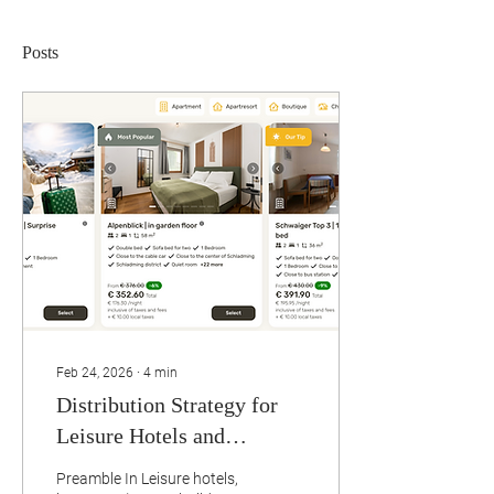
Posts
Feb 24, 2026
∙
4
min
Distribution Strategy for
Leisure Hotels and
Serviced Apartments in the
Preamble In Leisure hotels,