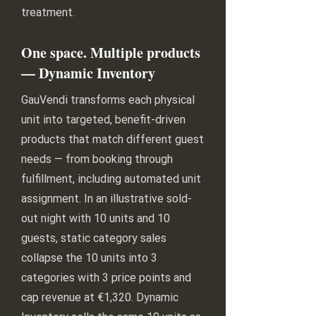
treatment.
One space. Multiple products
— Dynamic Inventory
GauVendi transforms each physical
unit into targeted, benefit-driven
products that match different guest
needs — from booking through
fulfillment, including automated unit
assignment. In an illustrative sold-
out night with 10 units and 10
guests, static category sales
collapse the 10 units into 3
categories with 3 price points and
cap revenue at €1,320. Dynamic