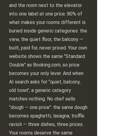
and the room next to the elevator
into one label at one price. 80% of
what makes your rooms different is
buried inside generic categories: the
view, the quiet floor, the balcony —
built, paid for, never priced. Your own
website shows the same "Standard
Double" as Booking.com, so price
becomes your only lever. And when
AI search asks for "quiet, balcony,
old town", a generic category
matches nothing. No chef sells
"dough — one price": the same dough
becomes spaghetti, lasagna, truffle
ravioli — three dishes, three prices.
Your rooms deserve the same