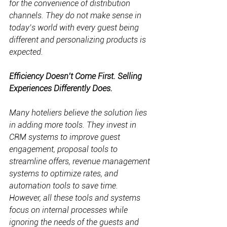
for the convenience of distribution 
channels. They do not make sense in 
today’s world with every guest being 
different and personalizing products is 
expected.
Efficiency Doesn’t Come First. Selling 
Experiences Differently Does.
Many hoteliers believe the solution lies 
in adding more tools. They invest in 
CRM systems to improve guest 
engagement, proposal tools to 
streamline offers, revenue management 
systems to optimize rates, and 
automation tools to save time. 
However, all these tools and systems 
focus on internal processes while 
ignoring the needs of the guests and 