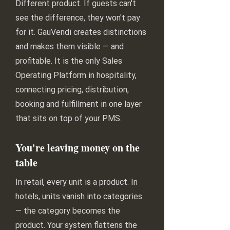
Different product. If guests can't
see the difference, they won't pay
for it. GauVendi creates distinctions
and makes them visible — and
profitable. It is the only Sales
Operating Platform in hospitality,
connecting pricing, distribution,
booking and fulfillment in one layer
that sits on top of your PMS.
You're leaving money on the
table
In retail, every unit is a product. In
hotels, units vanish into categories
— the category becomes the
product. Your system flattens the