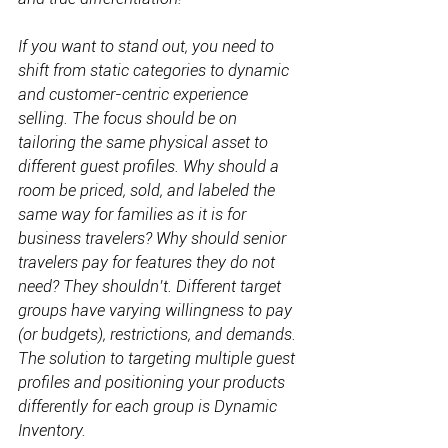
If you want to stand out, you need to 
shift from static categories to dynamic 
and customer-centric experience 
selling. The focus should be on 
tailoring the same physical asset to 
different guest profiles. Why should a 
room be priced, sold, and labeled the 
same way for families as it is for 
business travelers? Why should senior 
travelers pay for features they do not 
need? They shouldn’t. Different target 
groups have varying willingness to pay 
(or budgets), restrictions, and demands. 
The solution to targeting multiple guest 
profiles and positioning your products 
differently for each group is Dynamic 
Inventory.