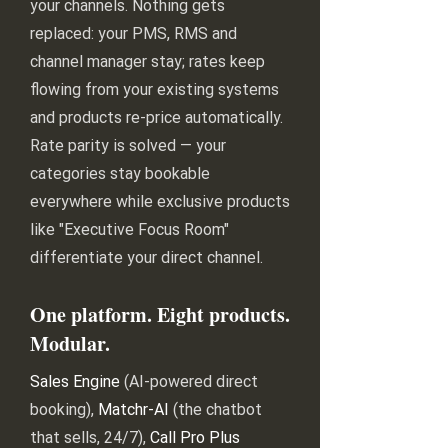
your channels. Nothing gets
replaced: your PMS, RMS and
channel manager stay; rates keep
flowing from your existing systems
and products re-price automatically.
Rate parity is solved — your
categories stay bookable
everywhere while exclusive products
like "Executive Focus Room"
differentiate your direct channel.
One platform. Eight products.
Modular.
Sales Engine
(AI-powered direct
booking),
Matchr-AI
(the chatbot
that sells, 24/7),
Call Pro Plus