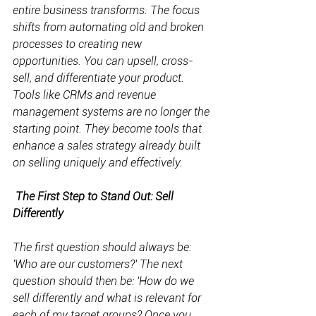
entire business transforms. The focus 
shifts from automating old and broken 
processes to creating new 
opportunities. You can upsell, cross-
sell, and differentiate your product. 
Tools like CRMs and revenue 
management systems are no longer the 
starting point. They become tools that 
enhance a sales strategy already built 
on selling uniquely and effectively.
The First Step to Stand Out: Sell 
Differently
The first question should always be: 
'Who are our customers?' The next 
question should then be: 'How do we 
sell differently and what is relevant for 
each of my target groups? Once you 