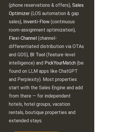
(phone reservations & offers),
Sales
Optimizer
(LOS automation & gap
sales),
Inventi-Flow
(continuous
room-assignment optimization),
Flexi-Channel
(channel-
differentiated distribution via OTAs
and GDS),
BI Tool
(feature-level
intelligence) and
PickYourMatch
(be
found on LLM apps like ChatGPT
and Perplexity). Most properties
start with the Sales Engine and add
from there — for independent
hotels, hotel groups, vacation
rentals, boutique properties and
extended stays.