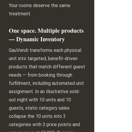
Your rooms deserve the same
treatment.
One space. Multiple products
— Dynamic Inventory
GauVendi transforms each physical
unit into targeted, benefit-driven
products that match different guest
needs — from booking through
fulfillment, including automated unit
assignment. In an illustrative sold-
out night with 10 units and 10
guests, static category sales
collapse the 10 units into 3
categories with 3 price points and