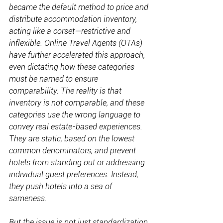
became the default method to price and 
distribute accommodation inventory, 
acting like a corset—restrictive and 
inflexible. Online Travel Agents (OTAs) 
have further accelerated this approach, 
even dictating how these categories 
must be named to ensure 
comparability. The reality is that 
inventory is not comparable, and these 
categories use the wrong language to 
convey real estate-based experiences. 
They are static, based on the lowest 
common denominators, and prevent 
hotels from standing out or addressing 
individual guest preferences. Instead, 
they push hotels into a sea of 
sameness.
But the issue is not just standardization 