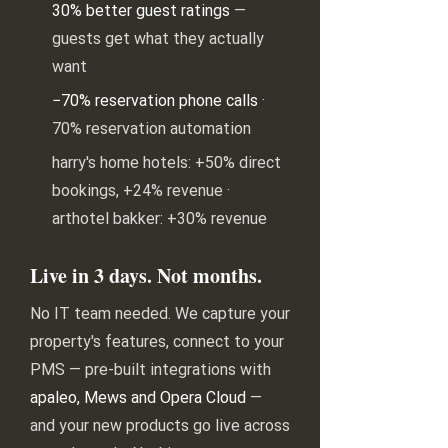
30% better guest ratings
—
guests get what they actually
want
−70% reservation phone calls
·
70% reservation automation
harry's home hotels: +50% direct
bookings, +24% revenue ·
arthotel bakker: +30% revenue
Live in 3 days. Not months.
No IT team needed. We capture your
property's features, connect to your
PMS — pre-built integrations with
apaleo, Mews and Opera Cloud
—
and your new products go live across