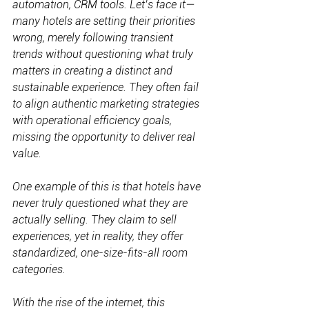
automation, CRM tools. Let’s face it—
many hotels are setting their priorities 
wrong, merely following transient 
trends without questioning what truly 
matters in creating a distinct and 
sustainable experience. They often fail 
to align authentic marketing strategies 
with operational efficiency goals, 
missing the opportunity to deliver real 
value.
One example of this is that hotels have 
never truly questioned what they are 
actually selling. They claim to sell 
experiences, yet in reality, they offer 
standardized, one-size-fits-all room 
categories.
With the rise of the internet, this 