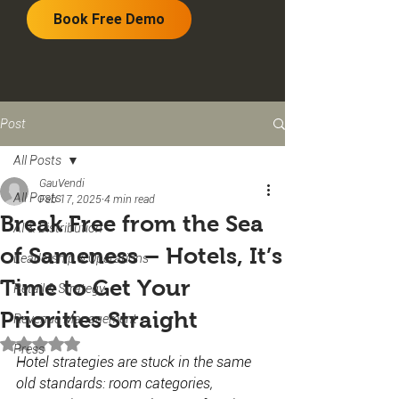
Book Free Demo
Post
All Posts
GauVendi
All Posts
Feb 17, 2025
4 min read
Break Free from the Sea
AI & Distribution
of Sameness – Hotels, It’s
Leadership & Operations
Time to Get Your
Retail & Strategy
Priorities Straight
Revenue Management
Rated NaN out of 5 stars.
Press
Hotel strategies are stuck in the same 
old standards: room categories, 