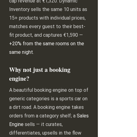
cap revenue at €1,320. Dynamic
Inventory sells the same 10 units as
15+ products with individual prices,
matches every guest to their best-
fit product, and captures €1,590 —
+20% from the same rooms on the
same night
.
Why not just a booking
engine?
A beautiful booking engine on top of
generic categories is a sports car on
a dirt road. A booking engine takes
orders from a category shelf; a
Sales
Engine
sells — it curates,
differentiates, upsells in the flow