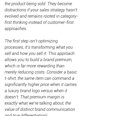
the product being sold. They become 
distractions if your sales strategy hasn't 
evolved and remains rooted in category-
first thinking instead of customer-first 
approaches.
The first step isn’t optimizing 
processes, it’s transforming what you 
sell and how you sell it. This approach 
allows you to build a brand premium, 
which is far more rewarding than 
merely reducing costs. Consider a basic 
t-shirt, the same item can command a 
significantly higher price when it carries 
a luxury brand logo versus when it 
doesn’t. That premium margin is 
exactly what we’re talking about, the 
value of distinct brand communication 
and true differentiation!