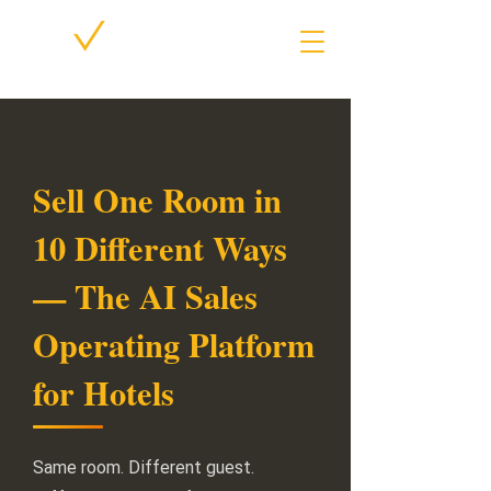
Sell One Room in
10 Different Ways
— The AI Sales
Operating Platform
for Hotels
Same room. Different guest.