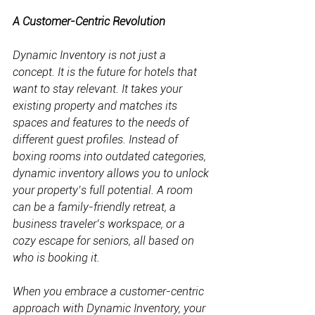
A Customer-Centric Revolution
Dynamic Inventory is not just a 
concept. It is the future for hotels that 
want to stay relevant. It takes your 
existing property and matches its 
spaces and features to the needs of 
different guest profiles. Instead of 
boxing rooms into outdated categories, 
dynamic inventory allows you to unlock 
your property’s full potential. A room 
can be a family-friendly retreat, a 
business traveler’s workspace, or a 
cozy escape for seniors, all based on 
who is booking it.
When you embrace a customer-centric 
approach with Dynamic Inventory, your 