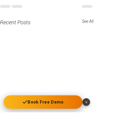
See All
Recent Posts
Book Free Demo
×