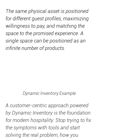
The same physical asset is positioned 
for different guest profiles, maximizing 
willingness to pay, and matching the 
space to the promised experience. A 
single space can be positioned as an 
infinite number of products.
Dynamic Inventory Example
A customer-centric approach powered 
by Dynamic Inventory is the foundation 
for modern hospitality. Stop trying to fix 
the symptoms with tools and start 
solving the real problem, how you 