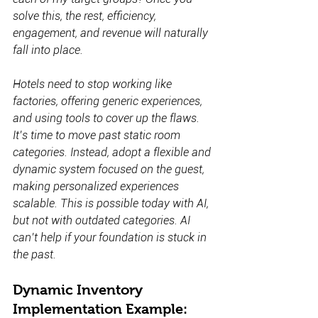
solve this, the rest, efficiency, 
engagement, and revenue will naturally 
fall into place.
Hotels need to stop working like 
factories, offering generic experiences, 
and using tools to cover up the flaws. 
It’s time to move past static room 
categories. Instead, adopt a flexible and 
dynamic system focused on the guest, 
making personalized experiences 
scalable. This is possible today with AI, 
but not with outdated categories. AI 
can’t help if your foundation is stuck in 
the past.
Dynamic Inventory 
Implementation Example: