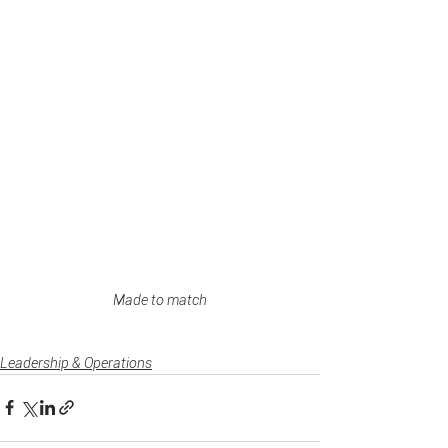
Made to match
Leadership & Operations