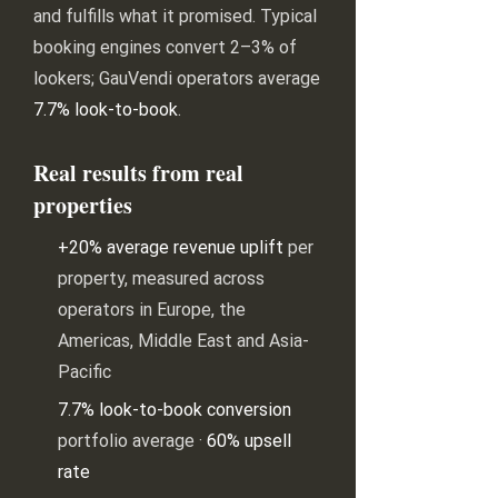
and fulfills what it promised. Typical
booking engines convert 2–3% of
lookers; GauVendi operators average
7.7% look-to-book
.
Real results from real
properties
+20% average revenue uplift
per
property, measured across
operators in Europe, the
Americas, Middle East and Asia-
Pacific
7.7% look-to-book conversion
portfolio average ·
60% upsell
rate