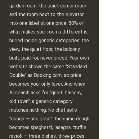
garden room, the quiet corner room
and the room next to the elevator
into one label at one price. 80% of
what makes your rooms different is
buried inside generic categories: the
view, the quiet floor, the balcony —
built, paid for, never priced. Your own
website shows the same "Standard
Double" as Booking.com, so price
becomes your only lever. And when
AI search asks for "quiet, balcony,
old town", a generic category
matches nothing. No chef sells
"dough — one price": the same dough
becomes spaghetti, lasagna, truffle
ravioli — three dishes, three prices.