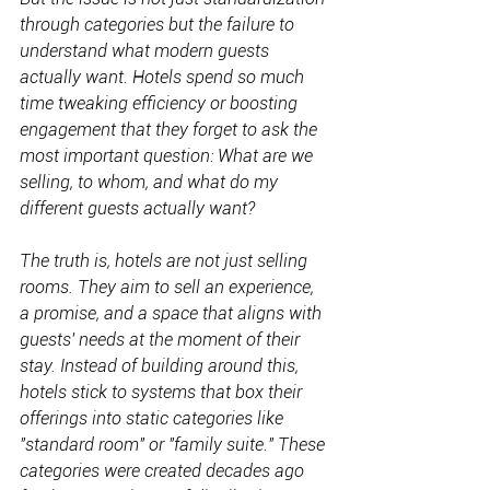
through categories but the failure to 
understand what modern guests 
actually want. Hotels spend so much 
time tweaking efficiency or boosting 
engagement that they forget to ask the 
most important question: What are we 
selling, to whom, and what do my 
different guests actually want?
The truth is, hotels are not just selling 
rooms. They aim to sell an experience, 
a promise, and a space that aligns with 
guests' needs at the moment of their 
stay. Instead of building around this, 
hotels stick to systems that box their 
offerings into static categories like 
"standard room" or "family suite." These 
categories were created decades ago 