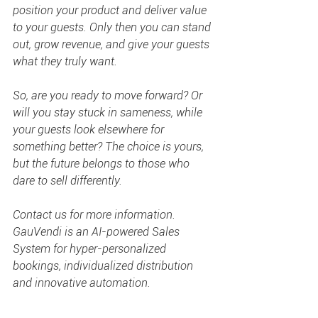
position your product and deliver value 
to your guests. Only then you can stand 
out, grow revenue, and give your guests 
what they truly want.
So, are you ready to move forward? Or 
will you stay stuck in sameness, while 
your guests look elsewhere for 
something better? The choice is yours, 
but the future belongs to those who 
dare to sell differently.
Contact us for more information. 
GauVendi is an AI-powered Sales 
System for hyper-personalized 
bookings, individualized distribution 
and innovative automation.