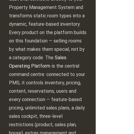
Property Management System and
transforms static room types into a
dynamic, feature-based inventory.
Every product on the platform builds
on this foundation — selling rooms
by what makes them special, not by
a category code. The
Sales
Operating Platform
is the central
command centre: connected to your
PMS, it controls inventory, pricing,
content, reservations, users and
every connection — feature-based
pricing, unlimited sales plans, a daily
sales cockpit, three-level
restrictions (product, sales plan,
house), extras management and