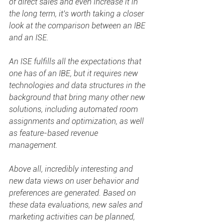
of direct sales and even increase it in 
the long term, it's worth taking a closer 
look at the comparison between an IBE 
and an ISE. 
An ISE fulfills all the expectations that 
one has of an IBE, but it requires new 
technologies and data structures in the 
background that bring many other new 
solutions, including automated room 
assignments and optimization, as well 
as feature-based revenue 
management.  
Above all, incredibly interesting and 
new data views on user behavior and 
preferences are generated. Based on 
these data evaluations, new sales and 
marketing activities can be planned, 