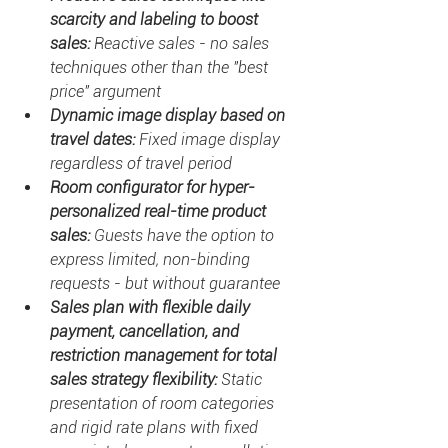
scarcity and labeling to boost 
sales: 
Reactive sales - no sales 
techniques other than the "best 
price" argument
Dynamic image display based on 
travel dates: 
Fixed image display 
regardless of travel period
Room configurator for hyper-
personalized real-time product 
sales: 
Guests have the option to 
express limited, non-binding 
requests - but without guarantee
Sales plan with flexible daily 
payment, cancellation, and 
restriction management for total 
sales strategy flexibility: 
Static 
presentation of room categories 
and rigid rate plans with fixed 