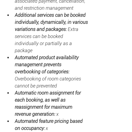
associated payment, cancellation, 
and restriction management
Additional services can be booked 
individually, dynamically, in various 
variations and packages: 
Extra 
services can be booked 
individually or partially as a 
package
Automated product availability 
management prevents 
overbooking of categories: 
Overbooking of room categories 
cannot be prevented
Automatic room assignment for 
each booking, as well as 
reassignment for maximum 
revenue generation: 
x
Automated feature pricing based 
on occupancy: 
x