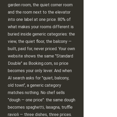
garden room, the quiet corner room
and the room next to the elevator
into one label at one price. 80% of
what makes your rooms different is
buried inside generic categories: the
view, the quiet floor, the balcony —
built, paid for, never priced. Your own
website shows the same "Standard
Double" as Booking.com, so price
becomes your only lever. And when
AI search asks for "quiet, balcony,
old town", a generic category
matches nothing. No chef sells
"dough — one price": the same dough
becomes spaghetti, lasagna, truffle
ravioli — three dishes, three prices.