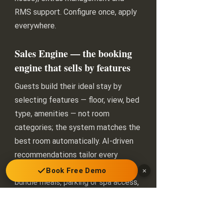
RMS support. Configure once, apply
everywhere.
Sales Engine — the booking
engine that sells by features
Guests build their ideal stay by
selecting features — floor, view, bed
type, amenities — not room
categories; the system matches the
best room automatically. AI-driven
recommendations tailor every
search result, dynamic packages
Book Free Demo
×
bundle meals, parking or spa access,
and conversion tactics (social-proof
labels, strike-through pricing,