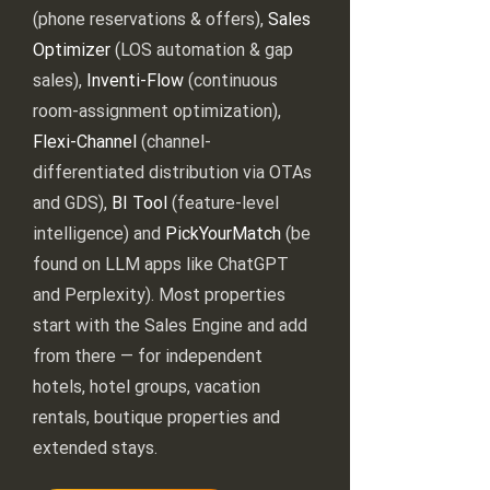
(phone reservations & offers),
Sales
Optimizer
(LOS automation & gap
sales),
Inventi-Flow
(continuous
room-assignment optimization),
Flexi-Channel
(channel-
differentiated distribution via OTAs
and GDS),
BI Tool
(feature-level
intelligence) and
PickYourMatch
(be
found on LLM apps like ChatGPT
and Perplexity). Most properties
start with the Sales Engine and add
from there — for independent
hotels, hotel groups, vacation
rentals, boutique properties and
extended stays.