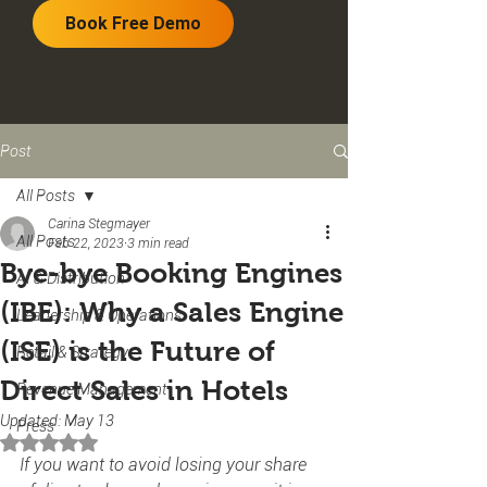
Book Free Demo
Post
All Posts
Carina Stegmayer
All Posts
Feb 22, 2023
3 min read
Bye-bye Booking Engines
AI & Distribution
(IBE): Why a Sales Engine
Leadership & Operations
(ISE) is the Future of
Retail & Strategy
Direct Sales in Hotels
Revenue Management
Updated:
May 13
Press
Rated NaN out of 5 stars.
If you want to avoid losing your share 