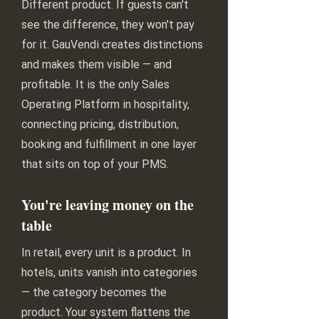
Different product. If guests can't
see the difference, they won't pay
for it. GauVendi creates distinctions
and makes them visible — and
profitable. It is the only Sales
Operating Platform in hospitality,
connecting pricing, distribution,
booking and fulfillment in one layer
that sits on top of your PMS.
You're leaving money on the
table
In retail, every unit is a product. In
hotels, units vanish into categories
— the category becomes the
product. Your system flattens the