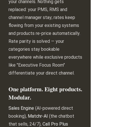
your channels. Nothing gets
replaced: your PMS, RMS and
channel manager stay; rates keep
flowing from your existing systems
and products re-price automatically.
Rate parity is solved — your
categories stay bookable
everywhere while exclusive products
like "Executive Focus Room"
differentiate your direct channel.
One platform. Eight products.
Modular.
Sales Engine
(AI-powered direct
booking),
Matchr-AI
(the chatbot
that sells, 24/7),
Call Pro Plus