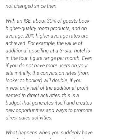
not changed since then. 
With an ISE, about 30% of guests book 
higher-quality room products, and on 
average, 20% higher average rates are 
achieved. For example, the value of 
additional upselling at a 3-star hotel is 
in the four-figure range per month. Even 
if you do not have more users on your 
site initially, the conversion rates (from 
looker to booker) will double. If you 
invest only half of the additional profit 
earned in direct activities, this is a 
budget that generates itself and creates 
new opportunities and ways to promote 
direct sales activities. 
What happens when you suddenly have 