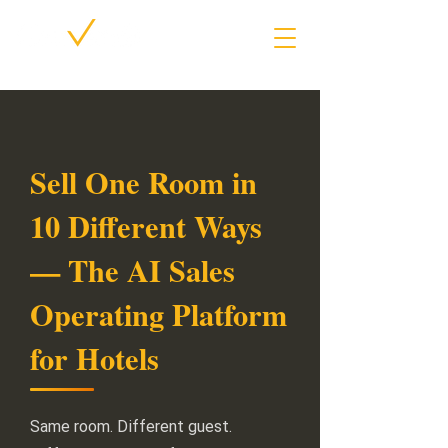
Sell One Room in
10 Different Ways
— The AI Sales
Operating Platform
for Hotels
Same room. Different guest.