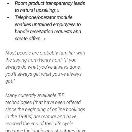
Room product transparency leads 
to natural upselling: 
x
Telephone/operator module 
enables untrained employees to 
handle reservation requests and 
create offers.: 
x
Most people are probably familiar with 
the saying from Henry Ford: "If you 
always do what you've always done, 
you'll always get what you've always 
got." 
Many currently available IBE 
technologies (that have been offered 
since the beginning of online bookings 
in the 1990s) are mature and have 
reached the end of their life cycle 
because their logic and structures have 