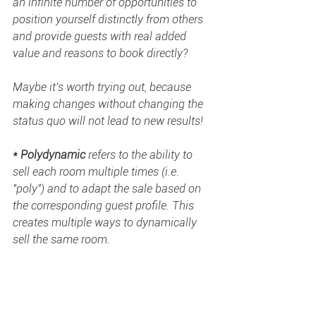
an infinite number of opportunities to 
position yourself distinctly from others 
and provide guests with real added 
value and reasons to book directly?  
Maybe it's worth trying out, because 
making changes without changing the 
status quo will not lead to new results! 
* Polydynamic
 refers to the ability to 
sell each room multiple times (i.e. 
"poly") and to adapt the sale based on 
the corresponding guest profile. This 
creates multiple ways to dynamically 
sell the same room. 