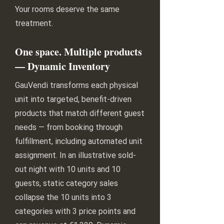
Your rooms deserve the same
treatment.
One space. Multiple products
— Dynamic Inventory
GauVendi transforms each physical
unit into targeted, benefit-driven
products that match different guest
needs — from booking through
fulfillment, including automated unit
assignment. In an illustrative sold-
out night with 10 units and 10
guests, static category sales
collapse the 10 units into 3
categories with 3 price points and