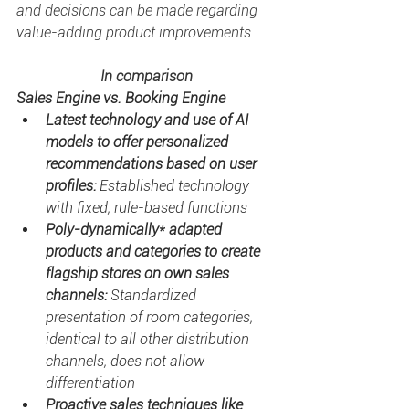
and decisions can be made regarding 
value-adding product improvements. 
In comparison
Sales Engine vs. Booking Engine
Latest technology and use of AI 
models to offer personalized 
recommendations based on user 
profiles: 
Established technology 
with fixed, rule-based functions
Poly-dynamically* adapted 
products and categories to create 
flagship stores on own sales 
channels: 
Standardized 
presentation of room categories, 
identical to all other distribution 
channels, does not allow 
differentiation
Proactive sales techniques like 