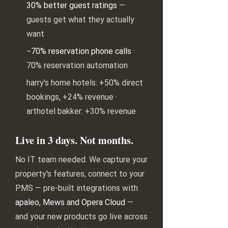
30% better guest ratings
—
guests get what they actually
want
−70% reservation phone calls
·
70% reservation automation
harry's home hotels: +50% direct
bookings, +24% revenue ·
arthotel bakker: +30% revenue
Live in 3 days. Not months.
No IT team needed. We capture your
property's features, connect to your
PMS — pre-built integrations with
apaleo, Mews and Opera Cloud
—
and your new products go live across