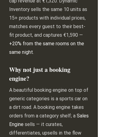
cap revenue at €1,320. Dynamic
Inventory sells the same 10 units as
15+ products with individual prices,
matches every guest to their best-
fit product, and captures €1,590 —
+20% from the same rooms on the
same night
.
Why not just a booking
engine?
A beautiful booking engine on top of
generic categories is a sports car on
a dirt road. A booking engine takes
orders from a category shelf; a
Sales
Engine
sells — it curates,
differentiates, upsells in the flow