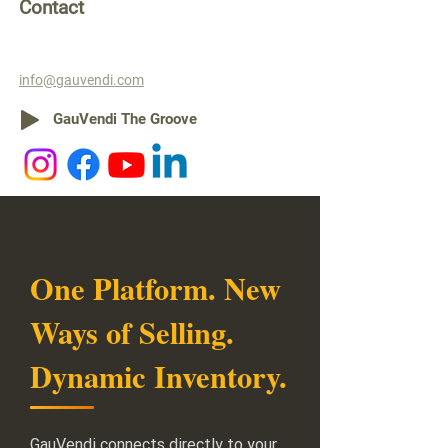
Contact
info@gauvendi.com
GauVendi The Groove
One Platform. New
Ways of Selling.
Dynamic Inventory.
GauVendi connects directly to your