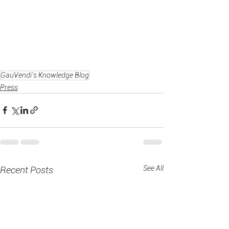
GauVendi's Knowledge Blog
Press
See All
Recent Posts