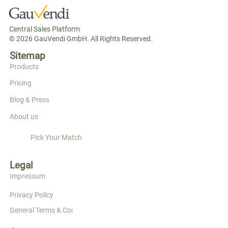
Central Sales Platform
© 2026 GauVendi GmbH. All Rights Reserved.
Sitemap
Products
Pricing
Blog & Press
About us
Pick Your Match
Legal
Impressum
Privacy Policy
General Terms & Conditions