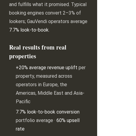
and fulfills what it promised. Typical
booking engines convert 2–3% of
lookers; GauVendi operators average
7.7% look-to-book
.
Real results from real
properties
+20% average revenue uplift
per
property, measured across
operators in Europe, the
Americas, Middle East and Asia-
Pacific
7.7% look-to-book conversion
portfolio average ·
60% upsell
rate